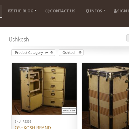
THE BLOG
CONTACT US
INFOS
SIGN 
Oshkosh
Product Category -/+
Oshkosh
ADD TO CART
SKU: R3335
ADD TO CART
OSHKOSH BRAND