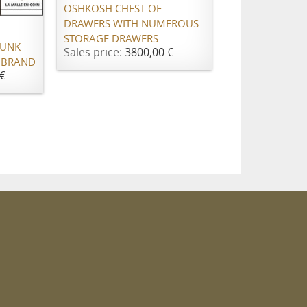
OSHKOSH CHEST OF
DRAWERS WITH NUMEROUS
STORAGE DRAWERS
RUNK
Sales price:
3800,00 €
 BRAND
€
m