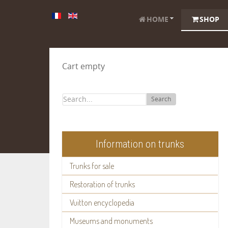
HOME
SHOP
Cart empty
Search
Information on trunks
Trunks for sale
Restoration of trunks
Vuitton encyclopedia
Museums and monuments