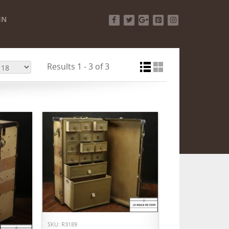
IN
Facebook
Twitter
Google+
Pinterest
Instagram
Results 1 - 3 of 3
ADD TO CART
SKU: R3189