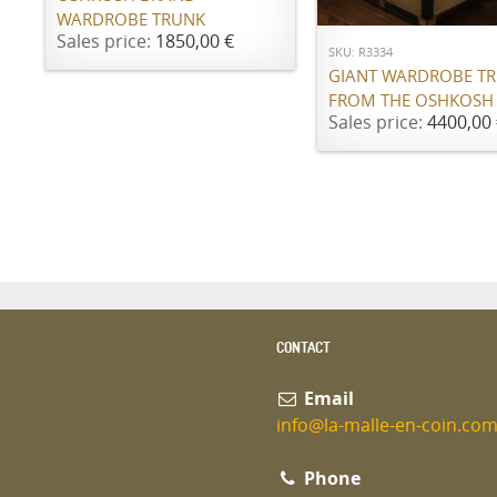
WARDROBE TRUNK
Sales price:
1850,00 €
SKU: R3334
GIANT WARDROBE T
FROM THE OSHKOSH
Sales price:
4400,00 
CONTACT
Email
info@la-malle-en-coin.co
Phone