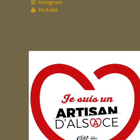
Instagram
Youtube