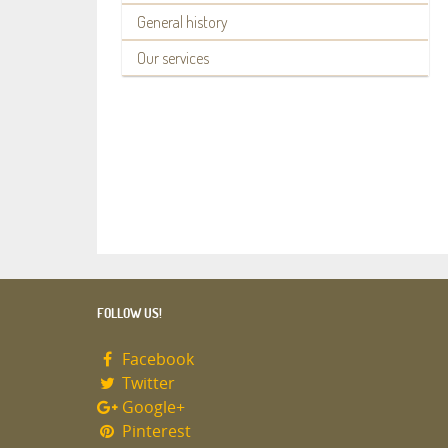
General history
Our services
FOLLOW US!
Facebook
Twitter
Google+
Pinterest