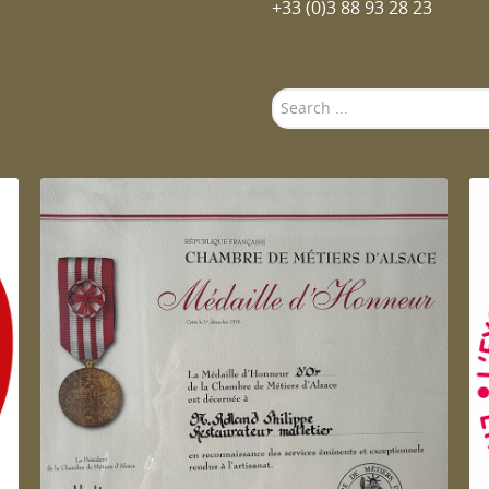
+33 (0)3 88 93 28 23
Search
...