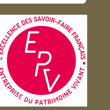
Entreprise du patrimoie