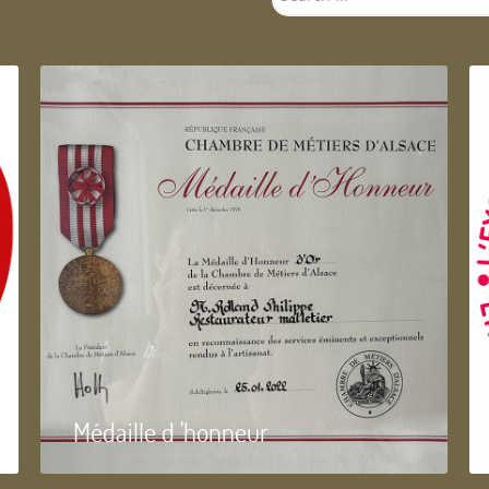
...
Médaille d 'honneur