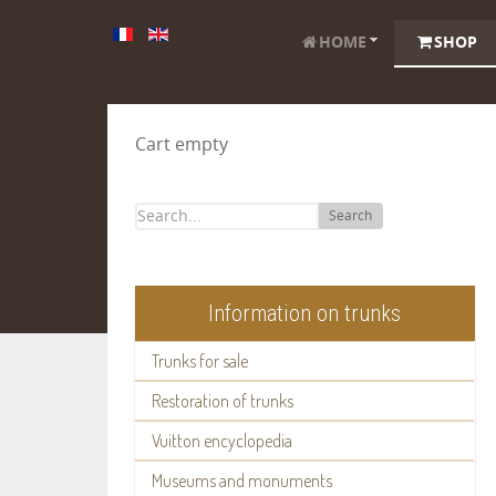
HOME
SHOP
Cart empty
Search
Information on trunks
Trunks for sale
Restoration of trunks
Vuitton encyclopedia
Museums and monuments