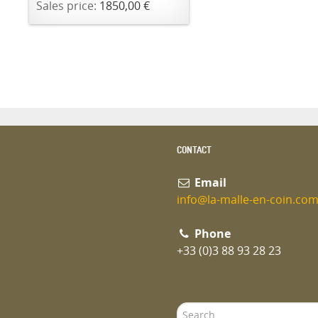
Sales price:
1850,00 €
CONTACT
Email
info@la-malle-en-coin.co
Phone
+33 (0)3 88 93 28 23
Search