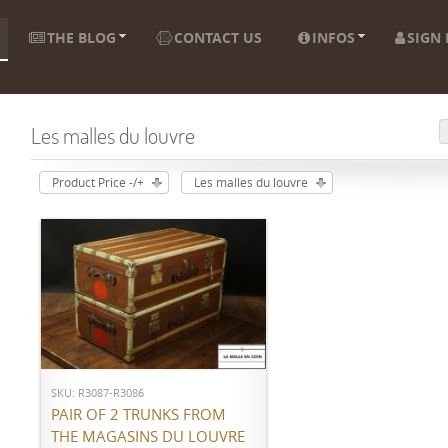
THE BLOG
CONTACT US
INFOS
SIGN 
Les malles du louvre
Product Price -/+
Les malles du louvre
ADD TO CART
SKU: R3087-R3086
PAIR OF 2 TRUNKS FROM
THE MAGASINS DU LOUVRE