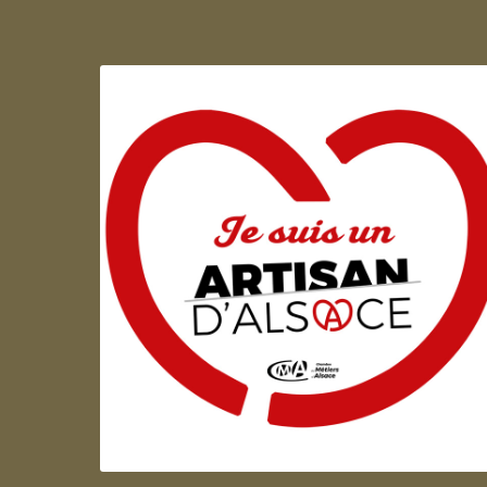
Artisan d'Alsace