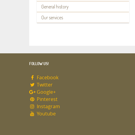
General history
Our services
FOLLOW US!
Facebook
Twitter
Google+
Pinterest
Instagram
Youtube