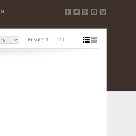
IN
Facebook
Twitter
Google+
Pinterest
Instagram
Results 1 - 1 of 1