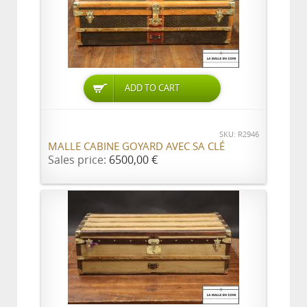
ADD TO CART
SKU: R2946
MALLE CABINE GOYARD AVEC SA CLÉ
Sales price:
6500,00 €