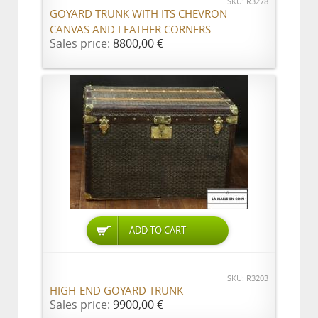
SKU: R3278
GOYARD TRUNK WITH ITS CHEVRON
CANVAS AND LEATHER CORNERS
Sales price:
8800,00 €
ADD TO CART
SKU: R3203
HIGH-END GOYARD TRUNK
Sales price:
9900,00 €