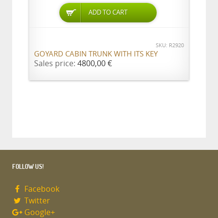
ADD TO CART
SKU: R2920
GOYARD CABIN TRUNK WITH ITS KEY
Sales price:
4800,00 €
FOLLOW US!
Facebook
Twitter
Google+