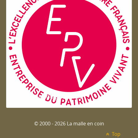
Entreprise du patrimoie
© 2000 - 2026 La malle en coin
Top