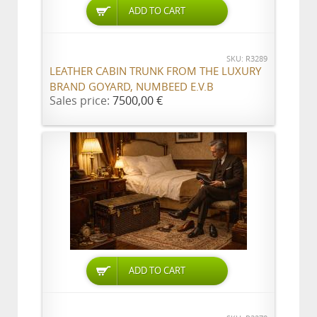
ADD TO CART
SKU: R3289
LEATHER CABIN TRUNK FROM THE LUXURY
BRAND GOYARD, NUMBEED E.V.B
Sales price:
7500,00 €
ADD TO CART