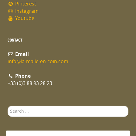
Pinterest
Instagram
Youtube
CONTACT
Email
info@la-malle-en-coin.com
Phone
+33 (0)3 88 93 28 23
Search
...