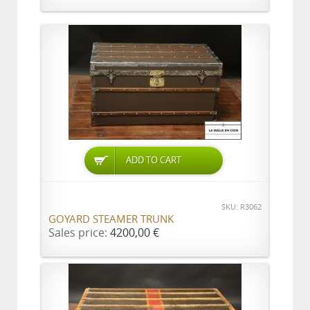
ADD TO CART
SKU: R3062
GOYARD STEAMER TRUNK
Sales price:
4200,00 €