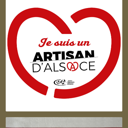
Artisan d'Alsace