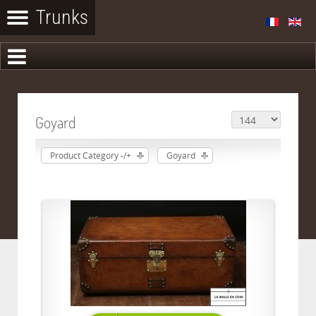
Goyard
Product Category -/+
Goyard