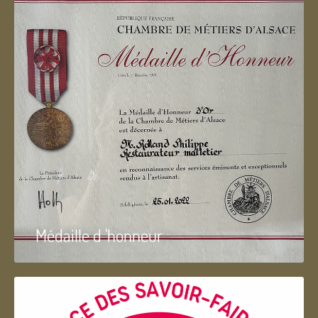
Médaille d 'honneur