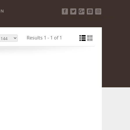
IN
Facebook
Twitter
Google+
Pinterest
Instagram
Results 1 - 1 of 1