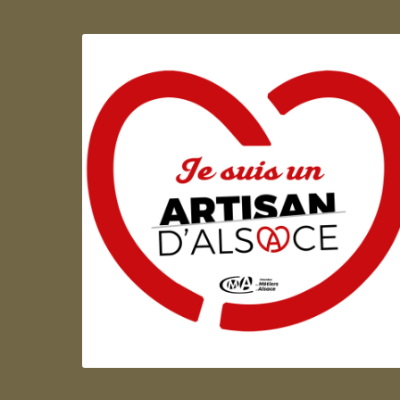
Artisan d'Alsace