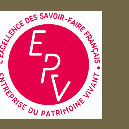
Entreprise du patrimoie