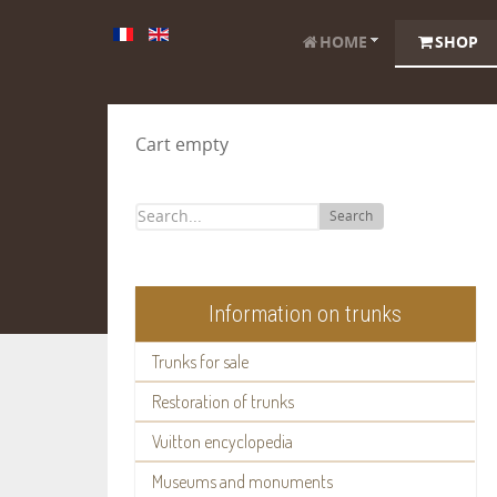
HOME
SHOP
Cart empty
Search
Information on trunks
Trunks for sale
Restoration of trunks
Vuitton encyclopedia
Museums and monuments