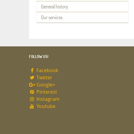
General history
Our services
FOLLOW US!
Facebook
Twitter
Google+
Pinterest
Instagram
Youtube