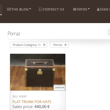
THE BLOG
CONTACT US
INFOS
SIGN 
Porraz
Product Category -/+
Porraz
ADD TO CART
SKU: R3097
FLAT TRUNK FOR HATS
Sales price:
440,00 €