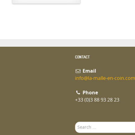
CONTACT
Email
info@la-malle-en-coin.co
Phone
+33 (0)3 88 93 28 23
Search
...