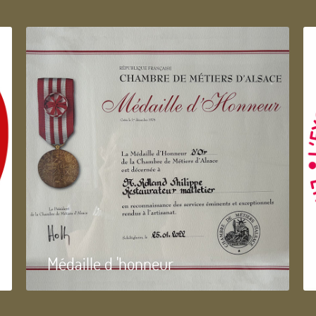
Médaille d 'honneur