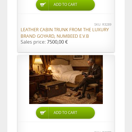
ADD TO CART
SKU: R3289
LEATHER CABIN TRUNK FROM THE LUXURY
BRAND GOYARD, NUMBEED E.V.B
Sales price:
7500,00 €
ADD TO CART