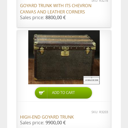
SKU: R3278
GOYARD TRUNK WITH ITS CHEVRON
CANVAS AND LEATHER CORNERS
Sales price:
8800,00 €
ADD TO CART
SKU: R3203
HIGH-END GOYARD TRUNK
Sales price:
9900,00 €