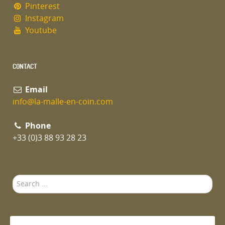
Pinterest
Instagram
Youtube
CONTACT
Email
info@la-malle-en-coin.com
Phone
+33 (0)3 88 93 28 23
Search
...