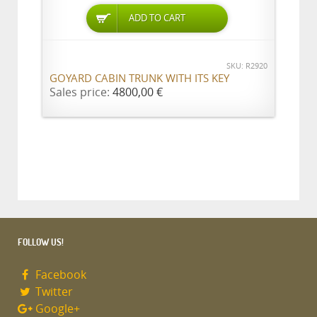
ADD TO CART
SKU: R2920
GOYARD CABIN TRUNK WITH ITS KEY
Sales price:
4800,00 €
FOLLOW US!
Facebook
Twitter
Google+