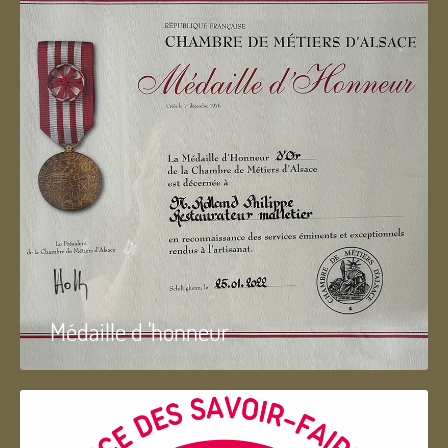
Médaille d 'honneur