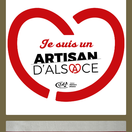
Artisan d'Alsace