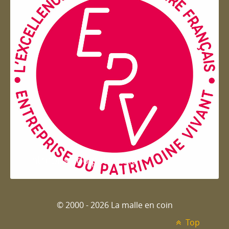
Entreprise du patrimoie
© 2000 - 2026 La malle en coin
Top