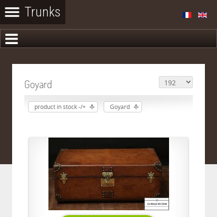
Goyard
product in stock -/+
Goyard