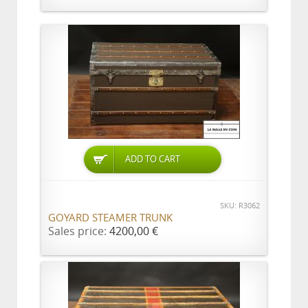
ADD TO CART
SKU: R3062
GOYARD STEAMER TRUNK
Sales price:
4200,00 €