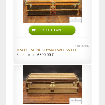
ADD TO CART
SKU: R2946
MALLE CABINE GOYARD AVEC SA CLÉ
Sales price:
6500,00 €