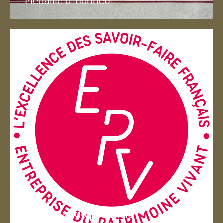
Entreprise du patrimoie