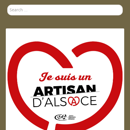
Search
...