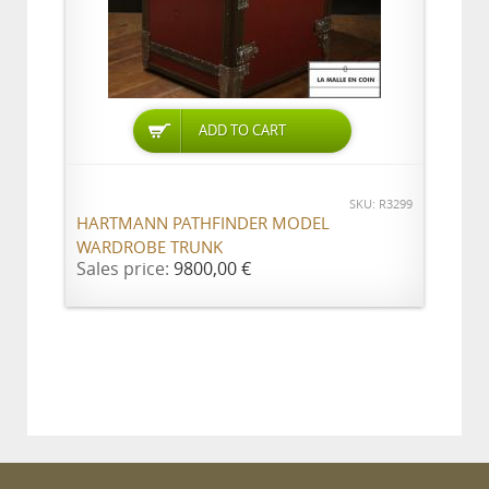
ADD TO CART
SKU: R3299
HARTMANN PATHFINDER MODEL
WARDROBE TRUNK
Sales price:
9800,00 €