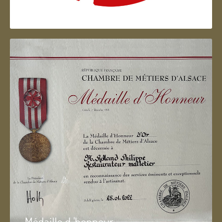
Artisan d'Alsace
Médaille d 'honneur