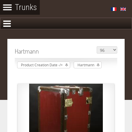
Hartmann
Product Creation Date -/+
Hartmann