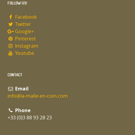
FOLLOW US!
Facebook
Twitter
Google+
Pinterest
Instagram
Youtube
CONTACT
Email
info@la-malle-en-coin.com
Phone
+33 (0)3 88 93 28 23