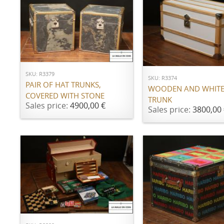
ADD TO CART
ADD TO CART
SKU: R3379
SKU: R3374
PAIR OF HAT TRUNKS,
WOODEN AND WHITE
COVERED WITH STONE
TRUNK
Sales price:
4900,00 €
Sales price:
3800,00 
ADD TO CART
ADD TO CART