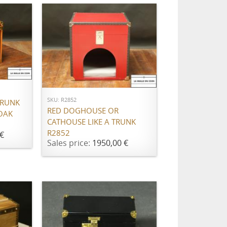
ADD TO CART
SKU: R2852
TRUNK
RED DOGHOUSE OR
OAK
CATHOUSE LIKE A TRUNK
R2852
€
Sales price:
1950,00 €