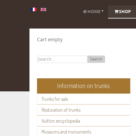
HOME
SHOP
Cart empty
Search
Information on trunks
Trunks for sale
Restoration of trunks
Vuitton encyclopedia
Museums and monuments