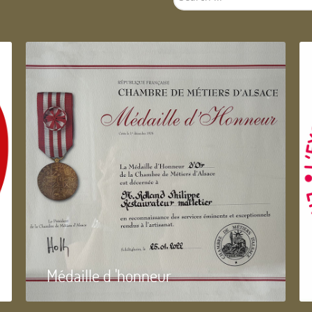
...
Médaille d 'honneur