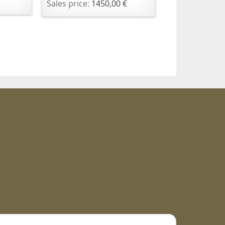
Sales price:
1450,00 €
m