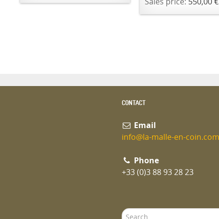
Sales price:
550,00 €
CONTACT
Email
info@la-malle-en-coin.co
Phone
+33 (0)3 88 93 28 23
Search