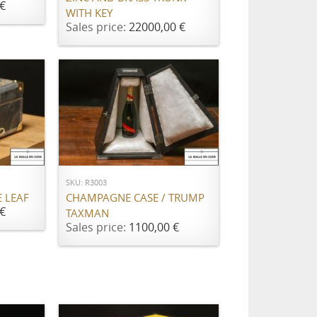
€
WITH KEY
Sales price:
22000,00 €
ADD TO CART
SKU: R3003
CHAMPAGNE CASE / TRUMP
E LEAF
€
TAXMAN
Sales price:
1100,00 €