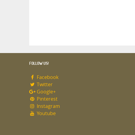
FOLLOW US!
Facebook
Twitter
Google+
Pinterest
Instagram
Youtube