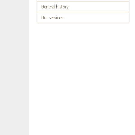
General history
Our services