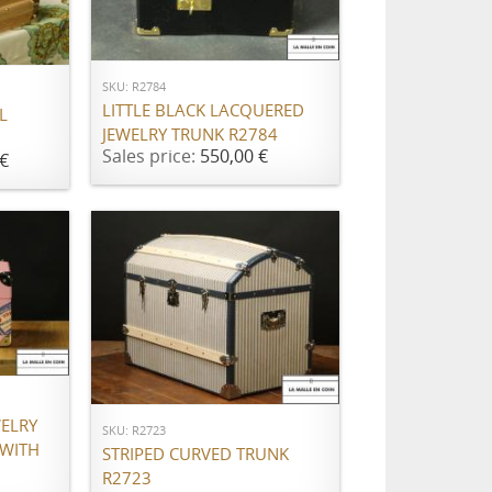
ADD TO CART
SKU: R2784
LITTLE BLACK LACQUERED
L
JEWELRY TRUNK R2784
Sales price:
550,00 €
€
ADD TO CART
WELRY
SKU: R2723
 WITH
STRIPED CURVED TRUNK
R2723