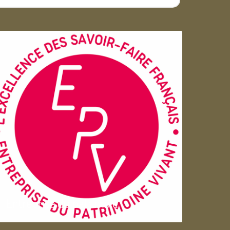
Entreprise du patrimoie