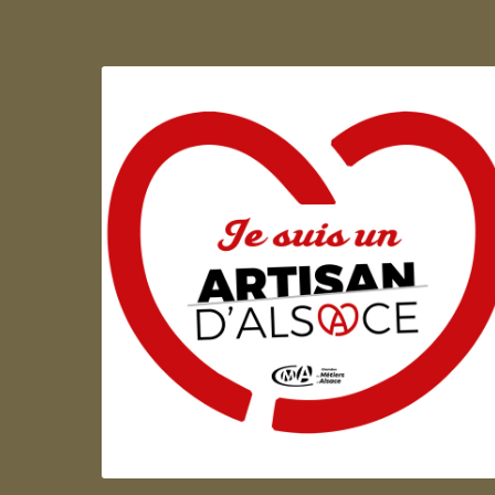
Artisan d'Alsace