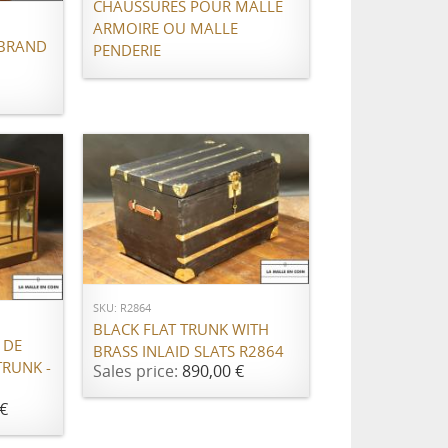
CHAUSSURES POUR MALLE
ARMOIRE OU MALLE
(BRAND
PENDERIE
ADD TO CART
SKU: R2864
BLACK FLAT TRUNK WITH
 DE
BRASS INLAID SLATS R2864
TRUNK -
Sales price:
890,00 €
€