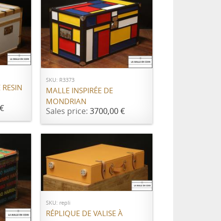
ADD TO CART
SKU: R3373
 RESIN
MALLE INSPIRÉE DE
MONDRIAN
€
Sales price:
3700,00 €
Call for price
SKU: repli
RÉPLIQUE DE VALISE À