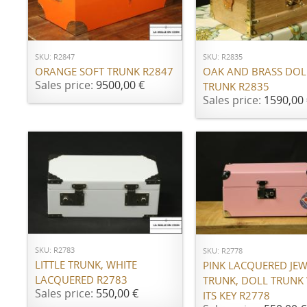
ADD TO CART
ADD TO CART
SKU: R2847
SKU: R2835
ORANGE SOFT TRUNK R2847
OAK AND BRASS DOL
Sales price:
9500,00 €
TRUNK R2835
Sales price:
1590,00 
ADD TO CART
ADD TO CART
SKU: R2783
SKU: R2778
LITTLE TRUNK, WHITE
PINK LACQUERED JE
LACQUERED R2783
TRUNK, DOLL TRUNK
Sales price:
550,00 €
ITS KEY R2778