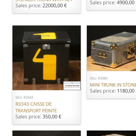
Sales price:
4900,00 
Sales price:
22000,00 €
ADD TO CART
SKU: R3380
ADD TO CART
MINI TRUNK IN STON
Sales price:
1180,00 
SKU: R3343
R3343 CAISSE DE
TRANSPORT PEINTE
Sales price:
350,00 €