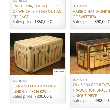
SKU: R3322
CAR TRUNK, THE INTERIOR
SKU: R3260
OF WHICH IS FITTED OUT AS
HARIBO HAT TRUNK 
STORAGE.
OF SWEETIES)
Sales price:
1850,00 €
Sales price:
390,00 €
ADD TO CART
ADD TO CART
SKU: R2916
SKU: R2965
28 / 5 000 RÉSULTATS
OAK AND LEATHER CHEST
TRADUCTION BRASS 
(UNIQUE PIECE) R2965
UNIQUE PIECE
Sales price:
7800,00 €
Sales price:
3900,00 