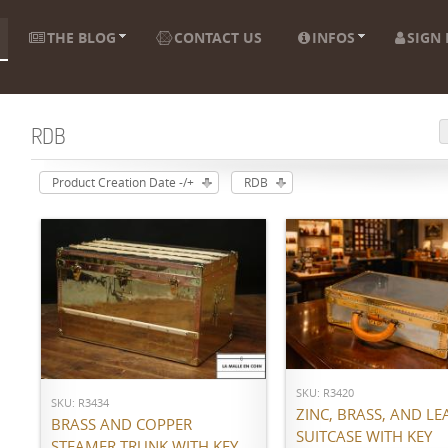
THE BLOG
CONTACT US
INFOS
SIGN 
RDB
Product Creation Date -/+
RDB
ADD TO CART
ADD TO CART
SKU: R3420
SKU: R3434
ZINC, BRASS, AND LE
BRASS AND COPPER
SUITCASE WITH KEY
STEAMER TRUNK WITH KEY