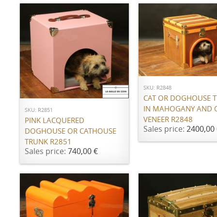
ADD TO CART
ADD TO CART
SKU: R2848
CAT OR DOGHOUSE 
IN MAHOGANY AND 
SKU: R2851
VENEER R2848
PINK LACQUERED
Sales price:
2400,00 
DOGHOUSE OR CATHOUSE
TRUNK R2851
Sales price:
740,00 €