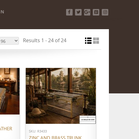
IN
Facebook
Twitter
Google+
Pinterest
Instagram
Results 1 - 24 of 24
ADD TO CART
ATHER
SKU: R3433
ZINC AND BRASS TRUNK