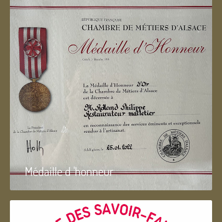
Médaille d 'honneur