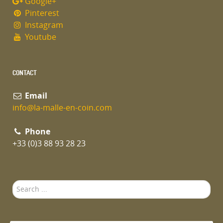
Google+
Pinterest
Instagram
Youtube
CONTACT
Email
info@la-malle-en-coin.com
Phone
+33 (0)3 88 93 28 23
Search
...