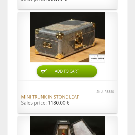
ADD TO CART
SKU: R3380
MINI TRUNK IN STONE LEAF
Sales price:
1180,00 €