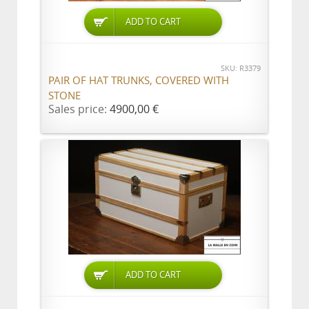
ADD TO CART
SKU: R3379
PAIR OF HAT TRUNKS, COVERED WITH
STONE
Sales price:
4900,00 €
ADD TO CART