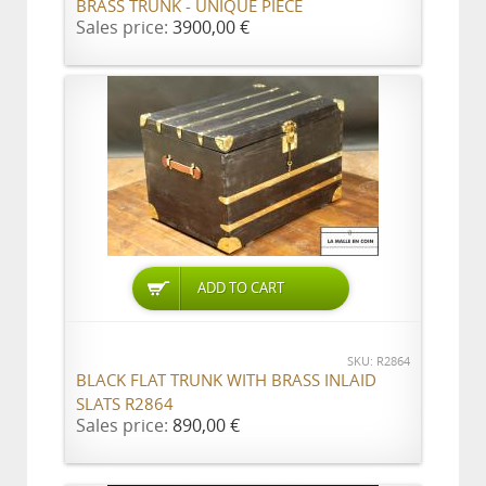
BRASS TRUNK - UNIQUE PIECE
Sales price:
3900,00 €
ADD TO CART
SKU: R2864
BLACK FLAT TRUNK WITH BRASS INLAID
SLATS R2864
Sales price:
890,00 €