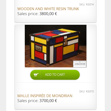
SKU: R3374
WOODEN AND WHITE RESIN TRUNK
Sales price:
3800,00 €
ADD TO CART
SKU: R3373
MALLE INSPIRÉE DE MONDRIAN
Sales price:
3700,00 €