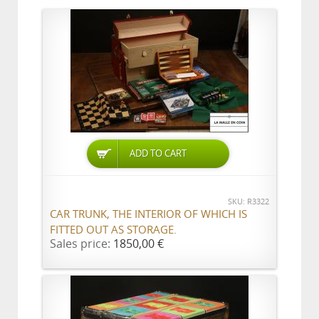
ADD TO CART
SKU: R3322
CAR TRUNK, THE INTERIOR OF WHICH IS
FITTED OUT AS STORAGE.
Sales price:
1850,00 €