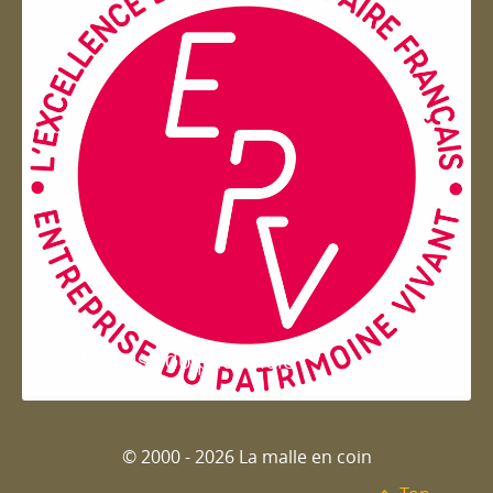
Entreprise du patrimoie
© 2000 - 2026 La malle en coin