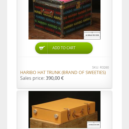
ADD TO CART
SKU: R3260
HARIBO HAT TRUNK (BRAND OF SWEETIES)
Sales price:
390,00 €