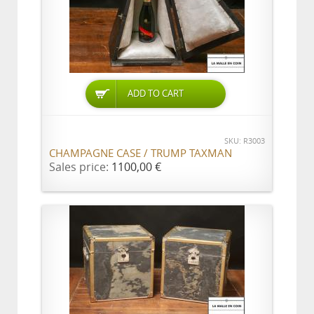
ADD TO CART
SKU: R3003
CHAMPAGNE CASE / TRUMP TAXMAN
Sales price:
1100,00 €