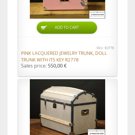
ADD TO CART
SKU: R2778
PINK LACQUERED JEWELRY TRUNK, DOLL
TRUNK WITH ITS KEY R2778
Sales price:
550,00 €