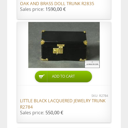
OAK AND BRASS DOLL TRUNK R2835
Sales price:
1590,00 €
ADD TO CART
SKU: R2784
LITTLE BLACK LACQUERED JEWELRY TRUNK
R2784
Sales price:
550,00 €