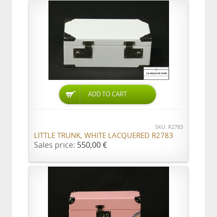
ADD TO CART
SKU: R2783
LITTLE TRUNK, WHITE LACQUERED R2783
Sales price:
550,00 €