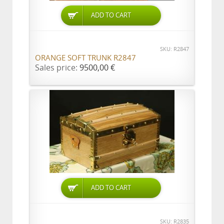
ADD TO CART
SKU: R2847
ORANGE SOFT TRUNK R2847
Sales price:
9500,00 €
ADD TO CART
SKU: R2835