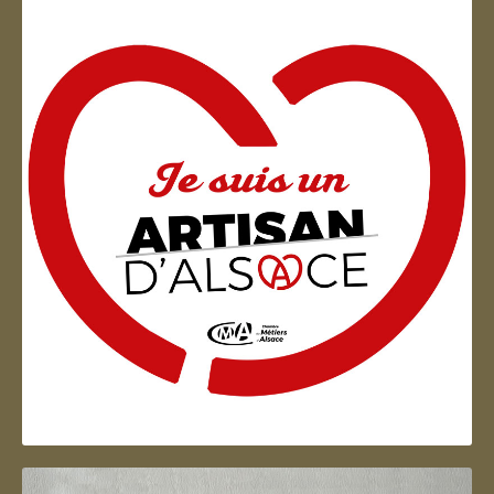
Artisan d'Alsace