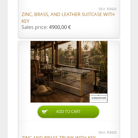
SKU: R3420
ZINC, BRASS, AND LEATHER SUITCASE WITH
KEY
Sales price:
4900,00 €
ADD TO CART
SKU: R3433