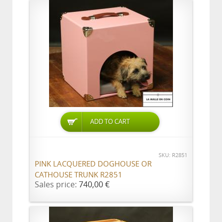
ADD TO CART
SKU: R2851
PINK LACQUERED DOGHOUSE OR
CATHOUSE TRUNK R2851
Sales price:
740,00 €