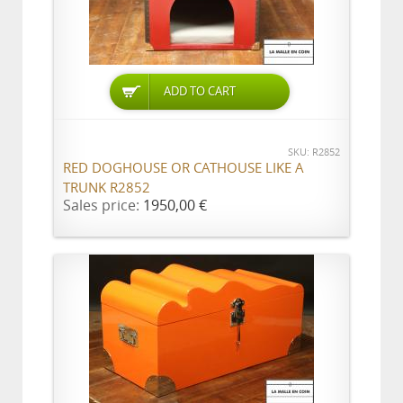
ADD TO CART
SKU: R2852
RED DOGHOUSE OR CATHOUSE LIKE A
TRUNK R2852
Sales price:
1950,00 €