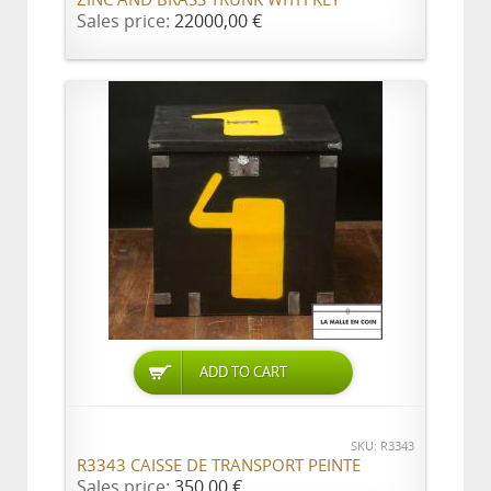
ZINC AND BRASS TRUNK WITH KEY
Sales price:
22000,00 €
ADD TO CART
SKU: R3343
R3343 CAISSE DE TRANSPORT PEINTE
Sales price:
350,00 €