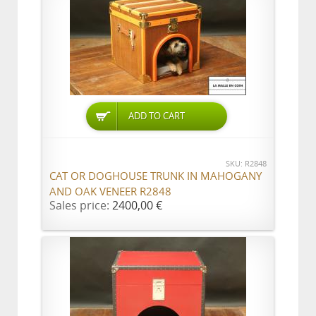
ADD TO CART
SKU: R2848
CAT OR DOGHOUSE TRUNK IN MAHOGANY
AND OAK VENEER R2848
Sales price:
2400,00 €