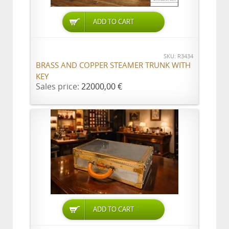
ADD TO CART
SKU: R3434
BRASS AND COPPER STEAMER TRUNK WITH
KEY
Sales price:
22000,00 €
ADD TO CART