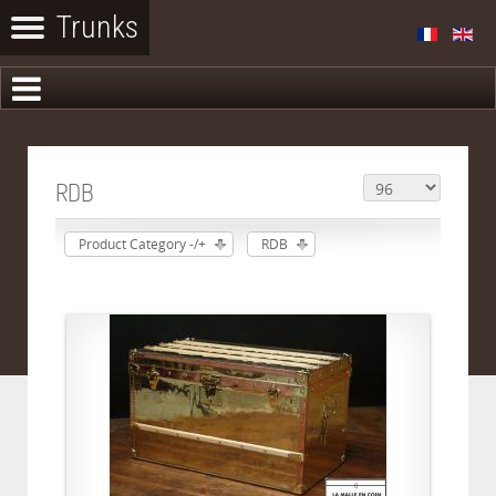
RDB
Product Category -/+
RDB