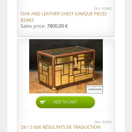
SKU: R2965
OAK AND LEATHER CHEST (UNIQUE PIECE)
R2965
Sales price:
7800,00 €
ADD TO CART
SKU: R2916
28 / 5 000 RÉSULTATS DE TRADUCTION