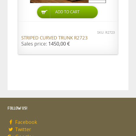
ADD TO CART
SKU: R2723
STRIPED CURVED TRUNK R2723
Sales price:
1450,00 €
FOLLOW US!
Facebook
Twitter