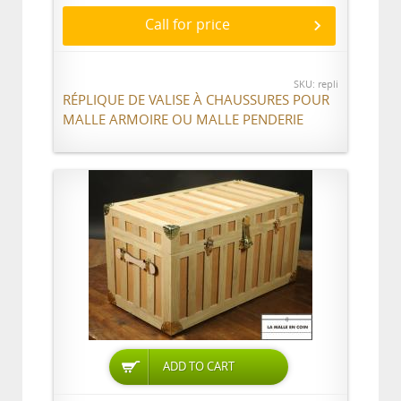
Call for price
SKU: repli
RÉPLIQUE DE VALISE À CHAUSSURES POUR
MALLE ARMOIRE OU MALLE PENDERIE
ADD TO CART