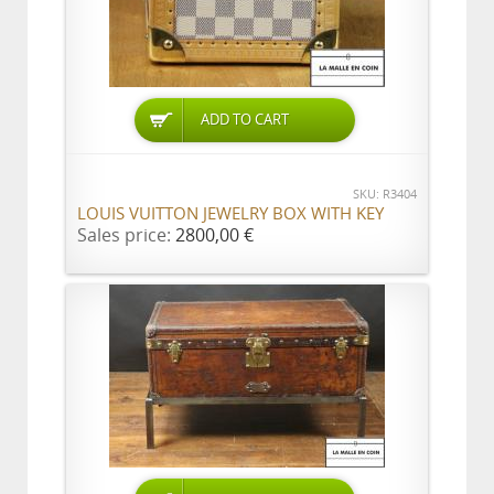
ADD TO CART
SKU: R3404
LOUIS VUITTON JEWELRY BOX WITH KEY
Sales price:
2800,00 €