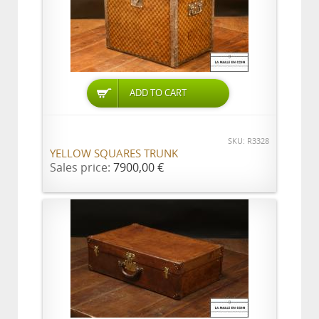
ADD TO CART
SKU: R3328
YELLOW SQUARES TRUNK
Sales price:
7900,00 €