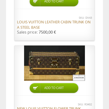
ADD TO CART
SKU: DV43
LOUIS VUITTON LEATHER CABIN TRUNK ON
A STEEL BASE
Sales price:
7500,00 €
ADD TO CART
SKU: R3402
NEW LOUIS VUITTON FLOWER TRUNK