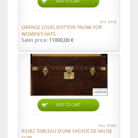
ADD TO CART
SKU: DV38
ORANGE LOUIS VUITTON TRUNK FOR
WOMEN'S HATS
Sales price:
11000,00 €
ADD TO CART
SKU: R3382
R3382 TABLEAU D'UNE FACADE DE VALISE