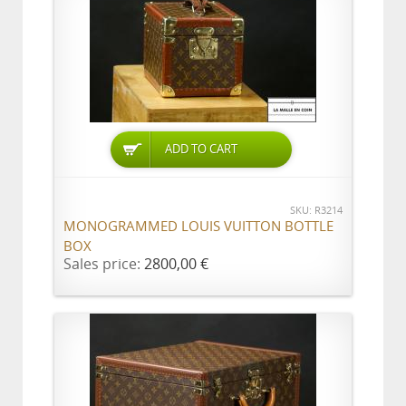
ADD TO CART
SKU: R3214
MONOGRAMMED LOUIS VUITTON BOTTLE
BOX
Sales price:
2800,00 €