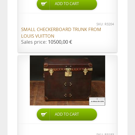
ADD TO CART
SKU: R3204
SMALL CHECKERBOARD TRUNK FROM
LOUIS VUITTON
Sales price:
10500,00 €
ADD TO CART
SKU: R3183