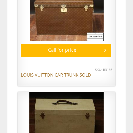
Call for price
SKU: R3166
LOUIS VUITTON CAR TRUNK SOLD