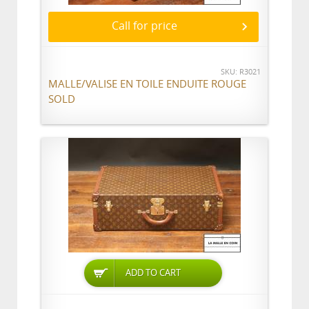
Call for price
SKU: R3021
MALLE/VALISE EN TOILE ENDUITE ROUGE
SOLD
ADD TO CART