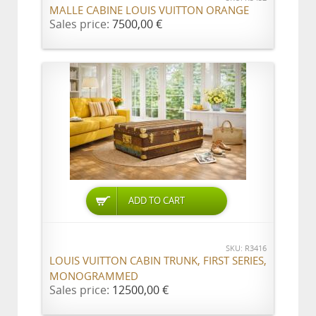
MALLE CABINE LOUIS VUITTON ORANGE
Sales price:
7500,00 €
ADD TO CART
SKU: R3416
LOUIS VUITTON CABIN TRUNK, FIRST SERIES,
MONOGRAMMED
Sales price:
12500,00 €