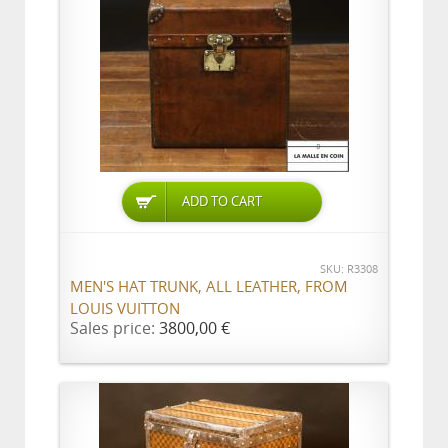
ADD TO CART
SKU: R3308
MEN'S HAT TRUNK, ALL LEATHER, FROM
LOUIS VUITTON
Sales price:
3800,00 €