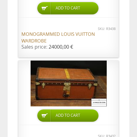
ADD TO CART
SKU: R3438
MONOGRAMMED LOUIS VUITTON
WARDROBE
Sales price:
24000,00 €
ADD TO CART
SKU: R3432