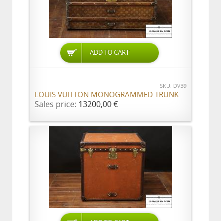
ADD TO CART
SKU: DV39
LOUIS VUITTON MONOGRAMMED TRUNK
Sales price:
13200,00 €