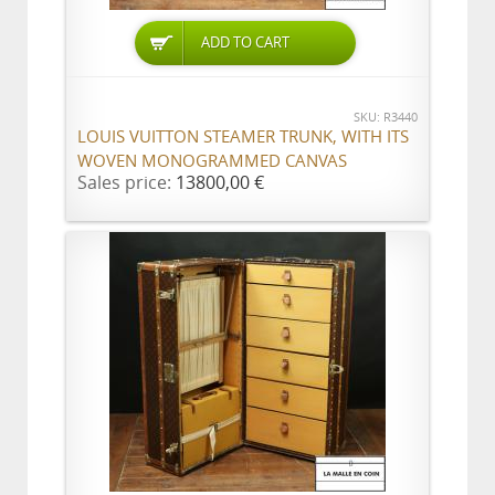
ADD TO CART
SKU: R3440
LOUIS VUITTON STEAMER TRUNK, WITH ITS
WOVEN MONOGRAMMED CANVAS
Sales price:
13800,00 €