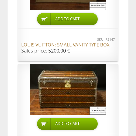
ADD TO CART
SKU: R3147
LOUIS VUITTON: SMALL VANITY TYPE BOX
Sales price:
5200,00 €
ADD TO CART