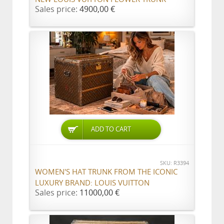
Sales price:
4900,00 €
ADD TO CART
SKU: R3394
WOMEN'S HAT TRUNK FROM THE ICONIC
LUXURY BRAND: LOUIS VUITTON
Sales price:
11000,00 €