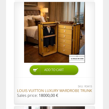
ADD TO CART
SKU: R3415
LOUIS VUITTON LUXURY WARDROBE TRUNK
Sales price:
18000,00 €