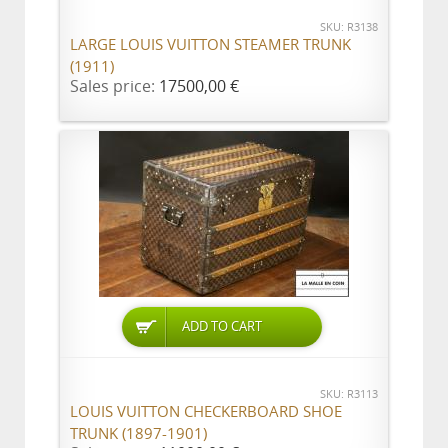
SKU: R3138
LARGE LOUIS VUITTON STEAMER TRUNK
(1911)
Sales price:
17500,00 €
ADD TO CART
SKU: R3113
LOUIS VUITTON CHECKERBOARD SHOE
TRUNK (1897-1901)