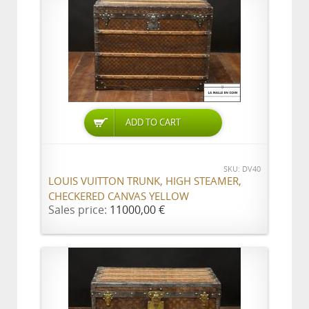
ADD TO CART
SKU: DV40
LOUIS VUITTON TRUNK, HIGH STEAMER,
CHECKERED CANVAS YELLOW
Sales price:
11000,00 €