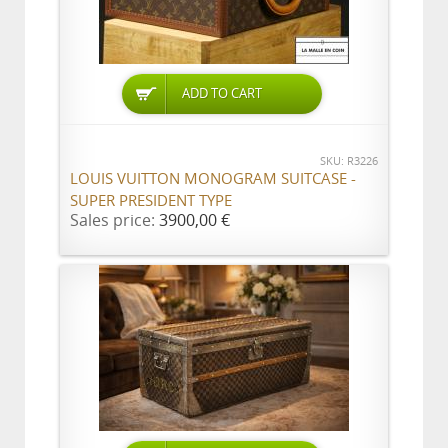
ADD TO CART
SKU: R3226
LOUIS VUITTON MONOGRAM SUITCASE -
SUPER PRESIDENT TYPE
Sales price:
3900,00 €