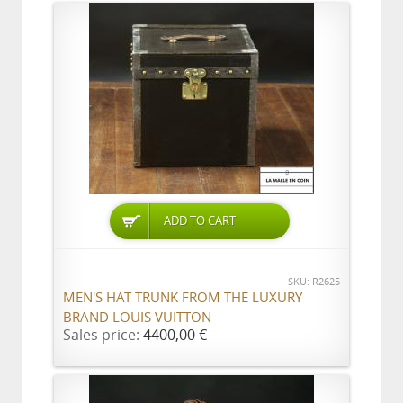
ADD TO CART
SKU: R2625
MEN'S HAT TRUNK FROM THE LUXURY
BRAND LOUIS VUITTON
Sales price:
4400,00 €