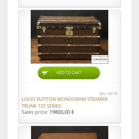
ADD TO CART
SKU: R3178
LOUIS VUITTON MONOGRAM STEAMER
TRUNK 1ST SERIES
Sales price:
19800,00 €