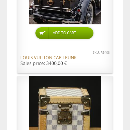
ADD TO CART
SKU: R3408
LOUIS VUITTON CAR TRUNK
Sales price:
3400,00 €