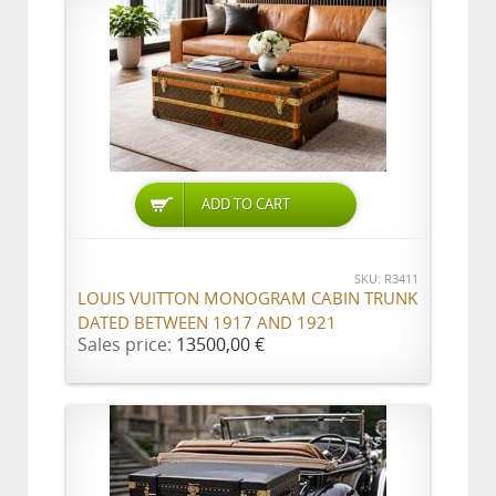
ADD TO CART
SKU: R3411
LOUIS VUITTON MONOGRAM CABIN TRUNK
DATED BETWEEN 1917 AND 1921
Sales price:
13500,00 €