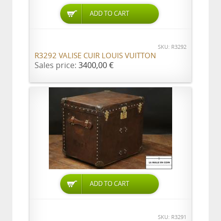
ADD TO CART
SKU: R3292
R3292 VALISE CUIR LOUIS VUITTON
Sales price:
3400,00 €
ADD TO CART
SKU: R3291