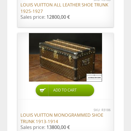
LOUIS VUITTON ALL LEATHER SHOE TRUNK
1925-1927
Sales price:
12800,00 €
ADD TO CART
SKU: R3186
LOUIS VUITTON MONOGRAMMED SHOE
TRUNK 1913-1914
Sales price:
13800,00 €