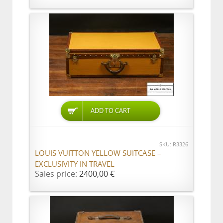
ADD TO CART
SKU: R3326
LOUIS VUITTON YELLOW SUITCASE –
EXCLUSIVITY IN TRAVEL
Sales price:
2400,00 €