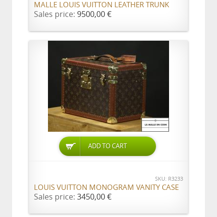
MALLE LOUIS VUITTON LEATHER TRUNK
Sales price:
9500,00 €
ADD TO CART
SKU: R3233
LOUIS VUITTON MONOGRAM VANITY CASE
Sales price:
3450,00 €