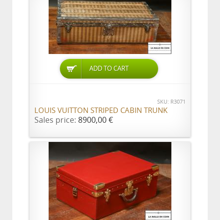
ADD TO CART
SKU: R3071
LOUIS VUITTON STRIPED CABIN TRUNK
Sales price:
8900,00 €