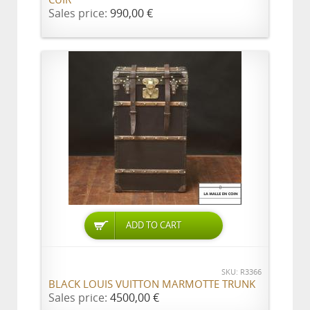
CUIR
Sales price:
990,00 €
ADD TO CART
SKU: R3366
BLACK LOUIS VUITTON MARMOTTE TRUNK
Sales price:
4500,00 €