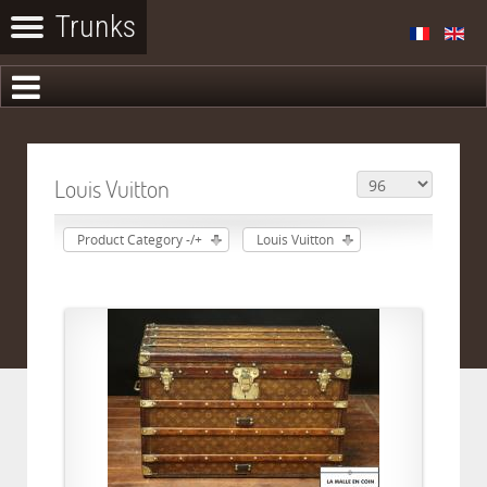
Louis Vuitton
Product Category -/+
Louis Vuitton