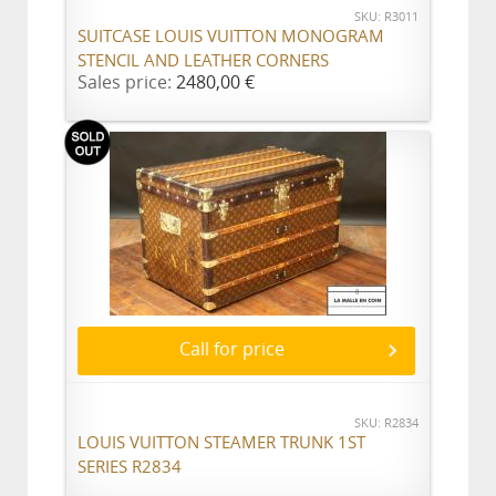
SKU: R3011
SUITCASE LOUIS VUITTON MONOGRAM
STENCIL AND LEATHER CORNERS
Sales price:
2480,00 €
Call for price
SKU: R2834
LOUIS VUITTON STEAMER TRUNK 1ST
SERIES R2834