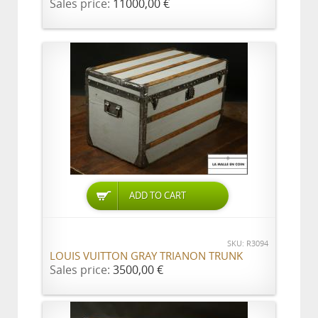
Sales price:
11000,00 €
ADD TO CART
SKU: R3094
LOUIS VUITTON GRAY TRIANON TRUNK
Sales price:
3500,00 €