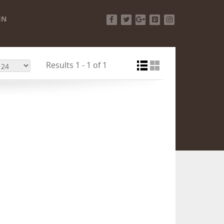
IN
Facebook
Twitter
Google+
Pinterest
Instagram
Results 1 - 1 of 1