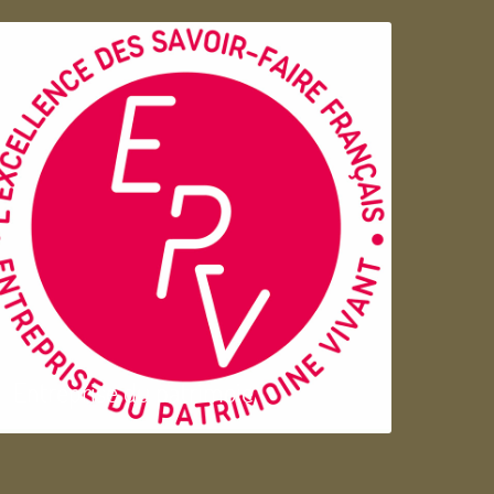
Entreprise du patrimoie