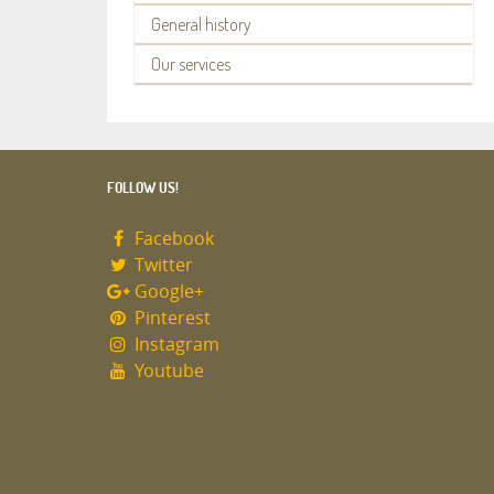
General history
Our services
FOLLOW US!
Facebook
Twitter
Google+
Pinterest
Instagram
Youtube