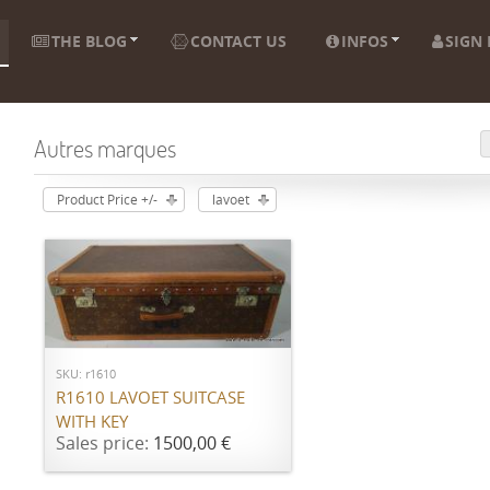
THE BLOG
CONTACT US
INFOS
SIGN 
Autres marques
Product Price +/-
lavoet
ADD TO CART
SKU: r1610
R1610 LAVOET SUITCASE
WITH KEY
Sales price:
1500,00 €