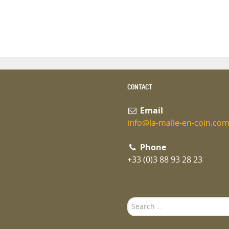
CONTACT
Email
info@la-malle-en-coin.co
Phone
+33 (0)3 88 93 28 23
Search
...