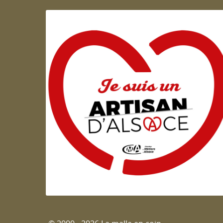
Artisan d'Alsace