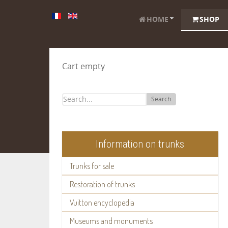
HOME
SHOP
Cart empty
Search
Information on trunks
Trunks for sale
Restoration of trunks
Vuitton encyclopedia
Museums and monuments