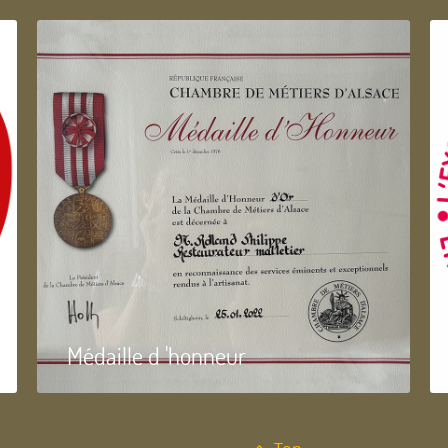
Médaille d 'honneur