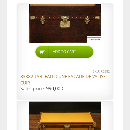
ADD TO CART
SKU: R3382
R3382 TABLEAU D'UNE FACADE DE VALISE
CUIR
Sales price:
990,00 €