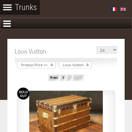
Louis Vuitton
Product Price +/-
Louis Vuitton
Prev
1
2
Next