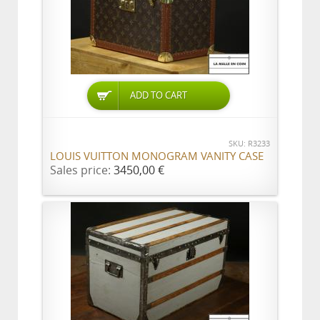
ADD TO CART
SKU: R3233
LOUIS VUITTON MONOGRAM VANITY CASE
Sales price:
3450,00 €