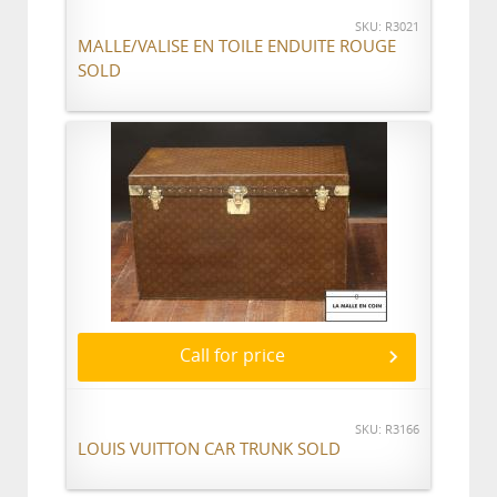
SKU: R3021
MALLE/VALISE EN TOILE ENDUITE ROUGE
SOLD
Call for price
SKU: R3166
LOUIS VUITTON CAR TRUNK SOLD