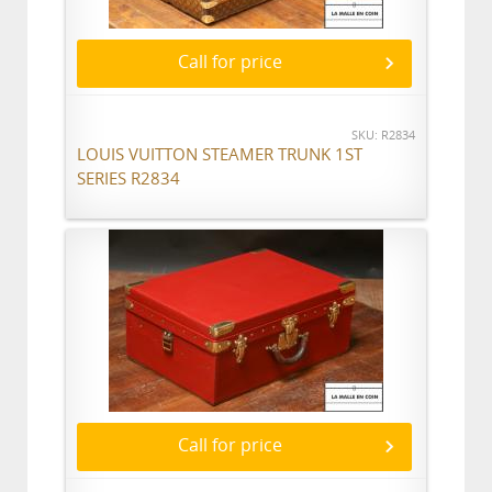
Call for price
SKU: R2834
LOUIS VUITTON STEAMER TRUNK 1ST
SERIES R2834
Call for price