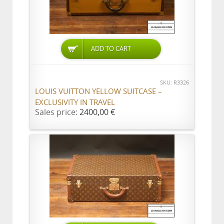
ADD TO CART
SKU: R3326
LOUIS VUITTON YELLOW SUITCASE –
EXCLUSIVITY IN TRAVEL
Sales price:
2400,00 €