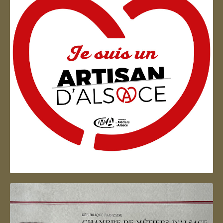
Artisan d'Alsace