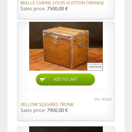
MALLE CABINE LOUIS VUITTON ORANGE
Sales price:
7500,00 €
ADD TO CART
SKU: R3328
YELLOW SQUARES TRUNK
Sales price:
7900,00 €