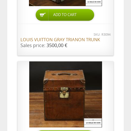
ADD TO CART
SKU: R3094
LOUIS VUITTON GRAY TRIANON TRUNK
Sales price:
3500,00 €