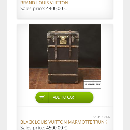
BRAND LOUIS VUITTON
Sales price:
4400,00 €
ADD TO CART
SKU: R3366
BLACK LOUIS VUITTON MARMOTTE TRUNK
Sales price:
4500,00 €