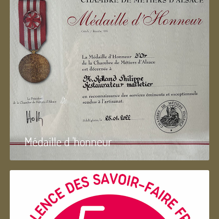
Médaille d 'honneur