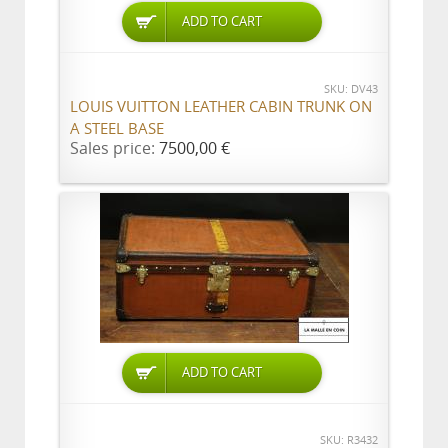
ADD TO CART
SKU: DV43
LOUIS VUITTON LEATHER CABIN TRUNK ON
A STEEL BASE
Sales price:
7500,00 €
ADD TO CART
SKU: R3432