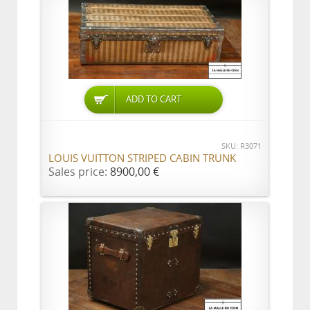
ADD TO CART
SKU: R3071
LOUIS VUITTON STRIPED CABIN TRUNK
Sales price:
8900,00 €