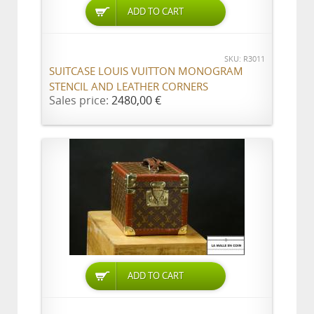
ADD TO CART
SKU: R3011
SUITCASE LOUIS VUITTON MONOGRAM
STENCIL AND LEATHER CORNERS
Sales price:
2480,00 €
ADD TO CART