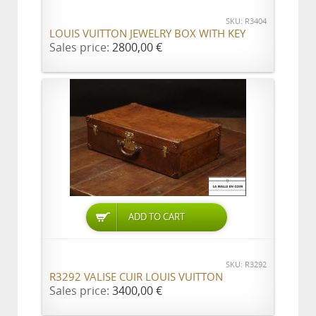
SKU: R3404
LOUIS VUITTON JEWELRY BOX WITH KEY
Sales price:
2800,00 €
ADD TO CART
SKU: R3292
R3292 VALISE CUIR LOUIS VUITTON
Sales price:
3400,00 €