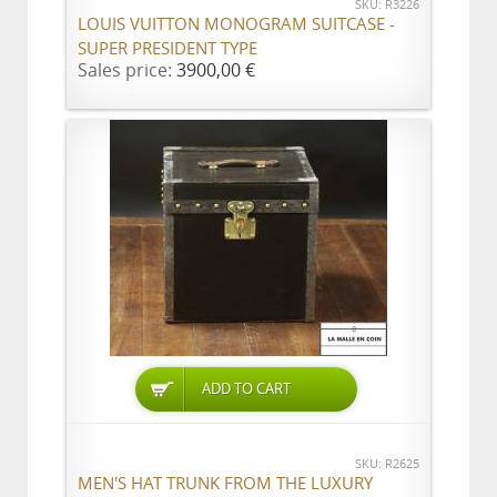
SKU: R3226
LOUIS VUITTON MONOGRAM SUITCASE -
SUPER PRESIDENT TYPE
Sales price:
3900,00 €
ADD TO CART
SKU: R2625
MEN'S HAT TRUNK FROM THE LUXURY