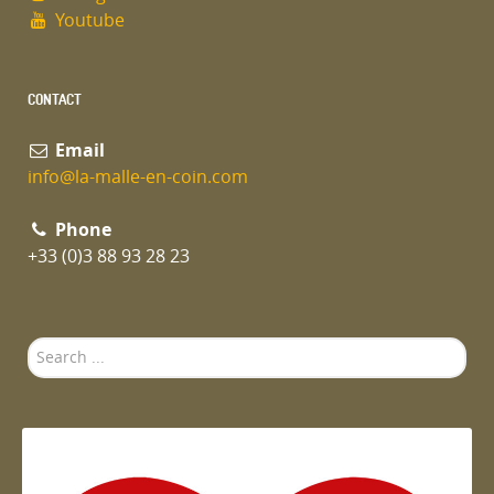
Youtube
CONTACT
Email
info@la-malle-en-coin.com
Phone
+33 (0)3 88 93 28 23
Search
...