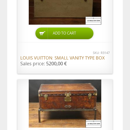
ADD TO CART
SKU: R3147
LOUIS VUITTON: SMALL VANITY TYPE BOX
Sales price:
5200,00 €