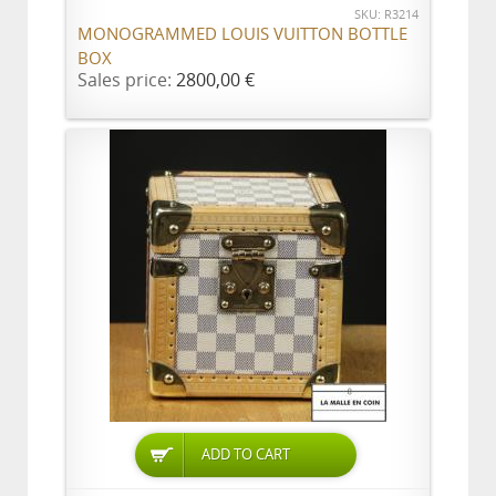
SKU: R3214
MONOGRAMMED LOUIS VUITTON BOTTLE
BOX
Sales price:
2800,00 €
ADD TO CART