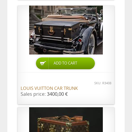
ADD TO CART
SKU: R3408
LOUIS VUITTON CAR TRUNK
Sales price:
3400,00 €