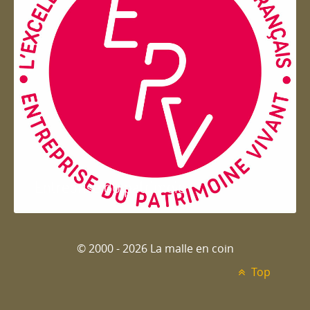
Entreprise du patrimoie
© 2000 - 2026 La malle en coin
Top