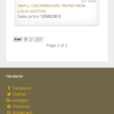
SKU: R3204
SMALL CHECKERBOARD TRUNK FROM
LOUIS VUITTON
Sales price:
10500,00 €
Prev
1
2
Next
Page 2 of 2
FOLLOW US!
Facebook
Twitter
Google+
Pinterest
Instagram