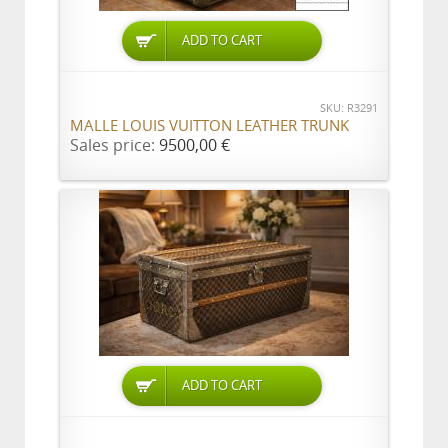
ADD TO CART
SKU: R3291
MALLE LOUIS VUITTON LEATHER TRUNK
Sales price:
9500,00 €
ADD TO CART