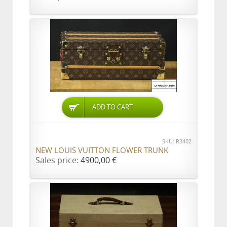
ADD TO CART
SKU: R3402
NEW LOUIS VUITTON FLOWER TRUNK
Sales price:
4900,00 €