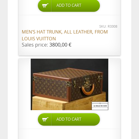
ADD TO CART
SKU: R3308
MEN'S HAT TRUNK, ALL LEATHER, FROM
LOUIS VUITTON
Sales price:
3800,00 €
ADD TO CART