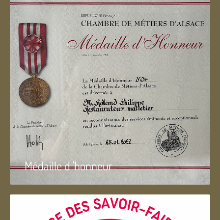
Médaille d 'honneur