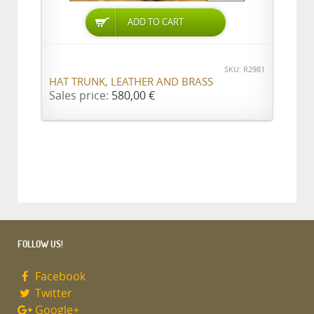
ADD TO CART
SKU: R2981
HAT TRUNK, LEATHER AND BRASS
Sales price:
580,00 €
FOLLOW US!
Facebook
Twitter
Google+