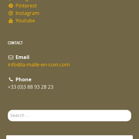
Pinterest
Instagram
Youtube
CONTACT
Email
info@la-malle-en-coin.com
Phone
+33 (0)3 88 93 28 23
Search
...