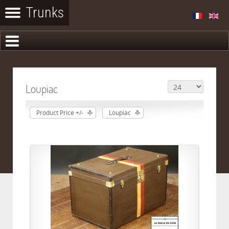
Loupiac
Product Price +/-
Loupiac