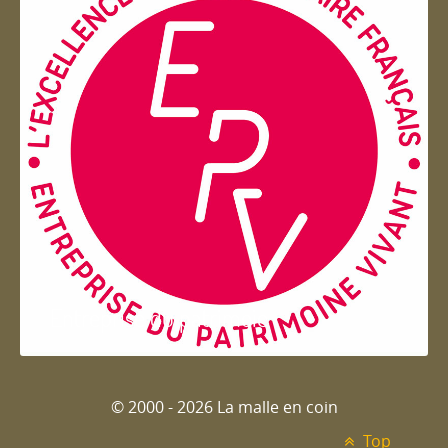
Entreprise du patrimoie
© 2000 - 2026 La malle en coin
Top