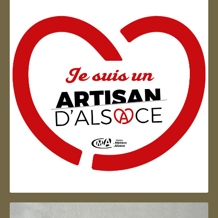
Artisan d'Alsace