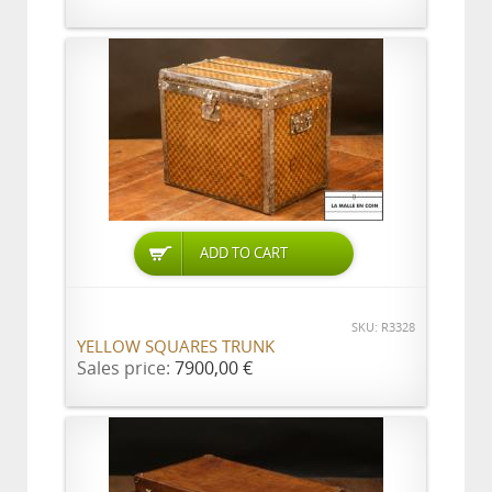
ADD TO CART
SKU: R3328
YELLOW SQUARES TRUNK
Sales price:
7900,00 €