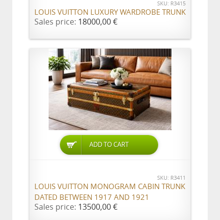
SKU: R3415
LOUIS VUITTON LUXURY WARDROBE TRUNK
Sales price:
18000,00 €
ADD TO CART
SKU: R3411
LOUIS VUITTON MONOGRAM CABIN TRUNK
DATED BETWEEN 1917 AND 1921
Sales price:
13500,00 €