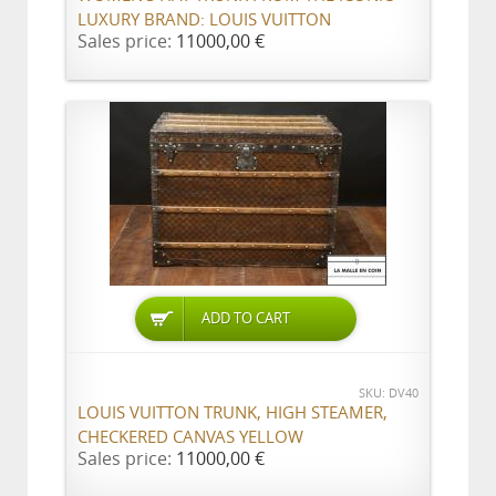
LUXURY BRAND: LOUIS VUITTON
Sales price:
11000,00 €
ADD TO CART
SKU: DV40
LOUIS VUITTON TRUNK, HIGH STEAMER,
CHECKERED CANVAS YELLOW
Sales price:
11000,00 €