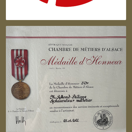
Artisan d'Alsace