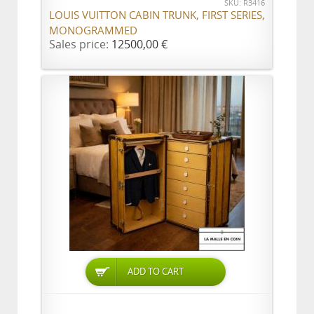
SKU: R3416
LOUIS VUITTON CABIN TRUNK, FIRST SERIES,
MONOGRAMMED
Sales price:
12500,00 €
ADD TO CART