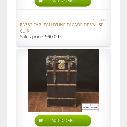
ADD TO CART
SKU: R3382
R3382 TABLEAU D'UNE FACADE DE VALISE
CUIR
Sales price:
990,00 €
ADD TO CART