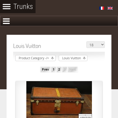
Louis Vuitton
Product Category -/+
Louis Vuitton
Prev
1
2
3
Next