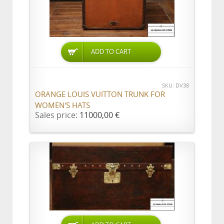
ADD TO CART
SKU: DV38
ORANGE LOUIS VUITTON TRUNK FOR
WOMEN'S HATS
Sales price:
11000,00 €