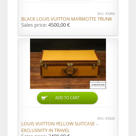
SKU: R3366
BLACK LOUIS VUITTON MARMOTTE TRUNK
Sales price:
4500,00 €
ADD TO CART
SKU: R3326
LOUIS VUITTON YELLOW SUITCASE –
EXCLUSIVITY IN TRAVEL