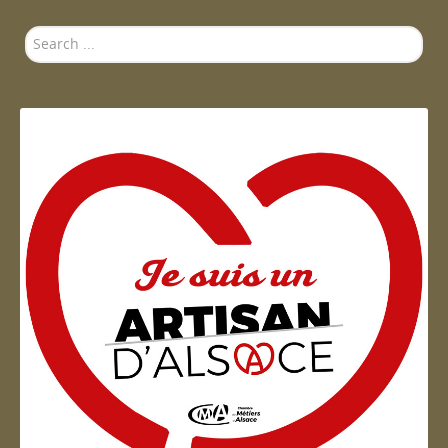
Search
...