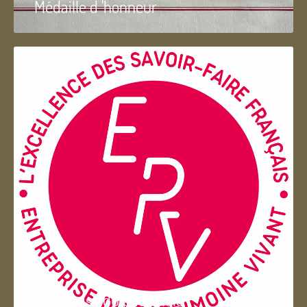
Médaille d 'honneur
Entreprise du patrimoie