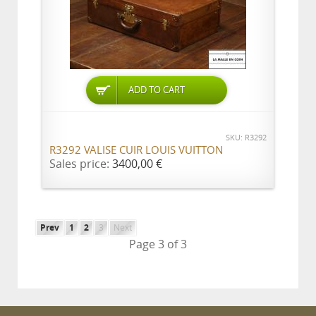
ADD TO CART
SKU: R3292
R3292 VALISE CUIR LOUIS VUITTON
Sales price:
3400,00 €
Prev
1
2
3
Next
Page 3 of 3