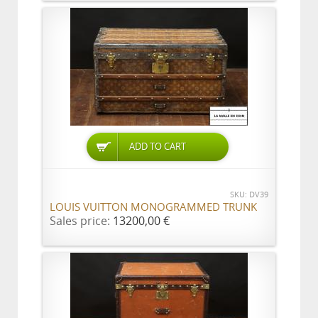
ADD TO CART
SKU: DV39
LOUIS VUITTON MONOGRAMMED TRUNK
Sales price:
13200,00 €