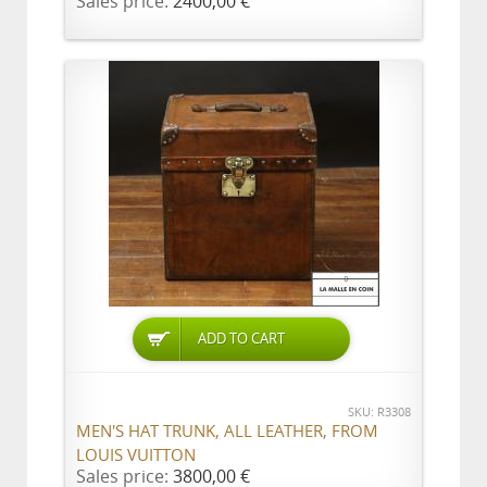
Sales price:
2400,00 €
ADD TO CART
SKU: R3308
MEN'S HAT TRUNK, ALL LEATHER, FROM
LOUIS VUITTON
Sales price:
3800,00 €