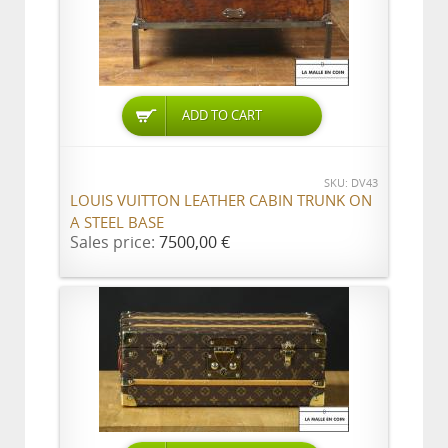
ADD TO CART
SKU: DV43
LOUIS VUITTON LEATHER CABIN TRUNK ON
A STEEL BASE
Sales price:
7500,00 €