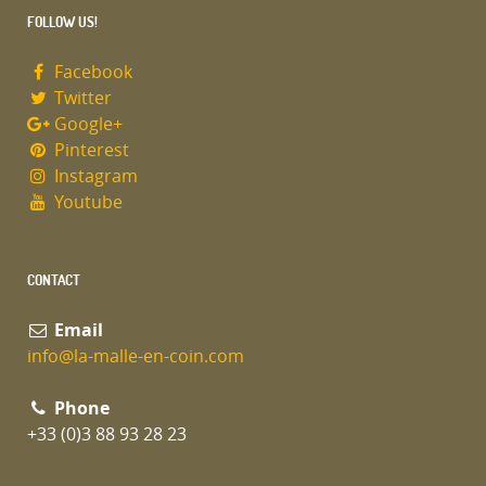
FOLLOW US!
Facebook
Twitter
Google+
Pinterest
Instagram
Youtube
CONTACT
Email
info@la-malle-en-coin.com
Phone
+33 (0)3 88 93 28 23