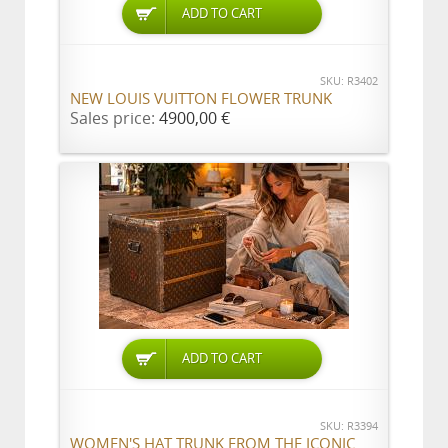
ADD TO CART
SKU: R3402
NEW LOUIS VUITTON FLOWER TRUNK
Sales price:
4900,00 €
ADD TO CART
SKU: R3394
WOMEN'S HAT TRUNK FROM THE ICONIC