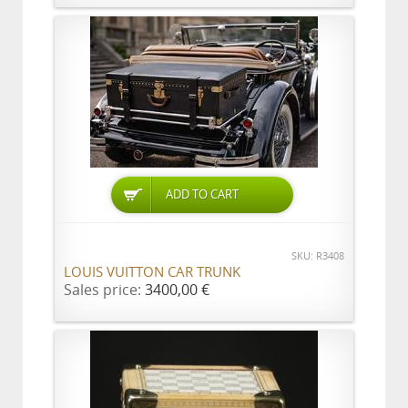
ADD TO CART
SKU: R3408
LOUIS VUITTON CAR TRUNK
Sales price:
3400,00 €