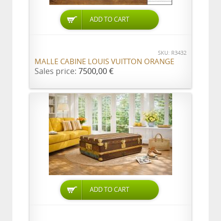
ADD TO CART
SKU: R3432
MALLE CABINE LOUIS VUITTON ORANGE
Sales price:
7500,00 €
ADD TO CART