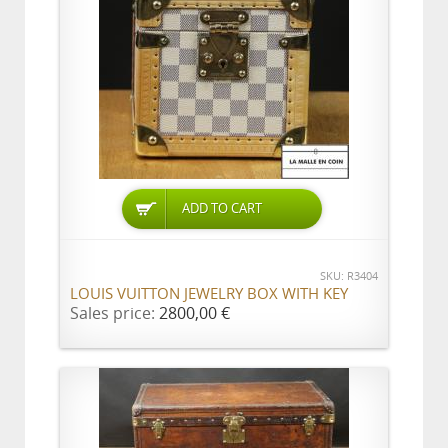
ADD TO CART
SKU: R3404
LOUIS VUITTON JEWELRY BOX WITH KEY
Sales price:
2800,00 €