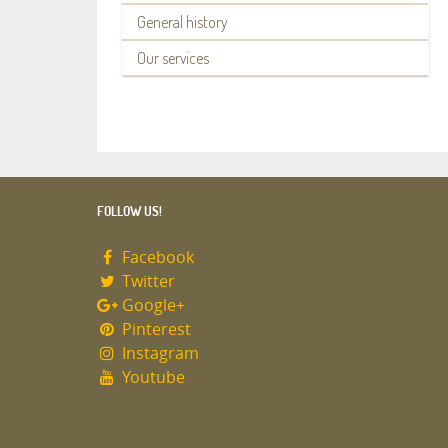
General history
Our services
FOLLOW US!
Facebook
Twitter
Google+
Pinterest
Instagram
Youtube