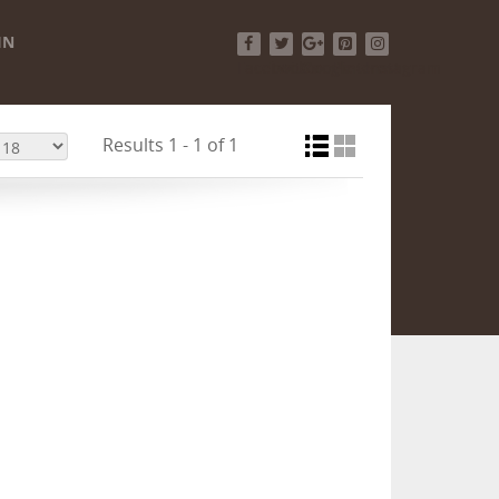
IN
Facebook
Twitter
Google+
Pinterest
Instagram
Results 1 - 1 of 1