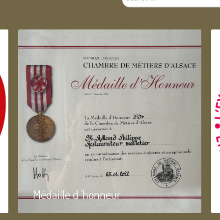
...
Médaille d 'honneur