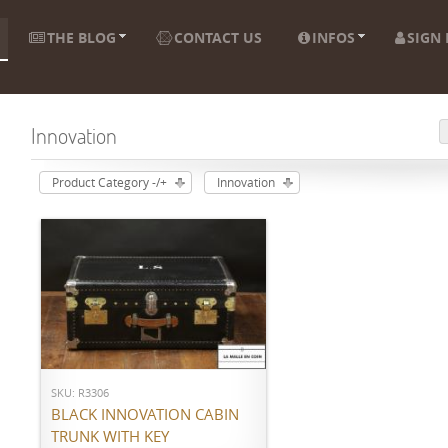
THE BLOG
CONTACT US
INFOS
SIGN 
Innovation
Product Category -/+
Innovation
ADD TO CART
SKU: R3306
BLACK INNOVATION CABIN
TRUNK WITH KEY