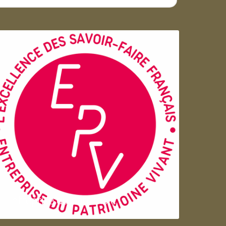
Entreprise du patrimoie