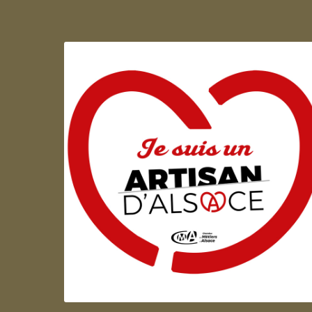
Artisan d'Alsace