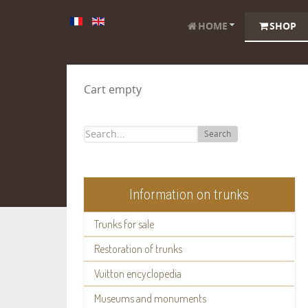
HOME
SHOP
Cart empty
Search
Information on trunks
Trunks for sale
Restoration of trunks
Vuitton encyclopedia
Museums and monuments