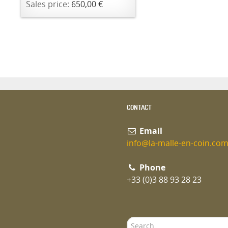
Sales price:
650,00 €
CONTACT
Email
info@la-malle-en-coin.co
Phone
+33 (0)3 88 93 28 23
Search