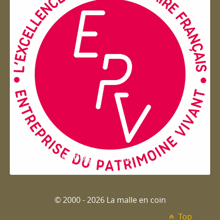
Entreprise du patrimoie
© 2000 - 2026 La malle en coin
Top