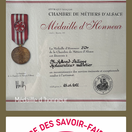
Médaille d 'honneur