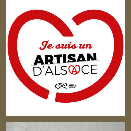
Artisan d'Alsace