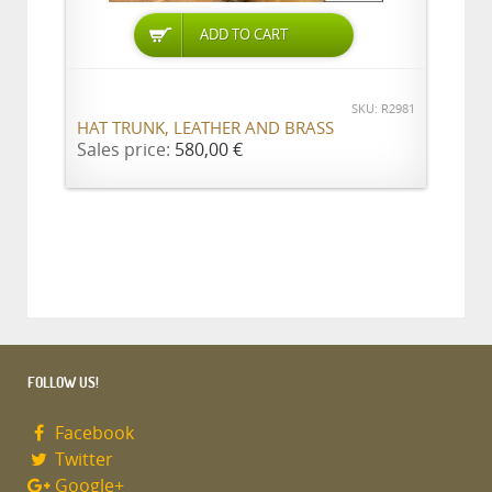
ADD TO CART
SKU: R2981
HAT TRUNK, LEATHER AND BRASS
Sales price:
580,00 €
FOLLOW US!
Facebook
Twitter
Google+