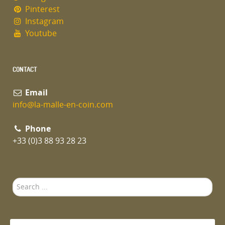
Pinterest
Instagram
Youtube
CONTACT
Email
info@la-malle-en-coin.com
Phone
+33 (0)3 88 93 28 23
Search
...