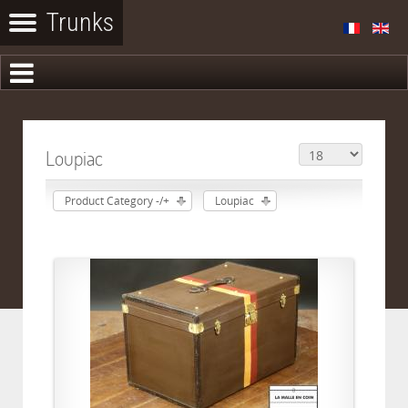
Loupiac
Product Category -/+
Loupiac