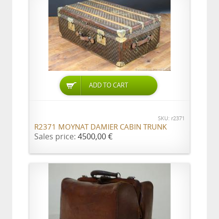
ADD TO CART
SKU: r2371
R2371 MOYNAT DAMIER CABIN TRUNK
Sales price:
4500,00 €