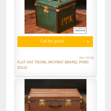
Call for price
SKU: R3126
FLAT HAT TRUNK, MOYNAT BRAND, PARIS
SOLD