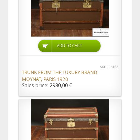
ADD TO CART
SKU: R3162
TRUNK FROM THE LUXURY BRAND
MOYNAT, PARIS 1920
Sales price:
2980,00 €