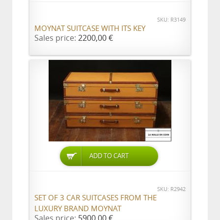
SKU: R3149
MOYNAT SUITCASE WITH ITS KEY
Sales price:
2200,00 €
ADD TO CART
SKU: R2942
SET OF 3 CAR SUITCASES FROM THE
LUXURY BRAND MOYNAT
Sales price:
5900,00 €