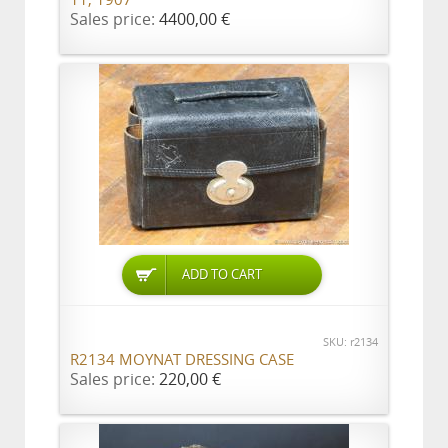
11, 1907
Sales price:
4400,00 €
ADD TO CART
SKU: r2134
R2134 MOYNAT DRESSING CASE
Sales price:
220,00 €