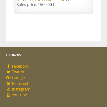
R1708 MOYNAT DAMIER SUITCASE
Sales price:
1500,00 €
FOLLOW US!
Facebook
Twitter
Google+
Pinterest
Instagram
Youtube