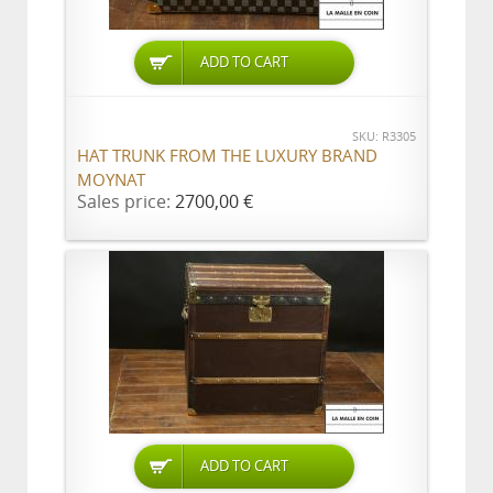
ADD TO CART
SKU: R3305
HAT TRUNK FROM THE LUXURY BRAND
MOYNAT
Sales price:
2700,00 €
ADD TO CART