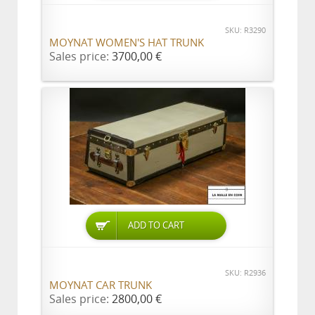
SKU: R3290
MOYNAT WOMEN'S HAT TRUNK
Sales price:
3700,00 €
ADD TO CART
SKU: R2936
MOYNAT CAR TRUNK
Sales price:
2800,00 €