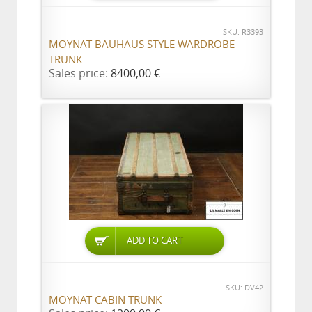
SKU: R3393
MOYNAT BAUHAUS STYLE WARDROBE
TRUNK
Sales price:
8400,00 €
ADD TO CART
SKU: DV42
MOYNAT CABIN TRUNK