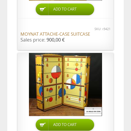
ADD TO CART
SKU: r3421
MOYNAT ATTACHE-CASE SUITCASE
Sales price:
900,00 €
ADD TO CART