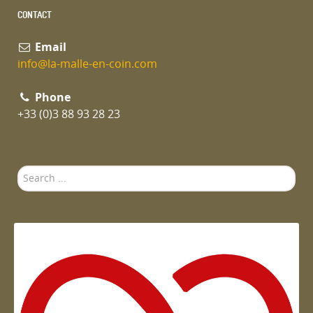
CONTACT
Email
info@la-malle-en-coin.com
Phone
+33 (0)3 88 93 28 23
Search
...