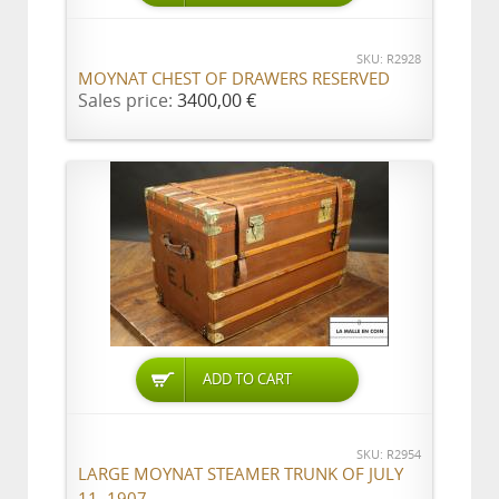
SKU: R2928
MOYNAT CHEST OF DRAWERS RESERVED
Sales price:
3400,00 €
ADD TO CART
SKU: R2954
LARGE MOYNAT STEAMER TRUNK OF JULY