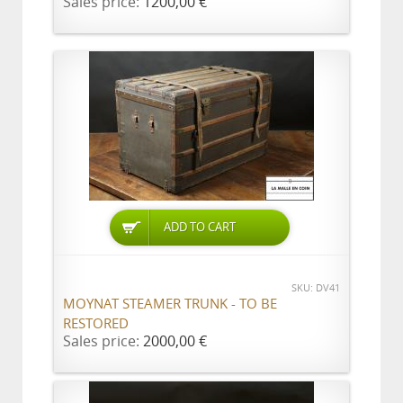
Sales price:
1200,00 €
ADD TO CART
SKU: DV41
MOYNAT STEAMER TRUNK - TO BE
RESTORED
Sales price:
2000,00 €