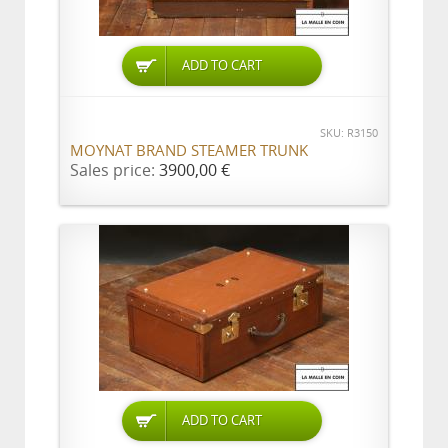
ADD TO CART
SKU: R3150
MOYNAT BRAND STEAMER TRUNK
Sales price:
3900,00 €
ADD TO CART