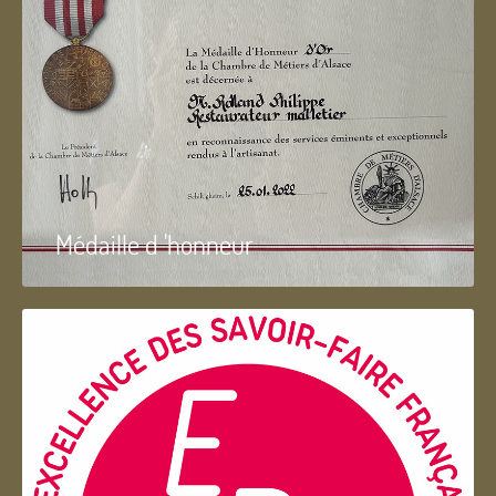
Médaille d 'honneur