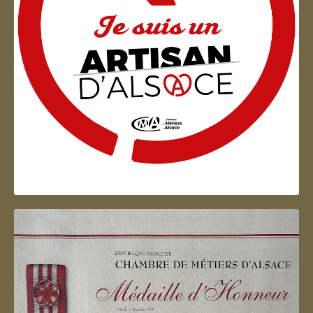
Artisan d'Alsace