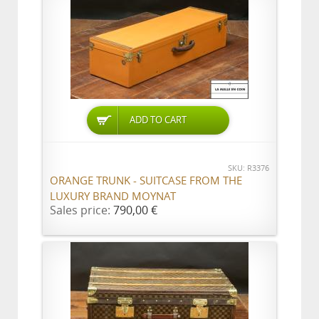
ADD TO CART
SKU: R3376
ORANGE TRUNK - SUITCASE FROM THE
LUXURY BRAND MOYNAT
Sales price:
790,00 €