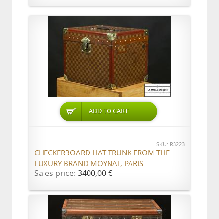
ADD TO CART
SKU: R3223
CHECKERBOARD HAT TRUNK FROM THE
LUXURY BRAND MOYNAT, PARIS
Sales price:
3400,00 €