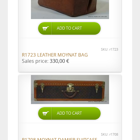
ADD TO CART
SKU: r1723
R1723 LEATHER MOYNAT BAG
Sales price:
330,00 €
ADD TO CART
SKU: r1708