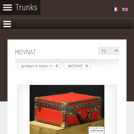
MOYNAT
product in stock -/+
MOYNAT