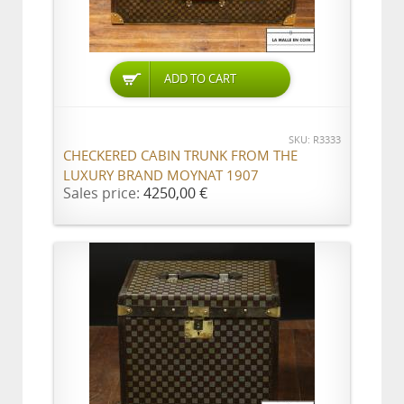
ADD TO CART
SKU: R3333
CHECKERED CABIN TRUNK FROM THE
LUXURY BRAND MOYNAT 1907
Sales price:
4250,00 €