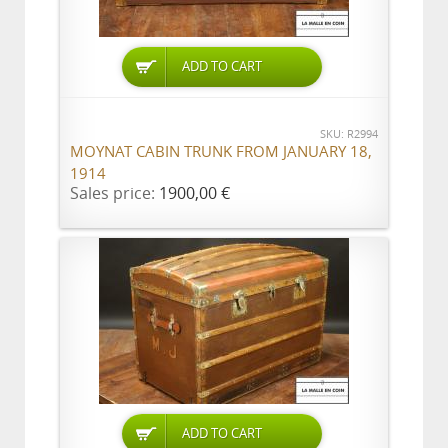
ADD TO CART
SKU: R2994
MOYNAT CABIN TRUNK FROM JANUARY 18,
1914
Sales price:
1900,00 €
ADD TO CART