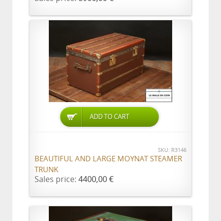
ADD TO CART
SKU: R3146
BEAUTIFUL AND LARGE MOYNAT STEAMER
TRUNK
Sales price:
4400,00 €