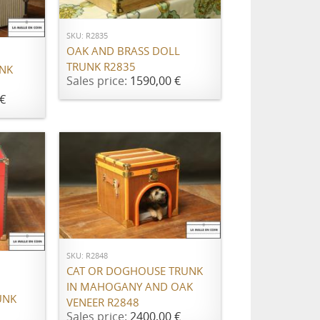
SKU: R2835
OAK AND BRASS DOLL
TRUNK R2835
UNK
Sales price:
1590,00 €
€
ADD TO CART
SKU: R2848
CAT OR DOGHOUSE TRUNK
IN MAHOGANY AND OAK
UNK
VENEER R2848
Sales price:
2400,00 €