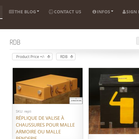
THE BLOG
CONTACT US
INFOS
SIGN 
RDB
Product Price +/-
RDB
Call for price
SKU: repli
RÉPLIQUE DE VALISE À
ADD TO CART
CHAUSSURES POUR MALLE
ARMOIRE OU MALLE
PENDERIE