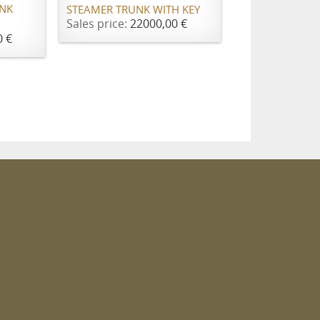
UNK
STEAMER TRUNK WITH KEY
Sales price:
22000,00 €
0 €
m