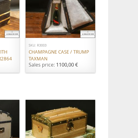
ADD TO CART
SKU: R3003
ITH
CHAMPAGNE CASE / TRUMP
R2864
TAXMAN
Sales price:
1100,00 €
ADD TO CART