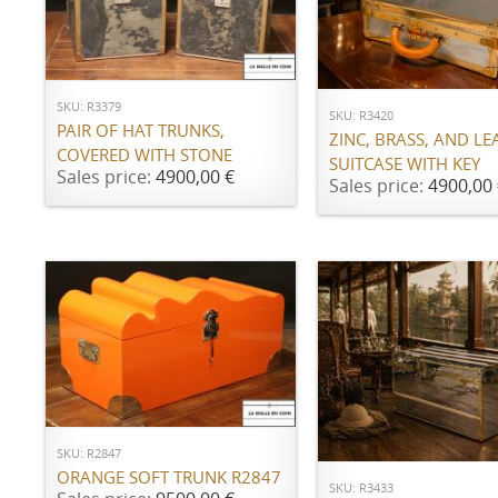
ADD TO CART
ADD TO CART
SKU: R3379
SKU: R3420
PAIR OF HAT TRUNKS,
ZINC, BRASS, AND LE
COVERED WITH STONE
SUITCASE WITH KEY
Sales price:
4900,00 €
Sales price:
4900,00 
ADD TO CART
ADD TO CART
SKU: R2847
ORANGE SOFT TRUNK R2847
SKU: R3433