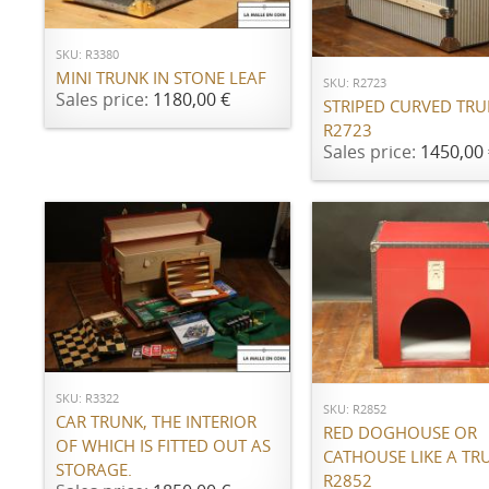
ADD TO CART
SKU: R3380
MINI TRUNK IN STONE LEAF
SKU: R2723
Sales price:
1180,00 €
STRIPED CURVED TR
R2723
Sales price:
1450,00 
ADD TO CART
ADD TO CART
SKU: R3322
SKU: R2852
CAR TRUNK, THE INTERIOR
RED DOGHOUSE OR
OF WHICH IS FITTED OUT AS
CATHOUSE LIKE A TR
STORAGE.
R2852