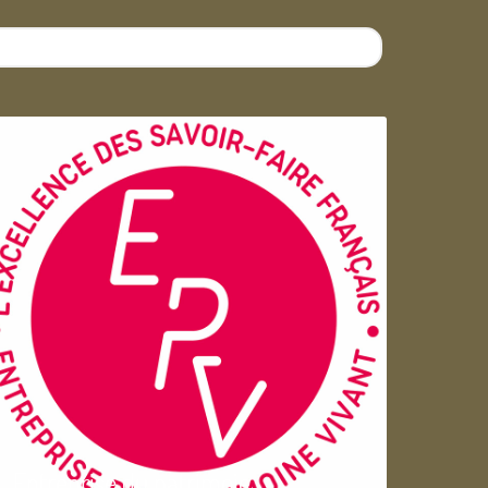
Entreprise du patrimoie