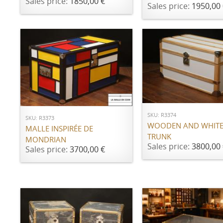
Sales price:
1850,00 €
Sales price:
1950,00 
ADD TO CART
ADD TO CART
SKU: R3374
SKU: R3373
WOODEN AND WHITE
MALLE INSPIRÉE DE
TRUNK
MONDRIAN
Sales price:
3800,00 
Sales price:
3700,00 €