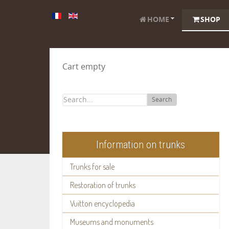
HOME
SHOP
Cart empty
Search
Information on trunks
Trunks for sale
Restoration of trunks
Vuitton encyclopedia
Museums and monuments