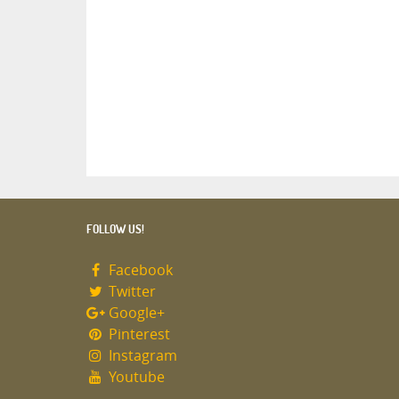
FOLLOW US!
Facebook
Twitter
Google+
Pinterest
Instagram
Youtube