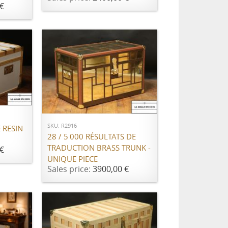
€
ADD TO CART
SKU: R2916
 RESIN
28 / 5 000 RÉSULTATS DE
TRADUCTION BRASS TRUNK -
€
UNIQUE PIECE
Sales price:
3900,00 €