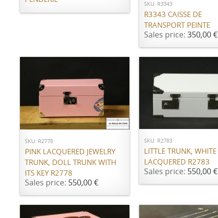
SKU: R3343
R3343 CAISSE DE
TRANSPORT PEINTE
Sales price:
350,00 €
ADD TO CART
ADD TO CART
SKU: R2783
SKU: R2778
LITTLE TRUNK, WHITE
PINK LACQUERED JEWELRY
LACQUERED R2783
TRUNK, DOLL TRUNK WITH
Sales price:
550,00 €
ITS KEY R2778
Sales price:
550,00 €