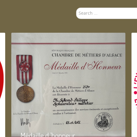
Search
...
Médaille d 'honneur