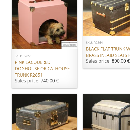
ADD TO CART
ADD TO CART
SKU: R2864
BLACK FLAT TRUNK W
BRASS INLAID SLATS 
SKU: R2851
Sales price:
890,00 €
PINK LACQUERED
DOGHOUSE OR CATHOUSE
TRUNK R2851
Sales price:
740,00 €
ADD TO CART