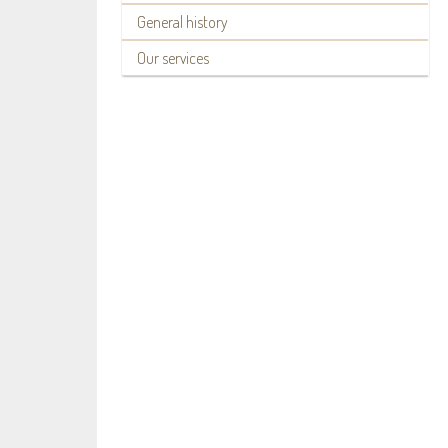
General history
Our services