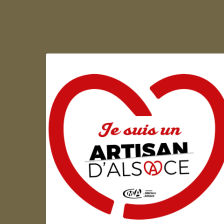
Artisan d'Alsace