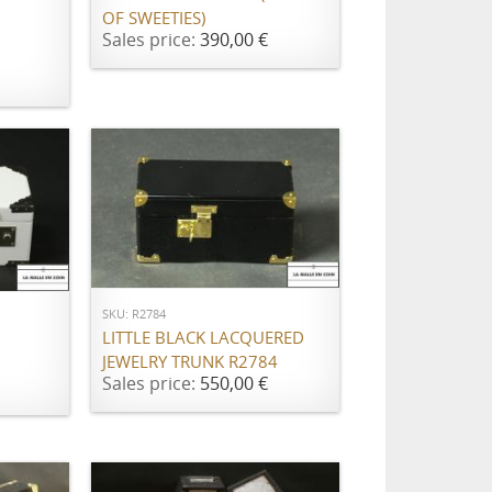
OF SWEETIES)
Sales price:
390,00 €
ADD TO CART
SKU: R2784
LITTLE BLACK LACQUERED
JEWELRY TRUNK R2784
Sales price:
550,00 €