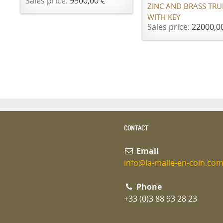
Sales price:
9500,00 €
ZINC AND BRASS TR
WITH KEY
Sales price:
22000,0
CONTACT
Email
info@la-malle-en-coin.co
Phone
+33 (0)3 88 93 28 23