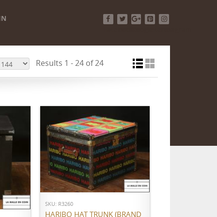
IN
Facebook
Twitter
Google+
Pinterest
Instagram
Results 1 - 24 of 24
ADD TO CART
SKU: R3260
HARIBO HAT TRUNK (BRAND