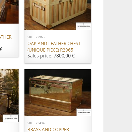
ADD TO CART
ATHER
SKU: R2965
OAK AND LEATHER CHEST
€
(UNIQUE PIECE) R2965
Sales price:
7800,00 €
ADD TO CART
SKU: R3434
BRASS AND COPPER