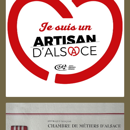
Artisan d'Alsace