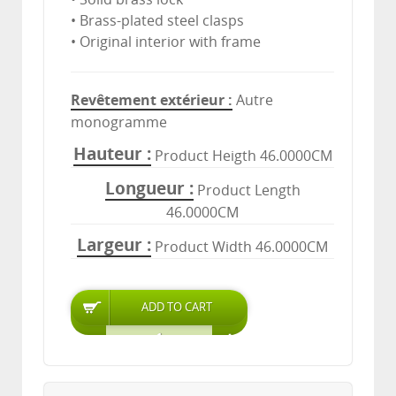
• Brass-plated steel clasps
• Original interior with frame
Revêtement extérieur
Autre
monogramme
Hauteur
Product Heigth 46.0000CM
Longueur
Product Length
46.0000CM
Largeur
Product Width 46.0000CM