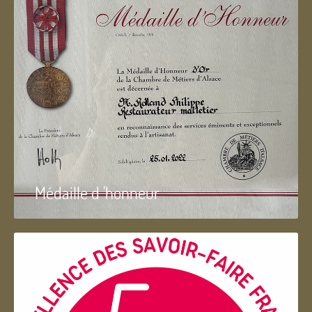
Médaille d 'honneur