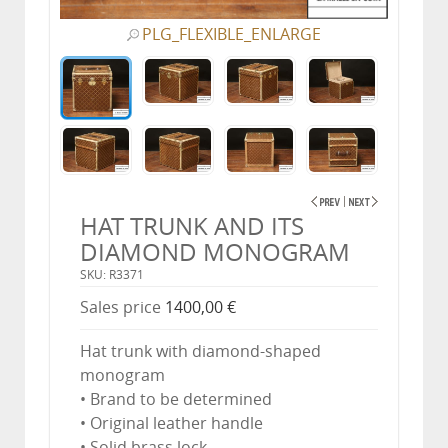
PLG_FLEXIBLE_ENLARGE
HAT TRUNK AND ITS
DIAMOND MONOGRAM
SKU: R3371
Sales price
1400,00 €
Hat trunk with diamond-shaped
monogram
• Brand to be determined
• Original leather handle
• Solid brass lock