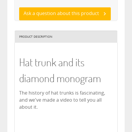
Ask a question about this product
PRODUCT DESCRIPTION
Hat trunk and its
diamond monogram
The history of hat trunks is fascinating,
and we've made a video to tell you all
about it.