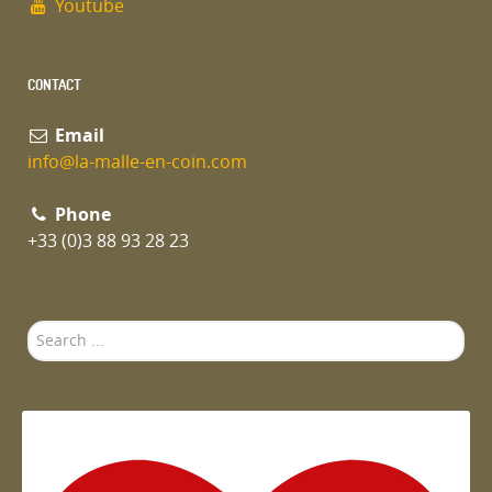
Youtube
CONTACT
Email
info@la-malle-en-coin.com
Phone
+33 (0)3 88 93 28 23
Search
...