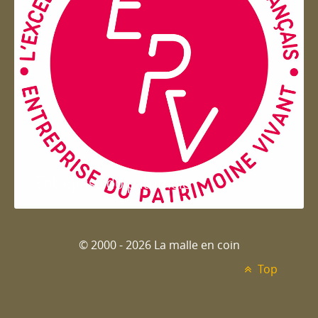
Entreprise du patrimoie
© 2000 - 2026 La malle en coin
Top