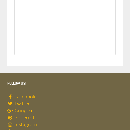
FOLLOW US!
Facebook
Twitter
Google+
Pinterest
Instagram