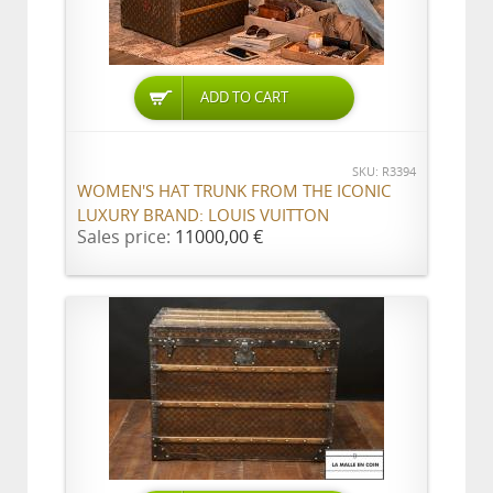
ADD TO CART
SKU: R3394
WOMEN'S HAT TRUNK FROM THE ICONIC
LUXURY BRAND: LOUIS VUITTON
Sales price:
11000,00 €