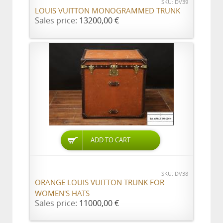
SKU: DV39
LOUIS VUITTON MONOGRAMMED TRUNK
Sales price:
13200,00 €
ADD TO CART
SKU: DV38
ORANGE LOUIS VUITTON TRUNK FOR
WOMEN'S HATS
Sales price:
11000,00 €