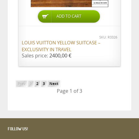
ADD TO CART
SKU: R3326
LOUIS VUITTON YELLOW SUITCASE –
EXCLUSIVITY IN TRAVEL
Sales price:
2400,00 €
Prev
1
2
3
Next
Page 1 of 3
FOLLOW US!