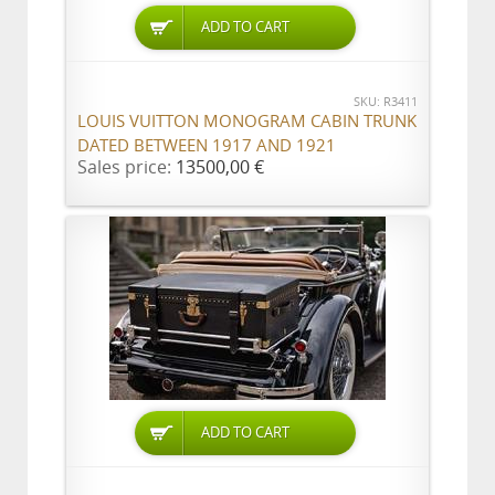
ADD TO CART
SKU: R3411
LOUIS VUITTON MONOGRAM CABIN TRUNK
DATED BETWEEN 1917 AND 1921
Sales price:
13500,00 €
ADD TO CART