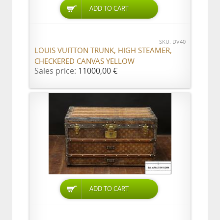
ADD TO CART
SKU: DV40
LOUIS VUITTON TRUNK, HIGH STEAMER,
CHECKERED CANVAS YELLOW
Sales price:
11000,00 €
ADD TO CART