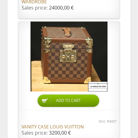
WARDROBE
Sales price:
24000,00 €
ADD TO CART
SKU: R3437
VANITY CASE LOUIS VUITTON
Sales price:
3200,00 €