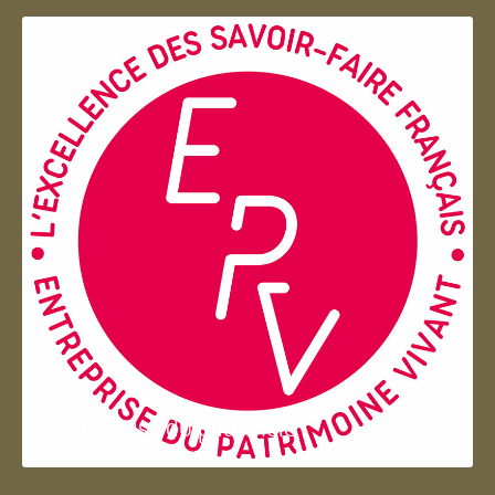
Entreprise du patrimoie