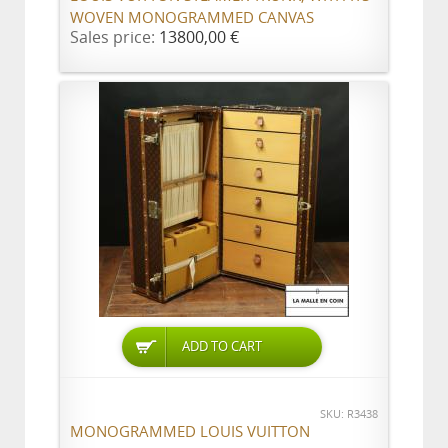
WOVEN MONOGRAMMED CANVAS
Sales price:
13800,00 €
ADD TO CART
SKU: R3438
MONOGRAMMED LOUIS VUITTON