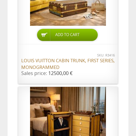
ADD TO CART
SKU: R3416
LOUIS VUITTON CABIN TRUNK, FIRST SERIES,
MONOGRAMMED
Sales price:
12500,00 €