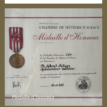
Médaille d 'honneur