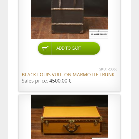
ADD TO CART
SKU: R3366
BLACK LOUIS VUITTON MARMOTTE TRUNK
Sales price:
4500,00 €