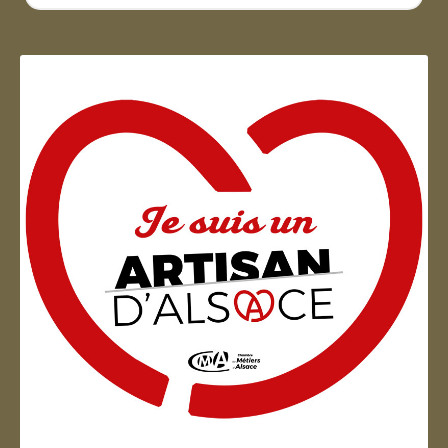
...
Artisan d'Alsace