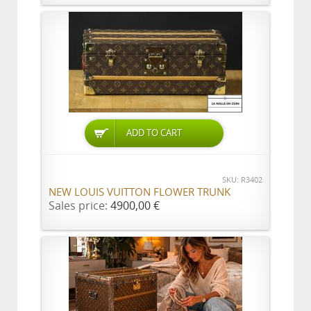
ADD TO CART
SKU: R3402
NEW LOUIS VUITTON FLOWER TRUNK
Sales price:
4900,00 €