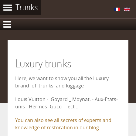
Luxury trunks
Here, we want to show you all the Luxury
brand of trunks and luggage
Louis Vuitton - Goyard _ Moynat. - Aux-Etats-
unis - Hermes- Gucci - ect ..
You can also see all secrets of experts and
knowledge of restoration in our blog .