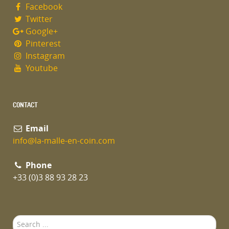
Facebook
Twitter
Google+
Pinterest
Instagram
Youtube
CONTACT
Email
info@la-malle-en-coin.com
Phone
+33 (0)3 88 93 28 23
Search