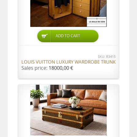
ADD TO CART
SKU: R3415
LOUIS VUITTON LUXURY WARDROBE TRUNK
Sales price:
18000,00 €