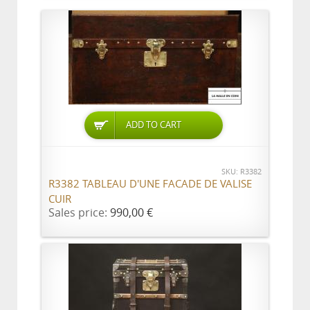
ADD TO CART
SKU: R3382
R3382 TABLEAU D'UNE FACADE DE VALISE
CUIR
Sales price:
990,00 €