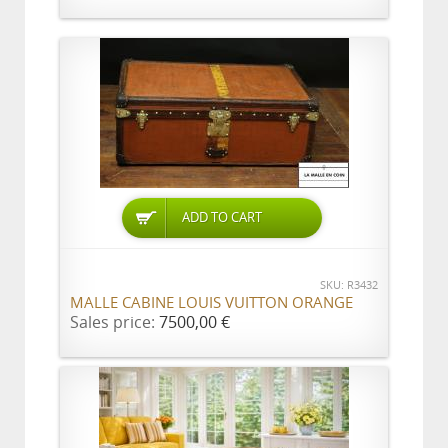
ADD TO CART
SKU: R3432
MALLE CABINE LOUIS VUITTON ORANGE
Sales price:
7500,00 €