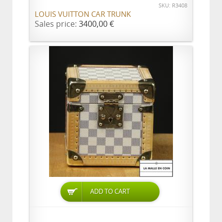
SKU: R3408
LOUIS VUITTON CAR TRUNK
Sales price:
3400,00 €
ADD TO CART