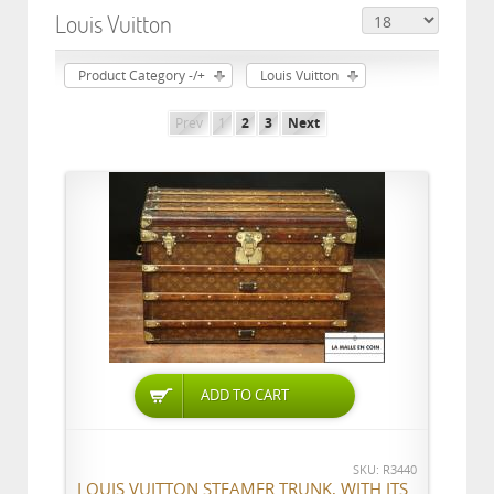
Louis Vuitton
Product Category -/+
Louis Vuitton
Prev
1
2
3
Next
ADD TO CART
SKU: R3440
LOUIS VUITTON STEAMER TRUNK, WITH ITS