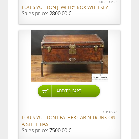
SKU: R3404
LOUIS VUITTON JEWELRY BOX WITH KEY
Sales price:
2800,00 €
ADD TO CART
SKU: DV43
LOUIS VUITTON LEATHER CABIN TRUNK ON
A STEEL BASE
Sales price:
7500,00 €