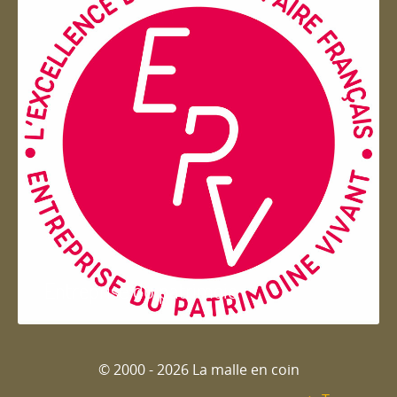
Entreprise du patrimoie
© 2000 - 2026 La malle en coin