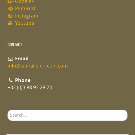
Google+
Pinterest
Instagram
Youtube
CONTACT
Email
info@la-malle-en-coin.com
Phone
+33 (0)3 88 93 28 23
Search
...