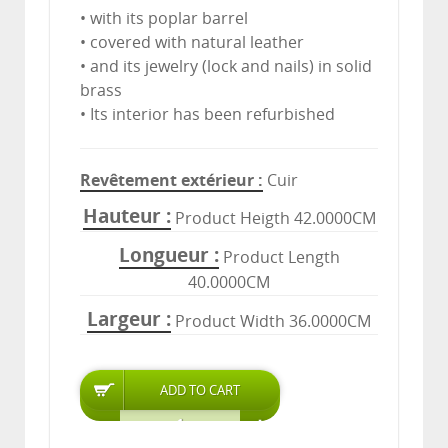
• with its poplar barrel
• covered with natural leather
• and its jewelry (lock and nails) in solid
brass
• Its interior has been refurbished
Revêtement extérieur
Cuir
Hauteur
Product Heigth 42.0000CM
Longueur
Product Length
40.0000CM
Largeur
Product Width 36.0000CM