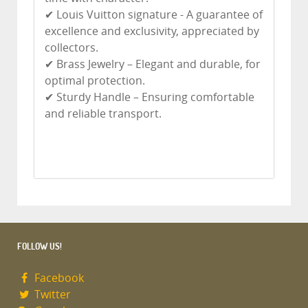
✔ Louis Vuitton signature - A guarantee of
excellence and exclusivity, appreciated by
collectors.
✔ Brass Jewelry – Elegant and durable, for
optimal protection.
✔ Sturdy Handle – Ensuring comfortable
and reliable transport.
FOLLOW US!
Facebook
Twitter