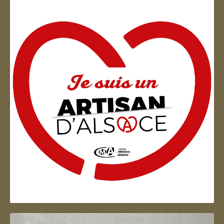
Artisan d'Alsace