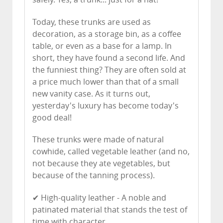
Today, these trunks are used as
decoration, as a storage bin, as a coffee
table, or even as a base for a lamp. In
short, they have found a second life. And
the funniest thing? They are often sold at
a price much lower than that of a small
new vanity case. As it turns out,
yesterday's luxury has become today's
good deal!
These trunks were made of natural
cowhide, called vegetable leather (and no,
not because they ate vegetables, but
because of the tanning process).
✔ High-quality leather - A noble and
patinated material that stands the test of
time with character.