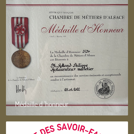
Médaille d 'honneur