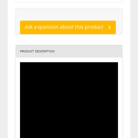
Ask a question about this product
PRODUCT DESCRIPTION