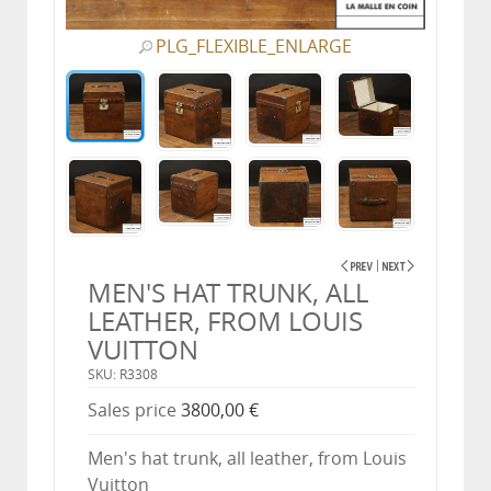
PLG_FLEXIBLE_ENLARGE
MEN'S HAT TRUNK, ALL
LEATHER, FROM LOUIS
VUITTON
SKU: R3308
Sales price
3800,00 €
Men's hat trunk, all leather, from Louis
Vuitton