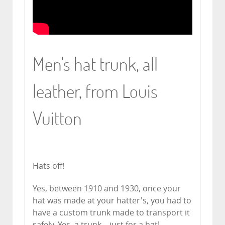
Men's hat trunk, all
leather, from Louis
Vuitton
Hats off!
Yes, between 1910 and 1930, once your
hat was made at your hatter's, you had to
have a custom trunk made to transport it
safely. Yes, a trunk... just for a hat!