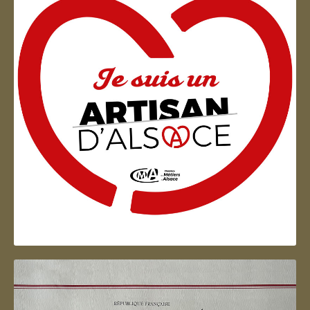
Artisan d'Alsace