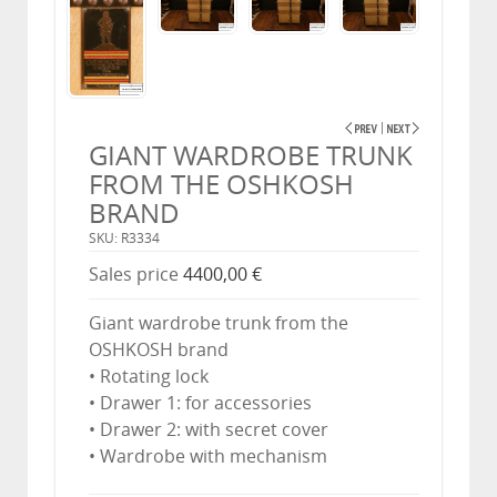
GIANT WARDROBE TRUNK
FROM THE OSHKOSH
BRAND
SKU: R3334
Sales price
4400,00 €
Giant wardrobe trunk from the
OSHKOSH brand
• Rotating lock
• Drawer 1: for accessories
• Drawer 2: with secret cover
• Wardrobe with mechanism