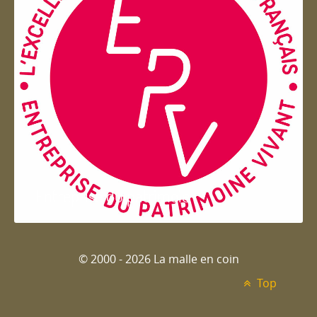
Entreprise du patrimoie
© 2000 - 2026 La malle en coin
Top