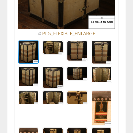
PLG_FLEXIBLE_ENLARGE