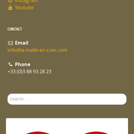
Instagram
Youtube
CONTACT
Email
info@la-malle-en-coin.com
Phone
+33 (0)3 88 93 28 23
Search
...