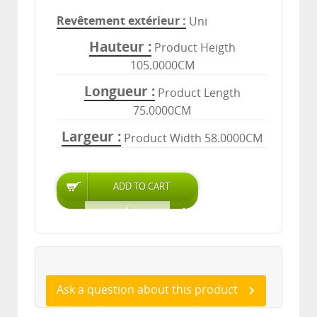
Revêtement extérieur
Uni
Hauteur
Product Heigth
105.0000CM
Longueur
Product Length
75.0000CM
Largeur
Product Width 58.0000CM
Ask a question about this product