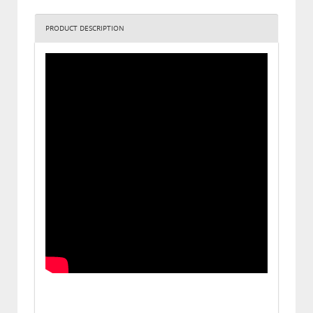
PRODUCT DESCRIPTION