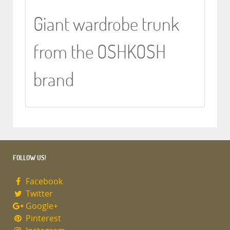
Giant wardrobe trunk
from the OSHKOSH
brand
FOLLOW US!
Facebook
Twitter
Google+
Pinterest