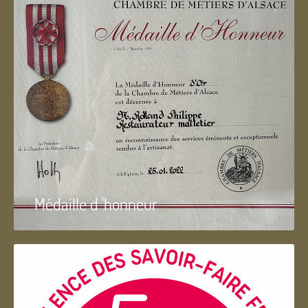
Médaille d 'honneur