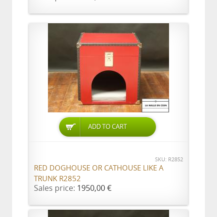
ADD TO CART
SKU: R2852
RED DOGHOUSE OR CATHOUSE LIKE A
TRUNK R2852
Sales price:
1950,00 €