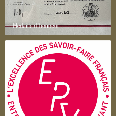
Médaille d 'honneur