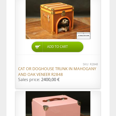
ADD TO CART
SKU: R2848
CAT OR DOGHOUSE TRUNK IN MAHOGANY
AND OAK VENEER R2848
Sales price:
2400,00 €