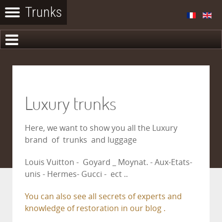
Luxury trunks
Here, we want to show you all the Luxury
brand of trunks and luggage
Louis Vuitton - Goyard _ Moynat. - Aux-Etats-
unis - Hermes- Gucci - ect ..
You can also see all secrets of experts and
knowledge of restoration in our blog .