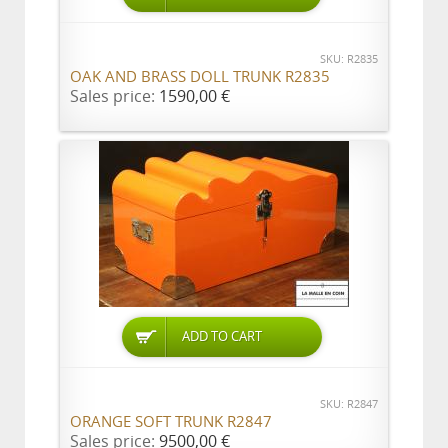
SKU: R2835
OAK AND BRASS DOLL TRUNK R2835
Sales price:
1590,00 €
ADD TO CART
SKU: R2847
ORANGE SOFT TRUNK R2847
Sales price:
9500,00 €