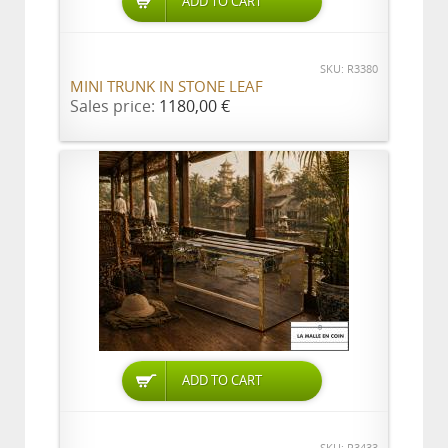
ADD TO CART
SKU: R3380
MINI TRUNK IN STONE LEAF
Sales price:
1180,00 €
ADD TO CART