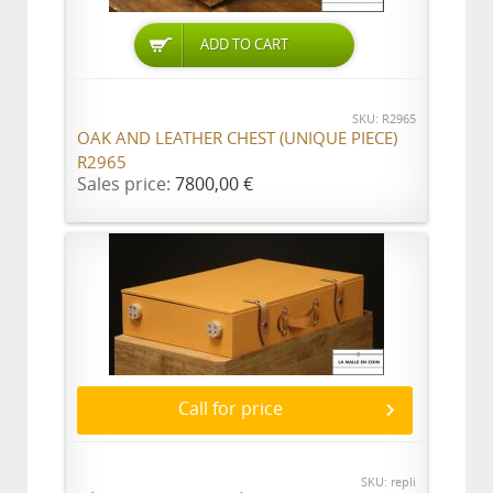
ADD TO CART
SKU: R2965
OAK AND LEATHER CHEST (UNIQUE PIECE)
R2965
Sales price:
7800,00 €
Call for price
SKU: repli