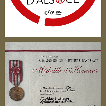
Artisan d'Alsace