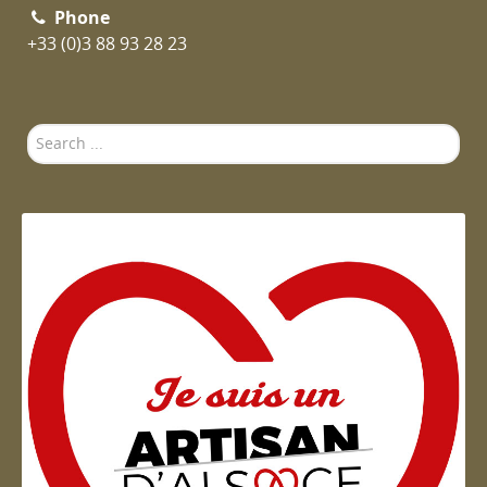
Phone
+33 (0)3 88 93 28 23
Search
...