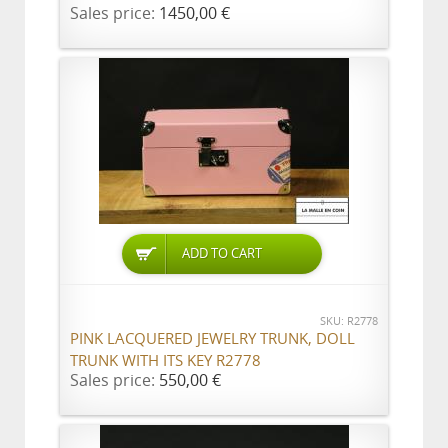
Sales price:
1450,00 €
ADD TO CART
SKU: R2778
PINK LACQUERED JEWELRY TRUNK, DOLL
TRUNK WITH ITS KEY R2778
Sales price:
550,00 €