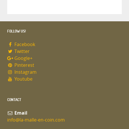
FOLLOW US!
Facebook
Twitter
Google+
Pinterest
Instagram
Youtube
CONTACT
Email
info@la-malle-en-coin.com