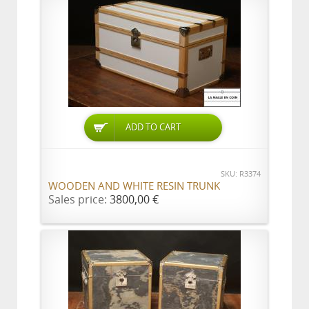
ADD TO CART
SKU: R3374
WOODEN AND WHITE RESIN TRUNK
Sales price:
3800,00 €