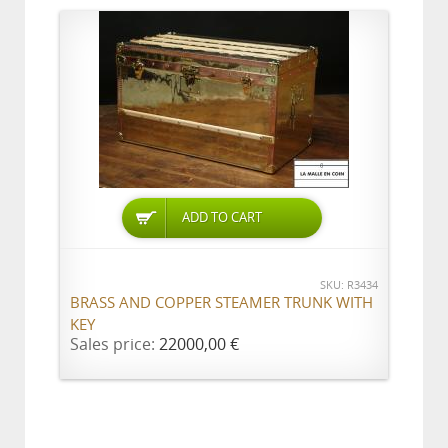
ADD TO CART
SKU: R3434
BRASS AND COPPER STEAMER TRUNK WITH
KEY
Sales price:
22000,00 €