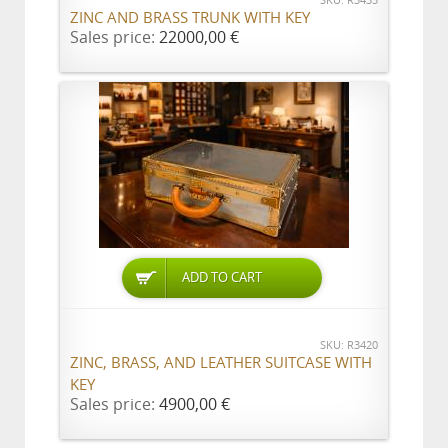
SKU: R3433
ZINC AND BRASS TRUNK WITH KEY
Sales price:
22000,00 €
ADD TO CART
SKU: R3420
ZINC, BRASS, AND LEATHER SUITCASE WITH
KEY
Sales price:
4900,00 €