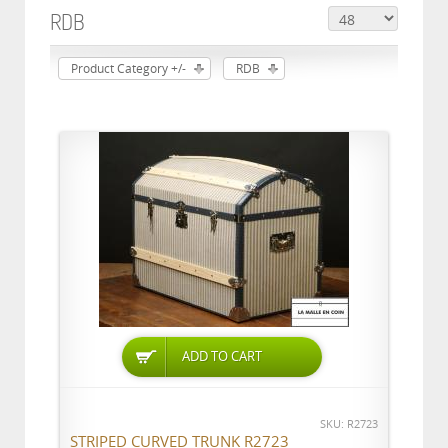
RDB
Product Category +/-
RDB
ADD TO CART
SKU: R2723
STRIPED CURVED TRUNK R2723