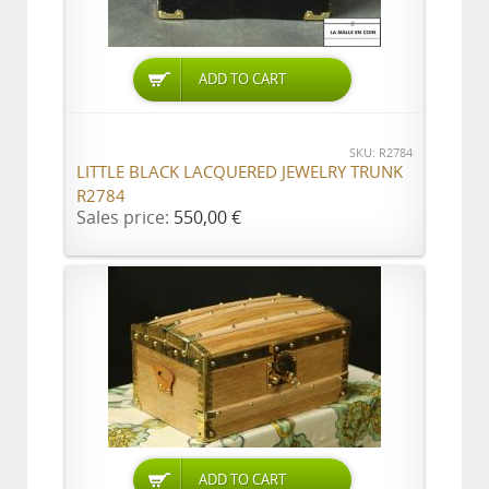
ADD TO CART
SKU: R2784
LITTLE BLACK LACQUERED JEWELRY TRUNK
R2784
Sales price:
550,00 €
ADD TO CART