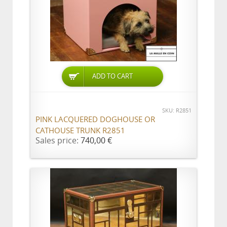
ADD TO CART
SKU: R2851
PINK LACQUERED DOGHOUSE OR
CATHOUSE TRUNK R2851
Sales price:
740,00 €