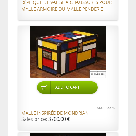
RÉPLIQUE DE VALISE À CHAUSSURES POUR
MALLE ARMOIRE OU MALLE PENDERIE
ADD TO CART
SKU: R3373
MALLE INSPIRÉE DE MONDRIAN
Sales price:
3700,00 €