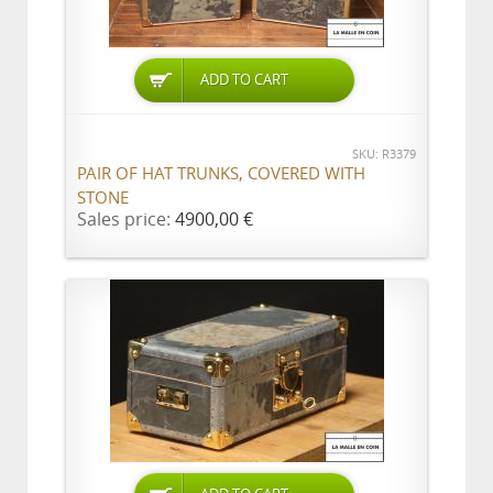
ADD TO CART
SKU: R3379
PAIR OF HAT TRUNKS, COVERED WITH
STONE
Sales price:
4900,00 €