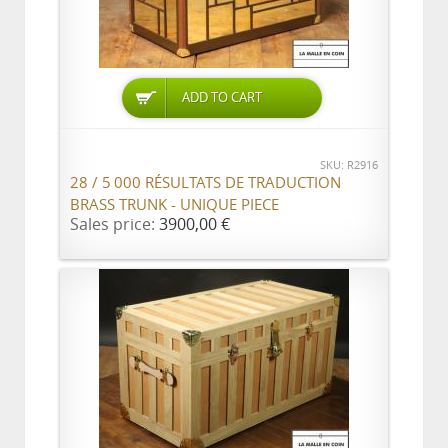
ADD TO CART
SKU: R2916
28 / 5 000 RÉSULTATS DE TRADUCTION
BRASS TRUNK - UNIQUE PIECE
Sales price:
3900,00 €