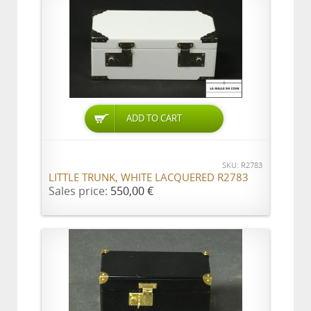
ADD TO CART
SKU: R2783
LITTLE TRUNK, WHITE LACQUERED R2783
Sales price:
550,00 €