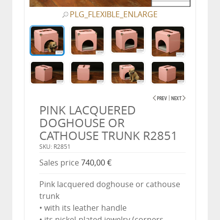
PLG_FLEXIBLE_ENLARGE
PINK LACQUERED
DOGHOUSE OR
CATHOUSE TRUNK R2851
SKU: R2851
Sales price
740,00 €
Pink lacquered doghouse or cathouse
trunk
• with its leather handle
• its nickel-plated jewelry (corners,