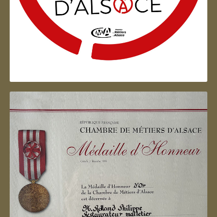
Artisan d'Alsace