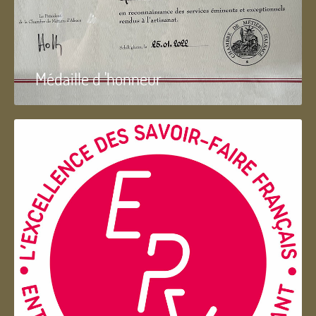
Médaille d 'honneur