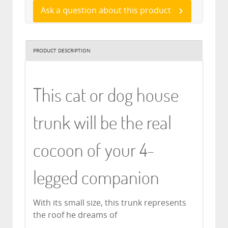
Ask a question about this product
PRODUCT DESCRIPTION
This cat or dog house
trunk will be the real
cocoon of your 4-
legged companion
With its small size, this trunk represents
the roof he dreams of