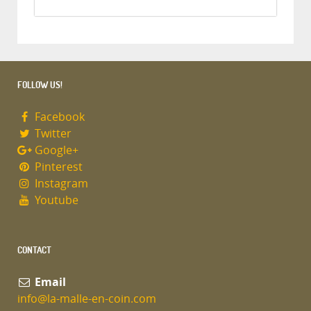
FOLLOW US!
Facebook
Twitter
Google+
Pinterest
Instagram
Youtube
CONTACT
Email
info@la-malle-en-coin.com