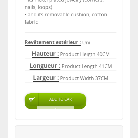
nails, loops)
• and its removable cushion, cotton
fabric
Revêtement extérieur
Uni
Hauteur
Product Heigth 40CM
Longueur
Product Length 41CM
Largeur
Product Width 37CM