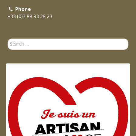
Phone
+33 (0)3 88 93 28 23
Search
...