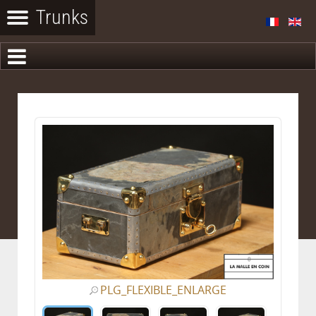
PLG_FLEXIBLE_ENLARGE