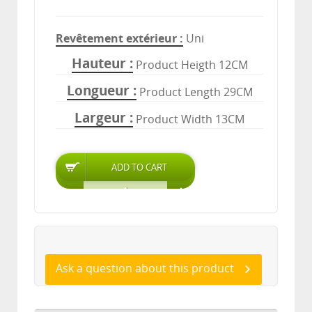
Revêtement extérieur
Uni
Hauteur
Product Heigth 12CM
Longueur
Product Length 29CM
Largeur
Product Width 13CM
Ask a question about this product