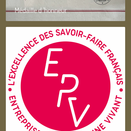
Médaille d 'honneur