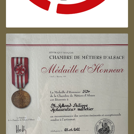
Artisan d'Alsace