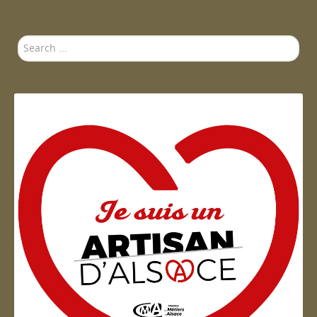
Search
...