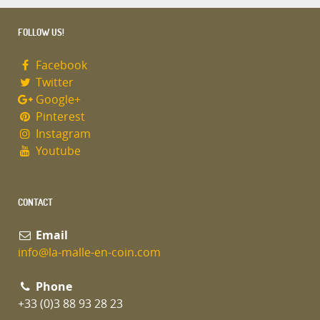
FOLLOW US!
Facebook
Twitter
Google+
Pinterest
Instagram
Youtube
CONTACT
Email
info@la-malle-en-coin.com
Phone
+33 (0)3 88 93 28 23