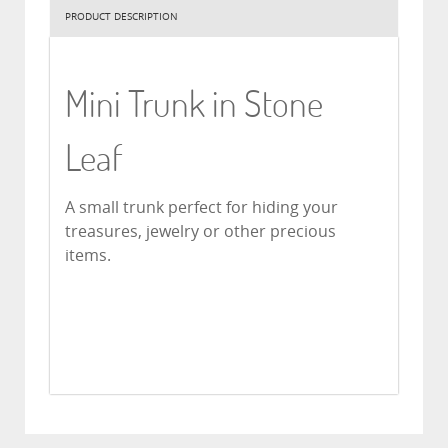
PRODUCT DESCRIPTION
Mini Trunk in Stone
Leaf
A small trunk perfect for hiding your
treasures, jewelry or other precious
items.