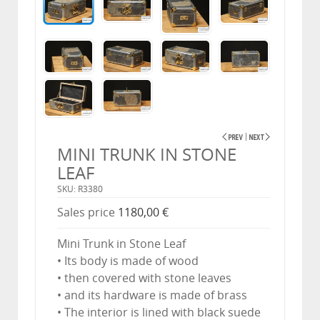
MINI TRUNK IN STONE
LEAF
SKU: R3380
Sales price
1180,00 €
Mini Trunk in Stone Leaf
• Its body is made of wood
• then covered with stone leaves
• and its hardware is made of brass
• The interior is lined with black suede