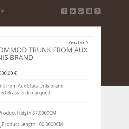
IN
Facebook
Twitter
Google+
Pinterest
Instagram
COMMOD TRUNK FROM AUX
NIS BRAND
000,00 €
k from Aux Etats-Unis brand
d Brass lock marqued
Product Heigth 57.0000CM
Product Length 100.0000CM