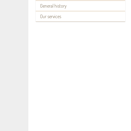
General history
Our services