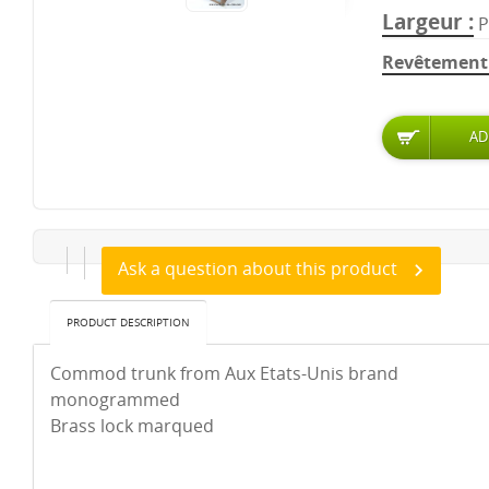
Largeur
P
Revêtement 
Ask a question about this product
PRODUCT DESCRIPTION
Commod trunk from Aux Etats-Unis brand
monogrammed
Brass lock marqued