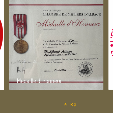
Médaille d 'honneur
Top