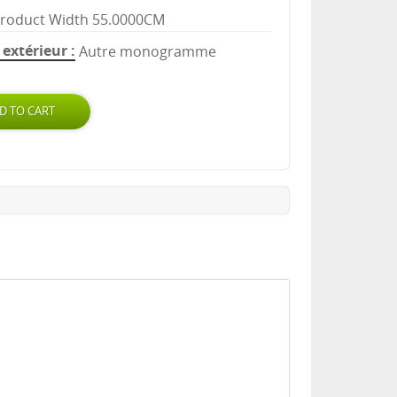
roduct Width 55.0000CM
extérieur
Autre monogramme