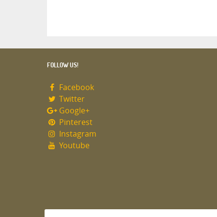
FOLLOW US!
Facebook
Twitter
Google+
Pinterest
Instagram
Youtube