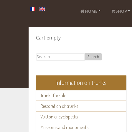
HOME
SHOP
Cart empty
Search
Information on trunks
Trunks for sale
Restoration of trunks
Vuitton encyclopedia
Museums and monuments