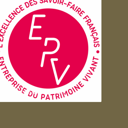
Entreprise du patrimoie