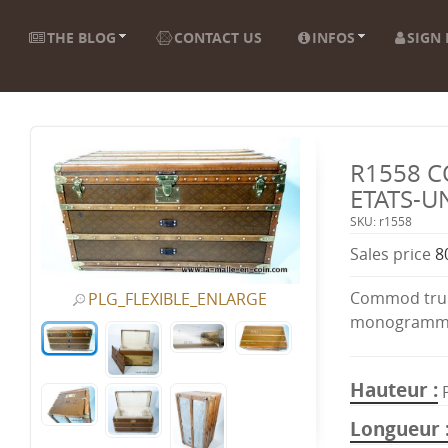
THE BLOG
CONTACT US
INFOS
SIGN 
R1558 
ETATS-U
SKU: r1558
Sales price
8
Commod trun
PLG_FLEXIBLE_ENLARGE
monogramme
Hauteur
Longueur