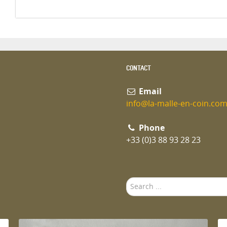
CONTACT
Email
info@la-malle-en-coin.co
Phone
+33 (0)3 88 93 28 23
Search
...