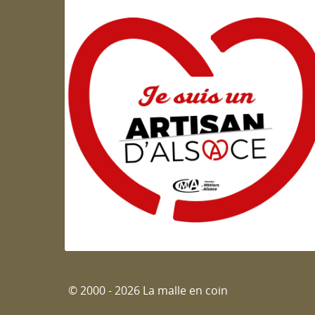
Artisan d'Alsace
© 2000 - 2026 La malle en coin