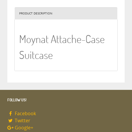
PRODUCT DESCRIPTION
Moynat Attache-Case
Suitcase
FOLLOW US!
Facebook
Twitter
Google+