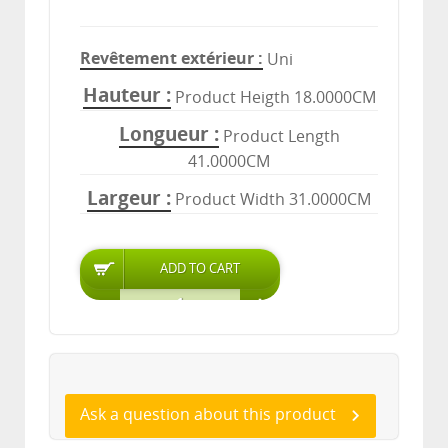
Revêtement extérieur
Uni
Hauteur
Product Heigth 18.0000CM
Longueur
Product Length
41.0000CM
Largeur
Product Width 31.0000CM
Ask a question about this product