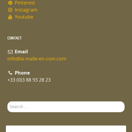
Pinterest
Instagram
Youtube
CONTACT
Email
info@la-malle-en-coin.com
Phone
+33 (0)3 88 93 28 23
Search
...