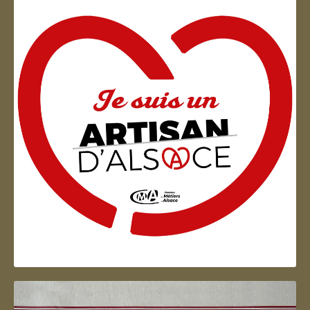
Artisan d'Alsace