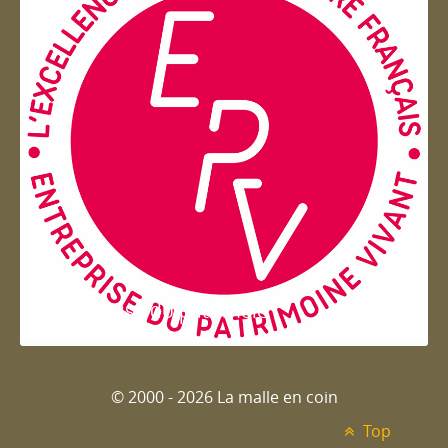
Entreprise du patrimoie
© 2000 - 2026 La malle en coin
Top