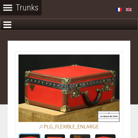
PLG_FLEXIBLE_ENLARGE