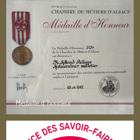
Médaille d 'honneur