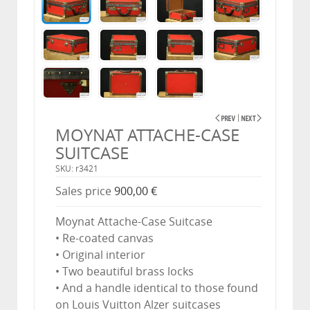
MOYNAT ATTACHE-CASE
SUITCASE
SKU: r3421
Sales price
900,00 €
Moynat Attache-Case Suitcase
• Re-coated canvas
• Original interior
• Two beautiful brass locks
• And a handle identical to those found
on Louis Vuitton Alzer suitcases