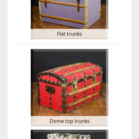
Flat trunks
Dome top trunks