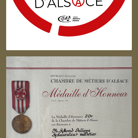
Artisan d'Alsace