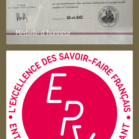
Médaille d 'honneur