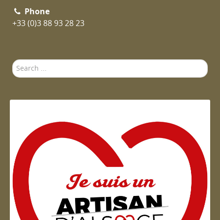
Phone
+33 (0)3 88 93 28 23
Search
...