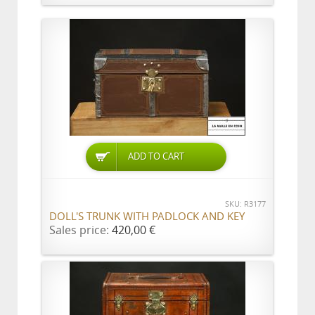
ADD TO CART
SKU: R3177
DOLL'S TRUNK WITH PADLOCK AND KEY
Sales price:
420,00 €