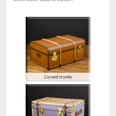
Curved trunks