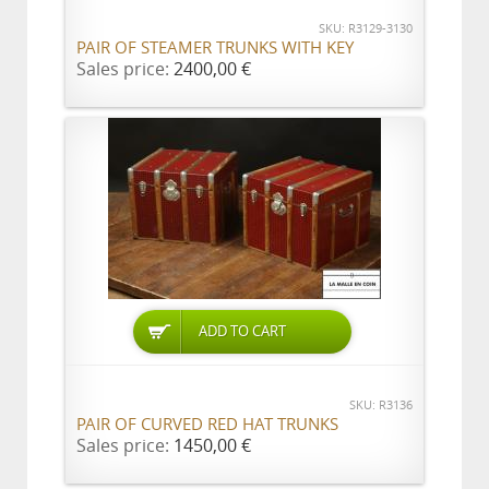
SKU: R3129-3130
PAIR OF STEAMER TRUNKS WITH KEY
Sales price:
2400,00 €
ADD TO CART
SKU: R3136
PAIR OF CURVED RED HAT TRUNKS
Sales price:
1450,00 €