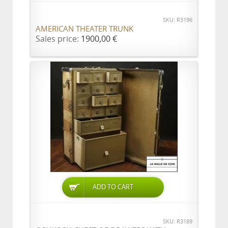
SKU: R3196
AMERICAN THEATER TRUNK
Sales price:
1900,00 €
ADD TO CART
SKU: R3189