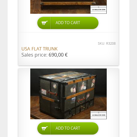
ADD TO CART
SKU: R3208
USA FLAT TRUNK
Sales price:
690,00 €
ADD TO CART