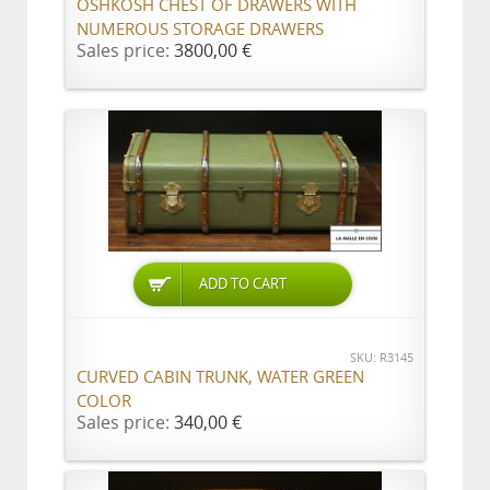
OSHKOSH CHEST OF DRAWERS WITH
NUMEROUS STORAGE DRAWERS
Sales price:
3800,00 €
ADD TO CART
SKU: R3145
CURVED CABIN TRUNK, WATER GREEN
COLOR
Sales price:
340,00 €