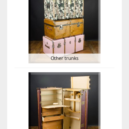
Other trunks