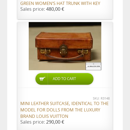
GREEN WOMEN'S HAT TRUNK WITH KEY
Sales price:
480,00 €
ADD TO CART
SKU: R3148
MINI LEATHER SUITCASE, IDENTICAL TO THE
MODEL FOR DOLLS FROM THE LUXURY
BRAND LOUIS VUITTON
Sales price:
290,00 €