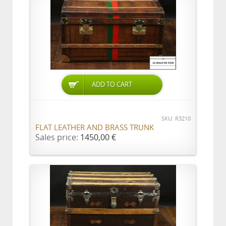
ADD TO CART
SKU: R3210
FLAT LEATHER AND BRASS TRUNK
Sales price:
1450,00 €