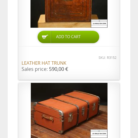
ADD TO CART
SKU: R3152
LEATHER HAT TRUNK
Sales price:
590,00 €