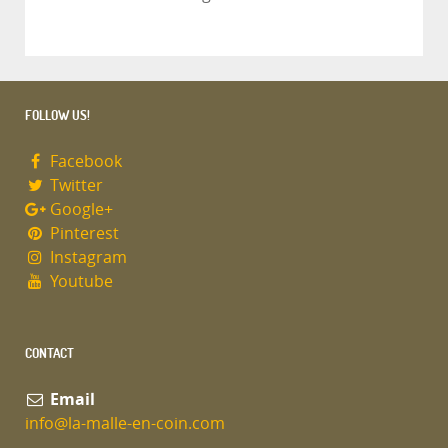
FOLLOW US!
Facebook
Twitter
Google+
Pinterest
Instagram
Youtube
CONTACT
Email
info@la-malle-en-coin.com