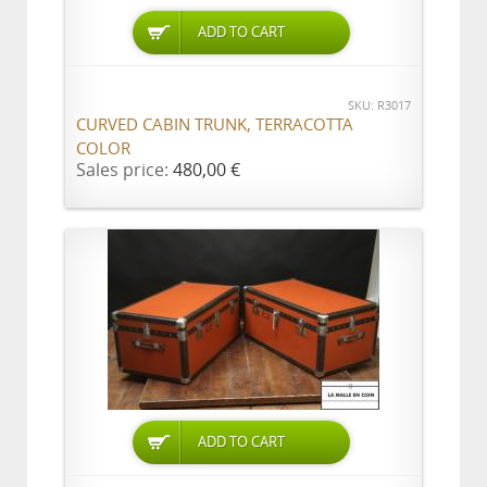
ADD TO CART
SKU: R3017
CURVED CABIN TRUNK, TERRACOTTA
COLOR
Sales price:
480,00 €
ADD TO CART