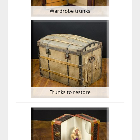
Wardrobe trunks
Trunks to restore