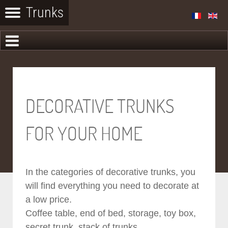
DECORATIVE TRUNKS
FOR YOUR HOME
In the categories of decorative trunks, you
will find everything you need to decorate at
a low price.
Coffee table, end of bed, storage, toy box,
secret trunk, stack of trunks...