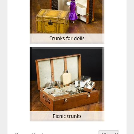
Trunks for dolls
Picnic trunks