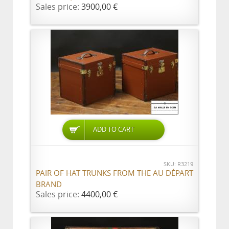
Sales price:
3900,00 €
ADD TO CART
SKU: R3219
PAIR OF HAT TRUNKS FROM THE AU DÉPART
BRAND
Sales price:
4400,00 €