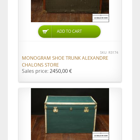
ADD TO CART
SKU: R3174
MONOGRAM SHOE TRUNK ALEXANDRE
CHALONS STORE
Sales price:
2450,00 €