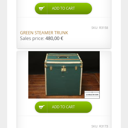
ADD TO CART
SKU: R3158
GREEN STEAMER TRUNK
Sales price:
480,00 €
ADD TO CART
SKU: R3173