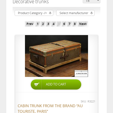
Decorative trunks
Product Category -/+
Select manufacturer
Prev
1
2
3
4
5
6
7
8
Next
ADD TO CART
SKU: R3221
CABIN TRUNK FROM THE BRAND “AU
TOURISTE, PARIS”