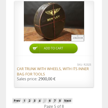
ADD TO CART
SKU: R2325
CAR TRUNK WITH WHEELS, WITH ITS INNER
BAG FOR TOOLS
Sales price:
2900,00 €
Prev
1
2
3
4
5
6
7
8
Next
Page 5 of 8