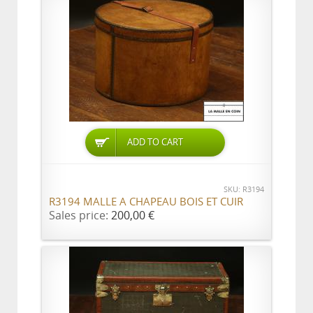
ADD TO CART
SKU: R3194
R3194 MALLE A CHAPEAU BOIS ET CUIR
Sales price:
200,00 €