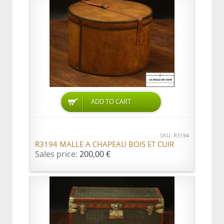
ADD TO CART
SKU: R3194
R3194 MALLE A CHAPEAU BOIS ET CUIR
Sales price:
200,00 €