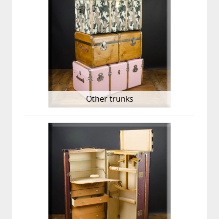
Other trunks