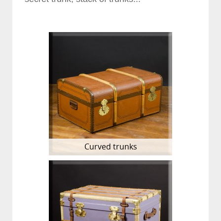
Curved trunks