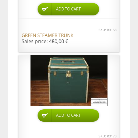
ADD TO CART
SKU: R3158
GREEN STEAMER TRUNK
Sales price:
480,00 €
ADD TO CART
SKU: R3173