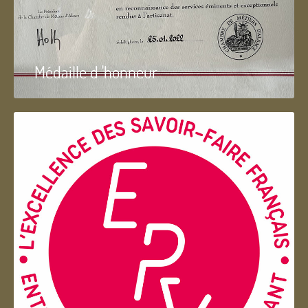
Médaille d 'honneur