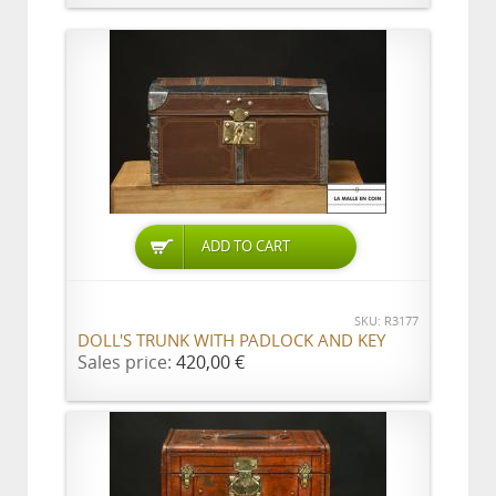
ADD TO CART
SKU: R3177
DOLL'S TRUNK WITH PADLOCK AND KEY
Sales price:
420,00 €