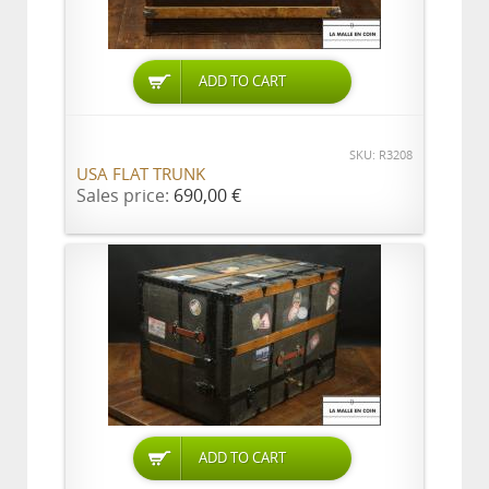
ADD TO CART
SKU: R3208
USA FLAT TRUNK
Sales price:
690,00 €
ADD TO CART