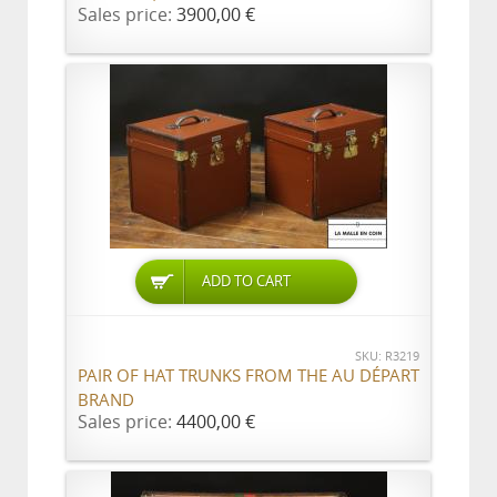
Sales price:
3900,00 €
ADD TO CART
SKU: R3219
PAIR OF HAT TRUNKS FROM THE AU DÉPART
BRAND
Sales price:
4400,00 €