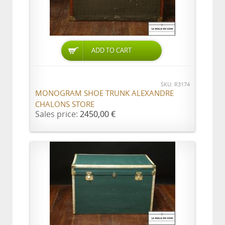
ADD TO CART
SKU: R3174
MONOGRAM SHOE TRUNK ALEXANDRE
CHALONS STORE
Sales price:
2450,00 €