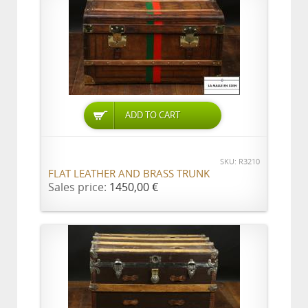
ADD TO CART
SKU: R3210
FLAT LEATHER AND BRASS TRUNK
Sales price:
1450,00 €