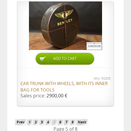
ADD TO CART
SKU: R2325
CAR TRUNK WITH WHEELS, WITH ITS INNER
BAG FOR TOOLS
Sales price:
2900,00 €
Prev
1
2
3
4
5
6
7
8
Next
Page 5 of 8