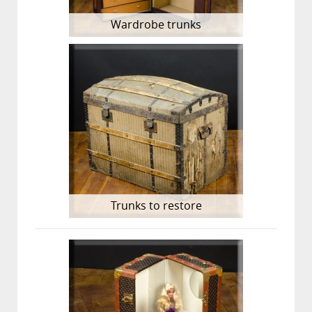
Wardrobe trunks
Trunks to restore