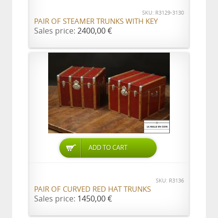
SKU: R3129-3130
PAIR OF STEAMER TRUNKS WITH KEY
Sales price:
2400,00 €
ADD TO CART
SKU: R3136
PAIR OF CURVED RED HAT TRUNKS
Sales price:
1450,00 €