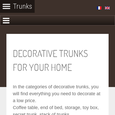
DECORATIVE TRUNKS
FOR YOUR HOME
In the categories of decorative trunks, you
will find everything you need to decorate at
a low price.
Coffee table, end of bed, storage, toy box,
secret trunk, stack of trunks...