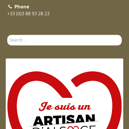
Phone
+33 (0)3 88 93 28 23
Search
...