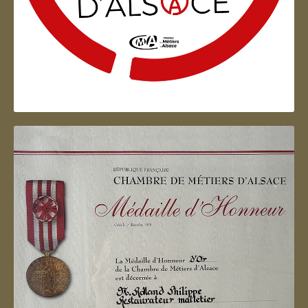
Artisan d'Alsace