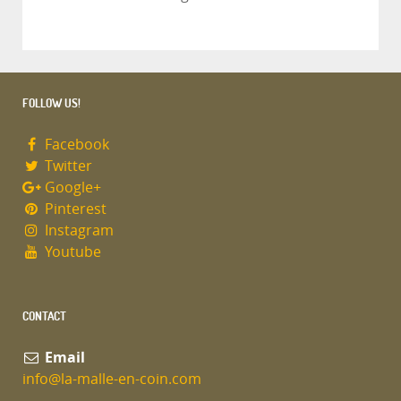
FOLLOW US!
Facebook
Twitter
Google+
Pinterest
Instagram
Youtube
CONTACT
Email
info@la-malle-en-coin.com