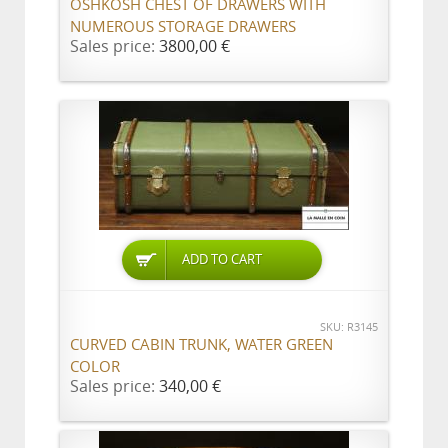
OSHKOSH CHEST OF DRAWERS WITH
NUMEROUS STORAGE DRAWERS
Sales price:
3800,00 €
ADD TO CART
SKU: R3145
CURVED CABIN TRUNK, WATER GREEN
COLOR
Sales price:
340,00 €