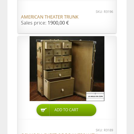
SKU: R3196
AMERICAN THEATER TRUNK
Sales price:
1900,00 €
ADD TO CART
SKU: R3189