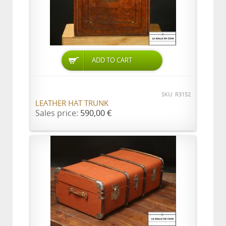
ADD TO CART
SKU: R3152
LEATHER HAT TRUNK
Sales price:
590,00 €