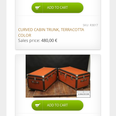
ADD TO CART
SKU: R3017
CURVED CABIN TRUNK, TERRACOTTA
COLOR
Sales price:
480,00 €
ADD TO CART