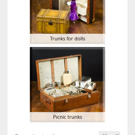
Trunks for dolls
Picnic trunks