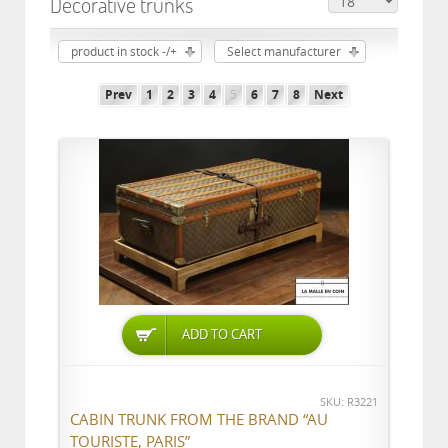
Decorative trunks
product in stock -/+
Select manufacturer
Prev
1
2
3
4
5
6
7
8
Next
ADD TO CART
SKU: R3221
CABIN TRUNK FROM THE BRAND “AU
TOURISTE, PARIS”