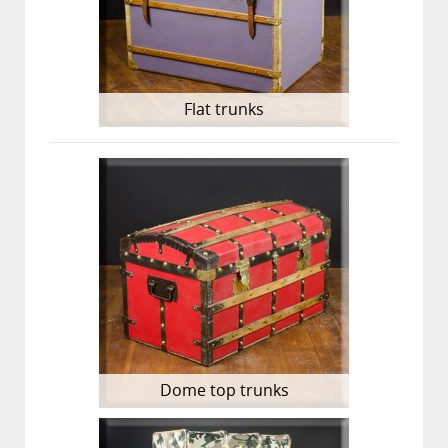
Flat trunks
Dome top trunks