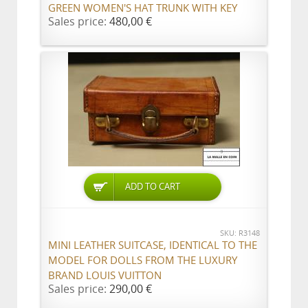
GREEN WOMEN'S HAT TRUNK WITH KEY
Sales price:
480,00 €
ADD TO CART
SKU: R3148
MINI LEATHER SUITCASE, IDENTICAL TO THE
MODEL FOR DOLLS FROM THE LUXURY
BRAND LOUIS VUITTON
Sales price:
290,00 €