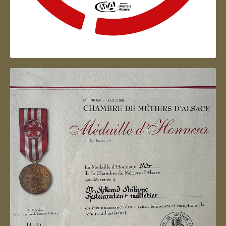
Artisan d'Alsace