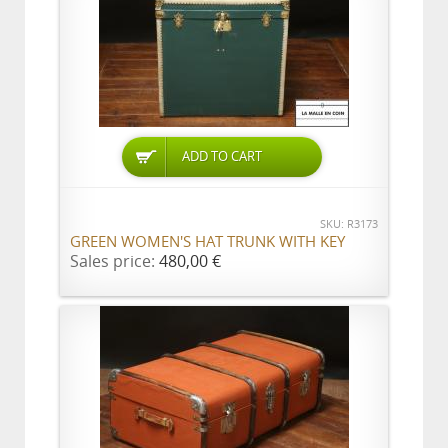
ADD TO CART
SKU: R3173
GREEN WOMEN'S HAT TRUNK WITH KEY
Sales price:
480,00 €