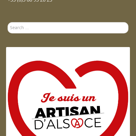
Search
...