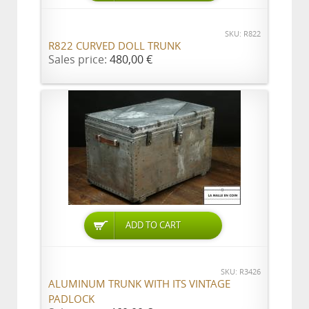
SKU: R822
R822 CURVED DOLL TRUNK
Sales price:
480,00 €
ADD TO CART
SKU: R3426
ALUMINUM TRUNK WITH ITS VINTAGE
PADLOCK