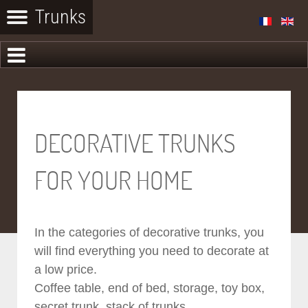
DECORATIVE TRUNKS
FOR YOUR HOME
In the categories of decorative trunks, you
will find everything you need to decorate at
a low price.
Coffee table, end of bed, storage, toy box,
secret trunk, stack of trunks...