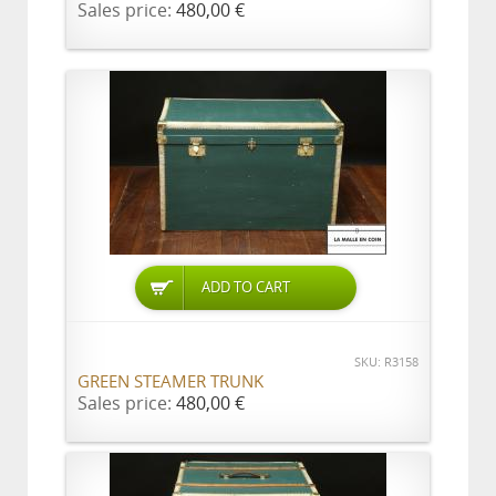
Sales price:
480,00 €
ADD TO CART
SKU: R3158
GREEN STEAMER TRUNK
Sales price:
480,00 €