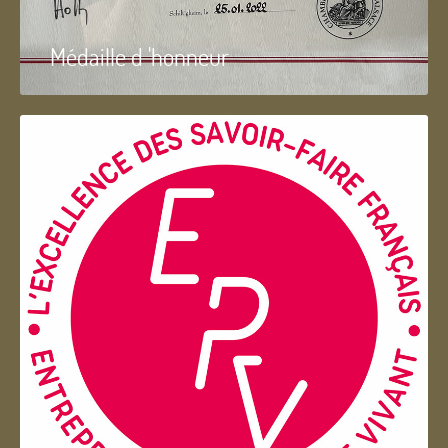
Médaille d 'honneur