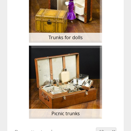
Trunks for dolls
Picnic trunks