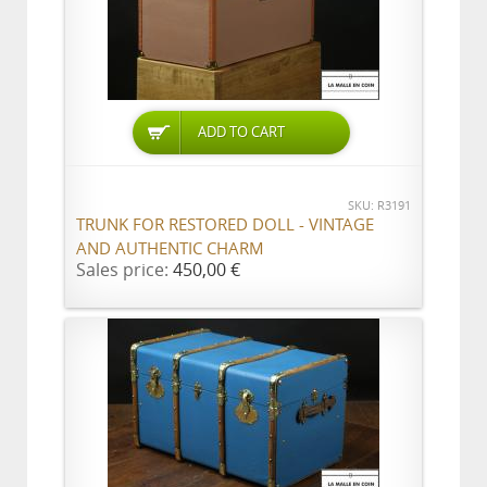
ADD TO CART
SKU: R3191
TRUNK FOR RESTORED DOLL - VINTAGE
AND AUTHENTIC CHARM
Sales price:
450,00 €