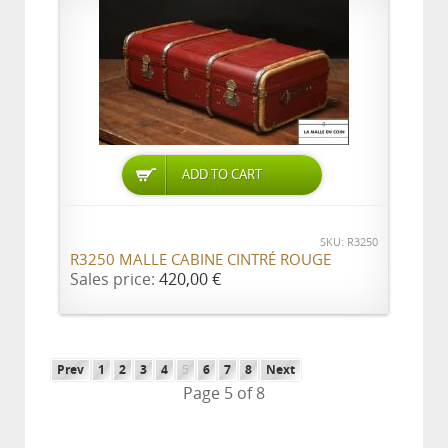
ADD TO CART
SKU: R3250
R3250 MALLE CABINE CINTRÉ ROUGE
Sales price:
420,00 €
Prev
1
2
3
4
5
6
7
8
Next
Page 5 of 8