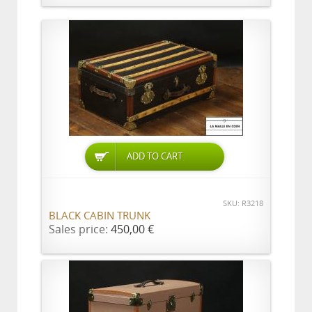
ADD TO CART
SKU: R3218
BLACK CABIN TRUNK
Sales price:
450,00 €