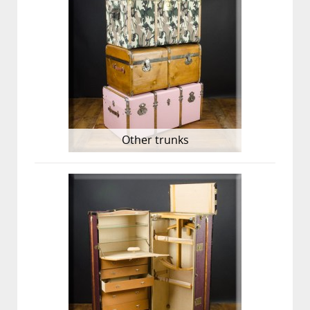
Other trunks