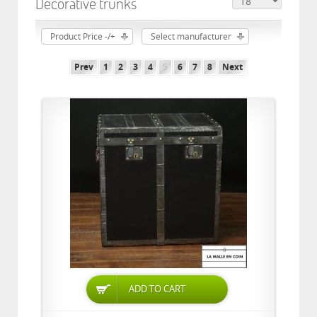
Decorative trunks
Product Price -/+
Select manufacturer
Prev
1
2
3
4
5
6
7
8
Next
ADD TO CART