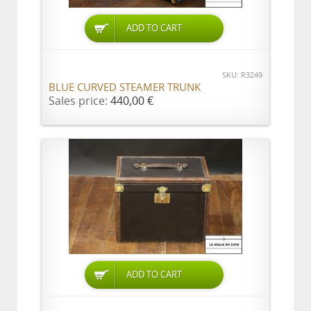
ADD TO CART
SKU: R3249
BLUE CURVED STEAMER TRUNK
Sales price:
440,00 €
ADD TO CART