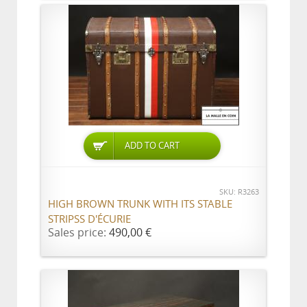
ADD TO CART
SKU: R3263
HIGH BROWN TRUNK WITH ITS STABLE
STRIPSS D'ÉCURIE
Sales price:
490,00 €