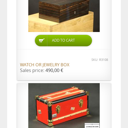
ADD TO CART
SKU: R3108
WATCH OR JEWELRY BOX
Sales price:
490,00 €