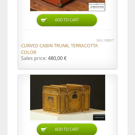
ADD TO CART
SKU: R3017
CURVED CABIN TRUNK, TERRACOTTA
COLOR
Sales price:
480,00 €
ADD TO CART