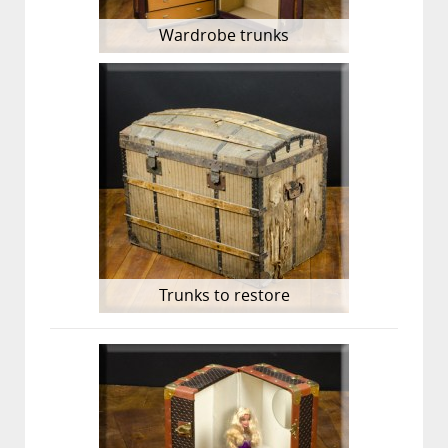
Wardrobe trunks
Trunks to restore