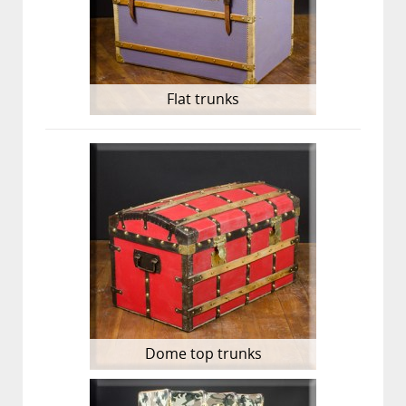
Flat trunks
Dome top trunks