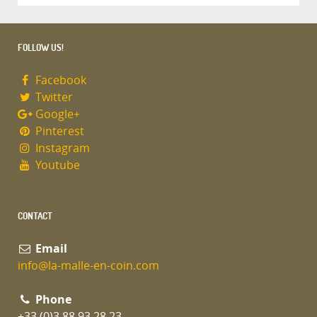
FOLLOW US!
Facebook
Twitter
Google+
Pinterest
Instagram
Youtube
CONTACT
Email
info@la-malle-en-coin.com
Phone
+33 (0)3 88 93 28 23