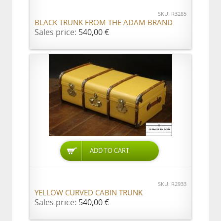
SKU: R3285
BLACK TRUNK FROM THE ADAM BRAND
Sales price:
540,00 €
ADD TO CART
SKU: R2933
YELLOW CURVED CABIN TRUNK
Sales price:
540,00 €