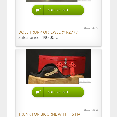
ADD TO CART
SKU: R2777
DOLL TRUNK OR JEWELRY R2777
Sales price:
490,00 €
ADD TO CART
SKU: R3323
TRUNK FOR BICORNE WITH ITS HAT