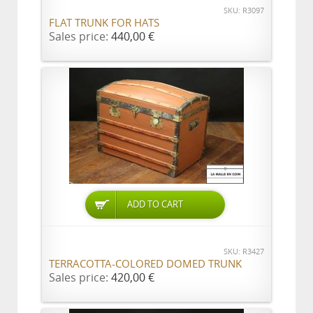
SKU: R3097
FLAT TRUNK FOR HATS
Sales price:
440,00 €
ADD TO CART
SKU: R3427
TERRACOTTA-COLORED DOMED TRUNK
Sales price:
420,00 €