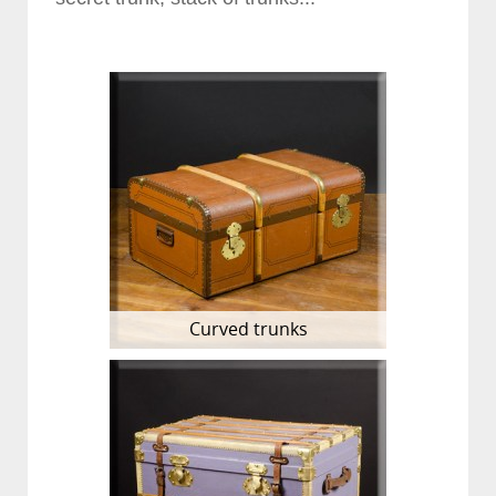
Curved trunks