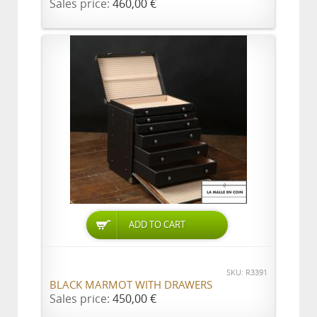
Sales price:
460,00 €
ADD TO CART
SKU: R3391
BLACK MARMOT WITH DRAWERS
Sales price:
450,00 €