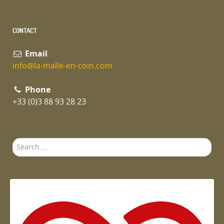
CONTACT
Email
info@la-malle-en-coin.com
Phone
+33 (0)3 88 93 28 23
Search
...