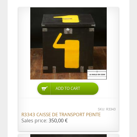
ADD TO CART
SKU: R3343
R3343 CAISSE DE TRANSPORT PEINTE
Sales price:
350,00 €