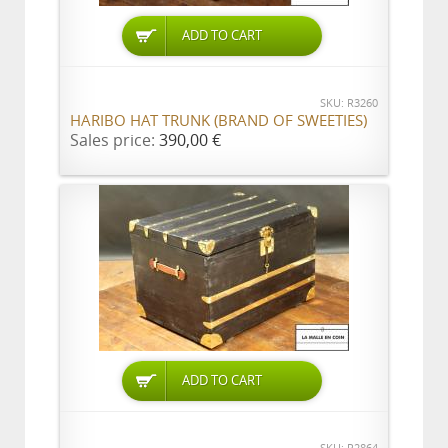
ADD TO CART
SKU: R3260
HARIBO HAT TRUNK (BRAND OF SWEETIES)
Sales price:
390,00 €
ADD TO CART