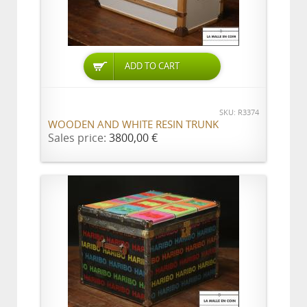
ADD TO CART
SKU: R3374
WOODEN AND WHITE RESIN TRUNK
Sales price:
3800,00 €