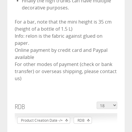
Finally the high trunks can have multiple
decorative purposes.
For a bar, note that the mini height is 35 cm
(height of a bottle of 1.5 L)
Info: relon is the fabric against glued on
paper.
Online payment by credit card and Paypal
available
For other modes of payment (check or bank
transfer) or overseas shipping, please contact
us)
RDB
Product Creation Date -/+
RDB