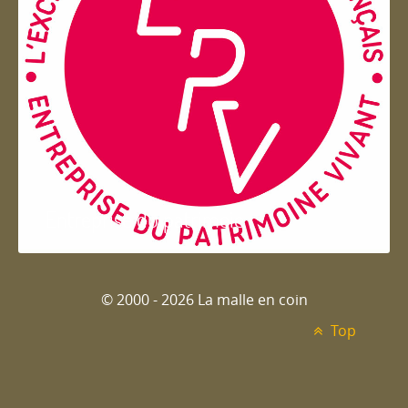
Entreprise du patrimoie
© 2000 - 2026 La malle en coin
Top