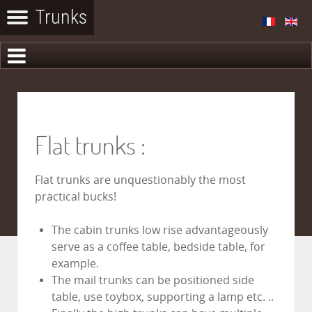
Flat trunks :
Flat trunks are unquestionably the most
practical bucks!
The cabin trunks low rise advantageously
serve as a coffee table, bedside table, for
example.
The mail trunks can be positioned side
table, use toybox, supporting a lamp etc. ..