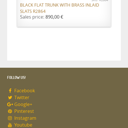
SKU: R2864
BLACK FLAT TRUNK WITH BRASS INLAID
SLATS R2864
Sales price:
890,00 €
FOLLOW US!
Facebook
Twitter
Google+
Pinterest
Instagram
Youtube