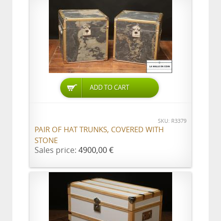
ADD TO CART
SKU: R3379
PAIR OF HAT TRUNKS, COVERED WITH
STONE
Sales price:
4900,00 €