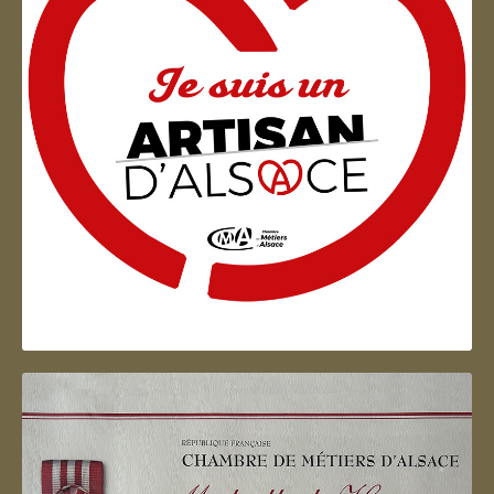
Artisan d'Alsace