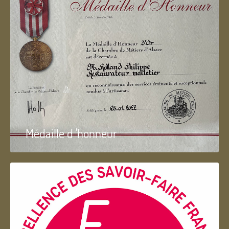
Médaille d 'honneur