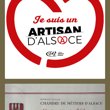
Artisan d'Alsace