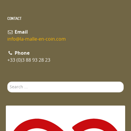
CONTACT
Email
info@la-malle-en-coin.com
Phone
+33 (0)3 88 93 28 23
Search
...