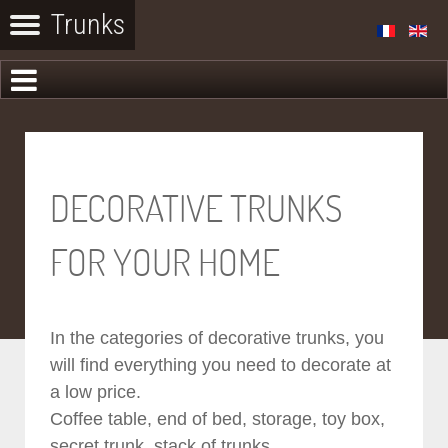
DECORATIVE TRUNKS
FOR YOUR HOME
In the categories of decorative trunks, you
will find everything you need to decorate at
a low price.
Coffee table, end of bed, storage, toy box,
secret trunk, stack of trunks...