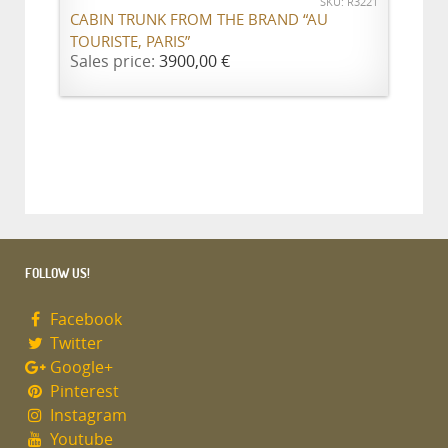
SKU: R3221
CABIN TRUNK FROM THE BRAND “AU
TOURISTE, PARIS”
Sales price:
3900,00 €
FOLLOW US!
Facebook
Twitter
Google+
Pinterest
Instagram
Youtube