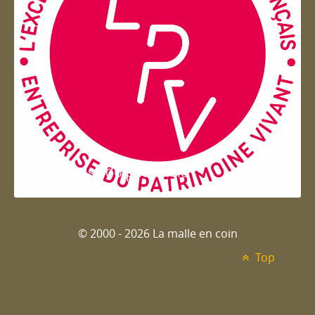
Entreprise du patrimoie
© 2000 - 2026 La malle en coin
Top