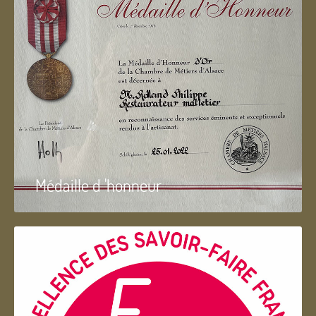
Médaille d 'honneur