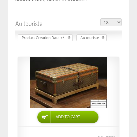
Au touriste
Product Creation Date +/-
Au touriste
ADD TO CART