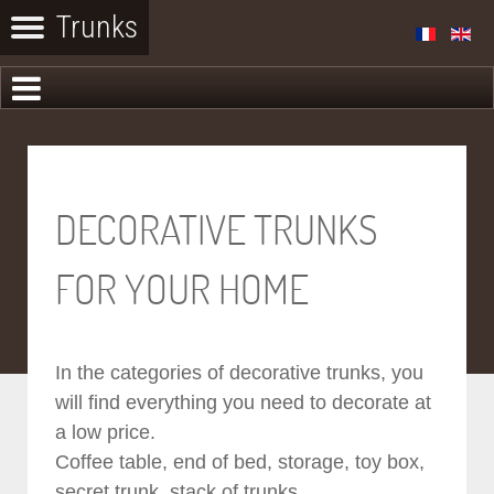
DECORATIVE TRUNKS
FOR YOUR HOME
In the categories of decorative trunks, you
will find everything you need to decorate at
a low price.
Coffee table, end of bed, storage, toy box,
secret trunk, stack of trunks...