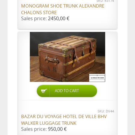
SKU: R3174
MONOGRAM SHOE TRUNK ALEXANDRE
CHALONS STORE
Sales price:
2450,00 €
ADD TO CART
SKU: DV44
BAZAR DU VOYAGE HOTEL DE VILLE BHV
WALKER LUGGAGE TRUNK
Sales price:
950,00 €