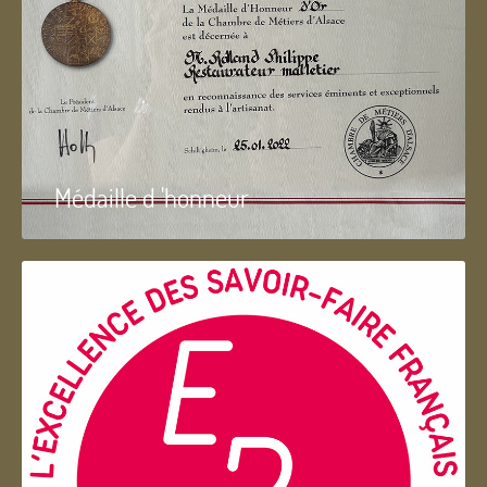
Médaille d 'honneur