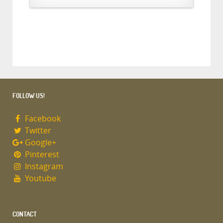
FOLLOW US!
Facebook
Twitter
Google+
Pinterest
Instagram
Youtube
CONTACT