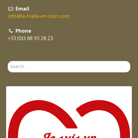
Email
info@la-malle-en-coin.com
Phone
+33 (0)3 88 93 28 23
Search
...