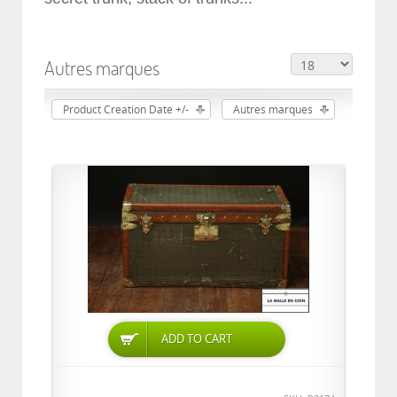
Autres marques
Product Creation Date +/-
Autres marques
ADD TO CART