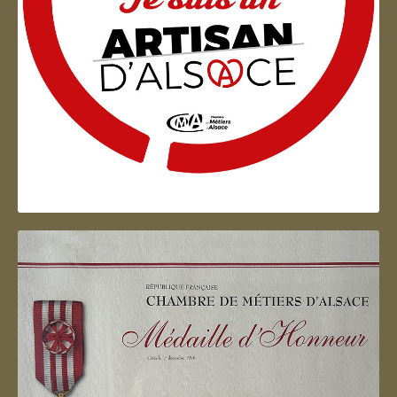
Artisan d'Alsace