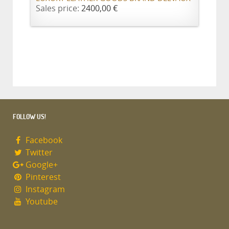
Sales price:
2400,00 €
FOLLOW US!
Facebook
Twitter
Google+
Pinterest
Instagram
Youtube