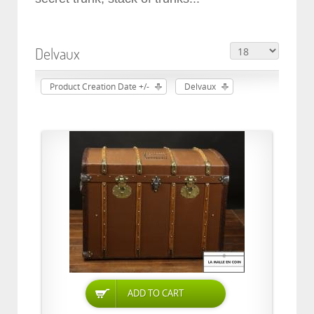
Delvaux
Product Creation Date +/-
Delvaux
ADD TO CART