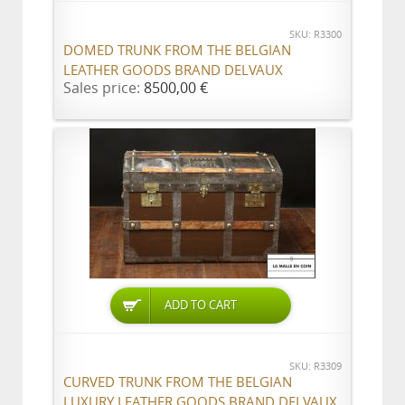
SKU: R3300
DOMED TRUNK FROM THE BELGIAN
LEATHER GOODS BRAND DELVAUX
Sales price:
8500,00 €
ADD TO CART
SKU: R3309
CURVED TRUNK FROM THE BELGIAN
LUXURY LEATHER GOODS BRAND DELVAUX