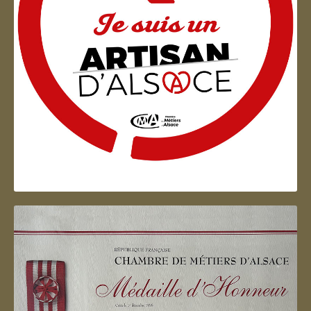
Artisan d'Alsace