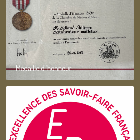
Médaille d 'honneur