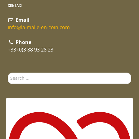
CONTACT
Email
info@la-malle-en-coin.com
Phone
+33 (0)3 88 93 28 23
Search
...