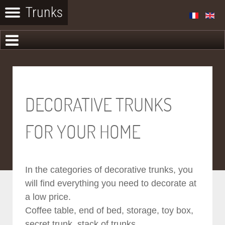
DECORATIVE TRUNKS
FOR YOUR HOME
In the categories of decorative trunks, you
will find everything you need to decorate at
a low price.
Coffee table, end of bed, storage, toy box,
secret trunk, stack of trunks...