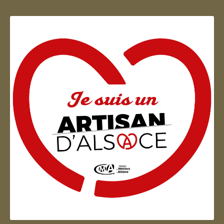
Artisan d'Alsace