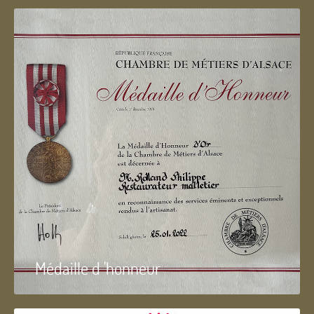
Médaille d 'honneur