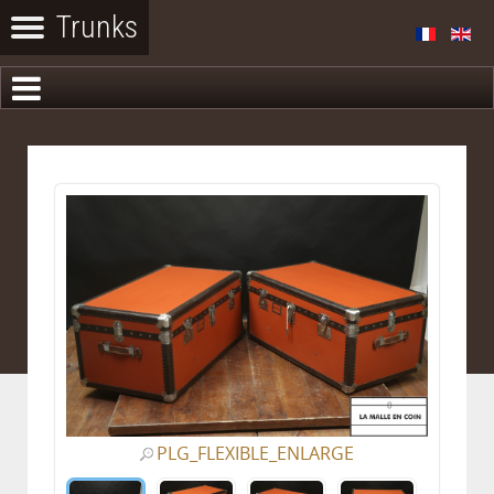
PLG_FLEXIBLE_ENLARGE