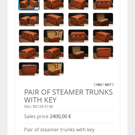
PAIR OF STEAMER TRUNKS
WITH KEY
SKU: R3129-3130
Sales price
2400,00 €
Pair of steamer trunks with key