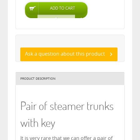
Ask a question about this product
PRODUCT DESCRIPTION
Pair of steamer trunks
with key
It is very rare that we can offer a pair of