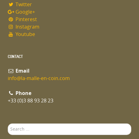
Twitter
Google+
Pinterest
Instagram
Youtube
CONTACT
Email
info@la-malle-en-coin.com
Phone
+33 (0)3 88 93 28 23
Search
...