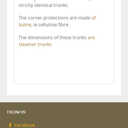
strictly identical trunks.
The corner protections are made
of
lozine
, ie cellulose fibre.
The dimensions of these trunks
are
steamer trunks
FOLLOW US!
Facebook