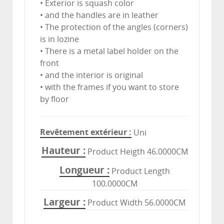
• Exterior is squash color
• and the handles are in leather
• The protection of the angles (corners)
is in lozine
• There is a metal label holder on the
front
• and the interior is original
• with the frames if you want to store
by floor
Revêtement extérieur
Uni
Hauteur
Product Heigth 46.0000CM
Longueur
Product Length
100.0000CM
Largeur
Product Width 56.0000CM