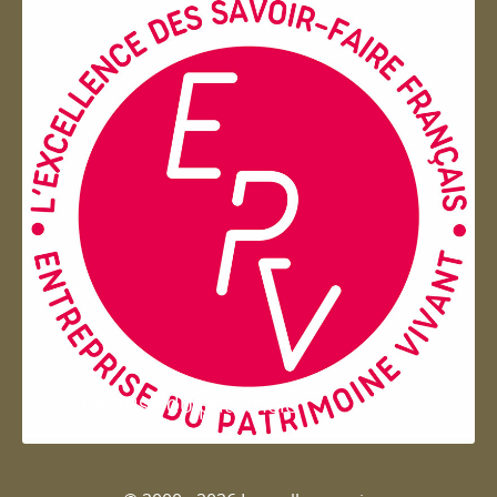
Entreprise du patrimoie