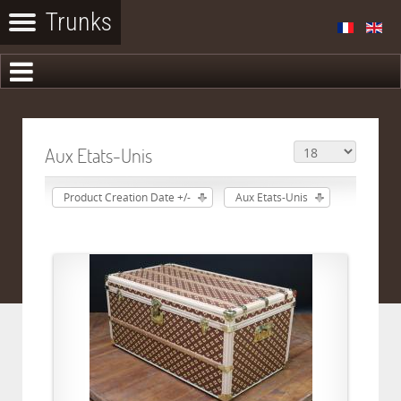
Aux Etats-Unis
Product Creation Date +/-
Aux Etats-Unis