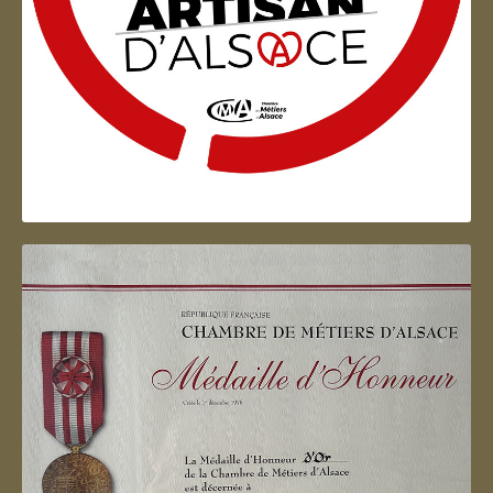
Artisan d'Alsace