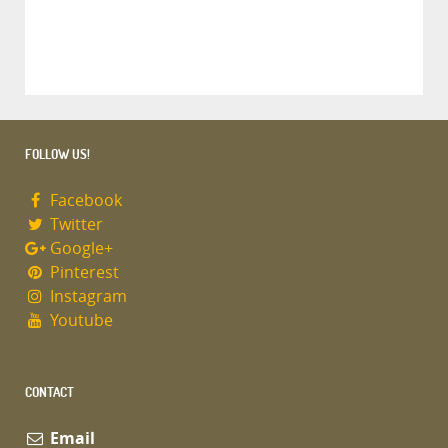
FOLLOW US!
Facebook
Twitter
Google+
Pinterest
Instagram
Youtube
CONTACT
Email