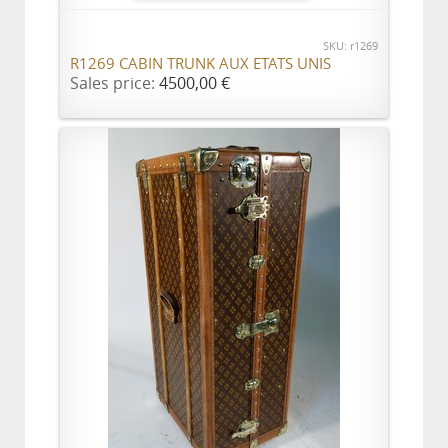
SKU: r1269
R1269 CABIN TRUNK AUX ETATS UNIS
Sales price:
4500,00 €