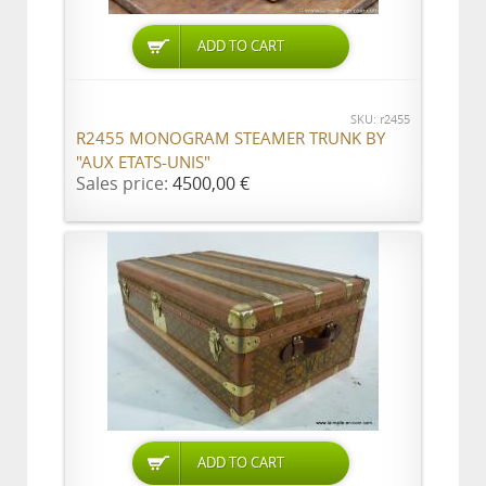
ADD TO CART
SKU: r2455
R2455 MONOGRAM STEAMER TRUNK BY
"AUX ETATS-UNIS"
Sales price:
4500,00 €
ADD TO CART