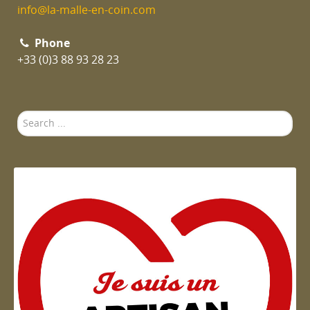
info@la-malle-en-coin.com
Phone
+33 (0)3 88 93 28 23
Search
...