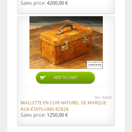
Sales price:
4200,00 €
ADD TO CART
SKU: R2828
MALLETTE EN CUIR NATUREL DE MARQUE
AUX-ÉTATS-UNIS R2828
Sales price:
1250,00 €