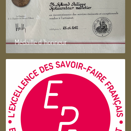
Médaille d 'honneur