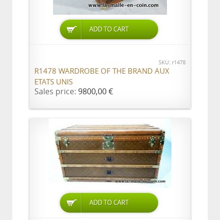
ADD TO CART
SKU: r1478
R1478 WARDROBE OF THE BRAND AUX
ETATS UNIS
Sales price:
9800,00 €
ADD TO CART