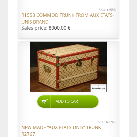
SKU: r1558
R1558 COMMOD TRUNK FROM AUX ETATS-
UNIS BRAND
Sales price:
8000,00 €
ADD TO CART
SKU: R2767
NEW MADE "AUX ETATS-UNIS" TRUNK
R2767