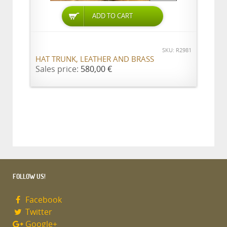
ADD TO CART
SKU: R2981
HAT TRUNK, LEATHER AND BRASS
Sales price:
580,00 €
FOLLOW US!
Facebook
Twitter
Google+