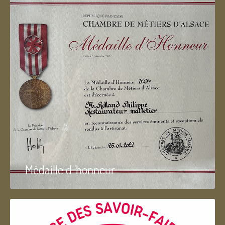
Médaille d 'honneur