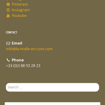
Pinterest
Instagram
Youtube
CONTACT
Email
info@la-malle-en-coin.com
Phone
+33 (0)3 88 93 28 23
Search
...