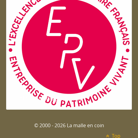
Entreprise du patrimoie
© 2000 - 2026 La malle en coin
Top