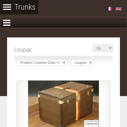
Loupiac
Product Creation Date +/-
Loupiac