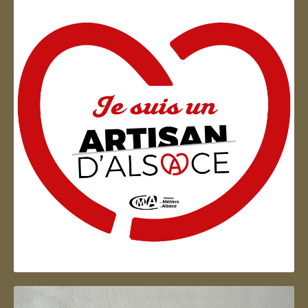
Artisan d'Alsace