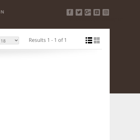
IN
Facebook
Twitter
Google+
Pinterest
Instagram
Results 1 - 1 of 1