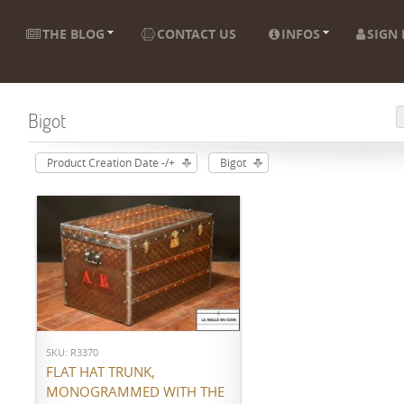
THE BLOG
CONTACT US
INFOS
SIGN 
Bigot
Product Creation Date -/+
Bigot
ADD TO CART
SKU: R3370
FLAT HAT TRUNK,
MONOGRAMMED WITH THE