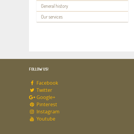
General history
Our services
FOLLOW US!
Facebook
Twitter
Google+
Pinterest
Instagram
Youtube