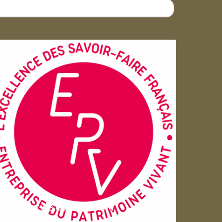
Entreprise du patrimoie