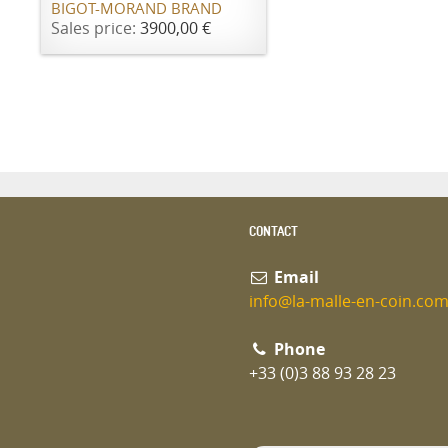
BIGOT-MORAND BRAND
Sales price:
3900,00 €
CONTACT
Email
info@la-malle-en-coin.co
Phone
+33 (0)3 88 93 28 23