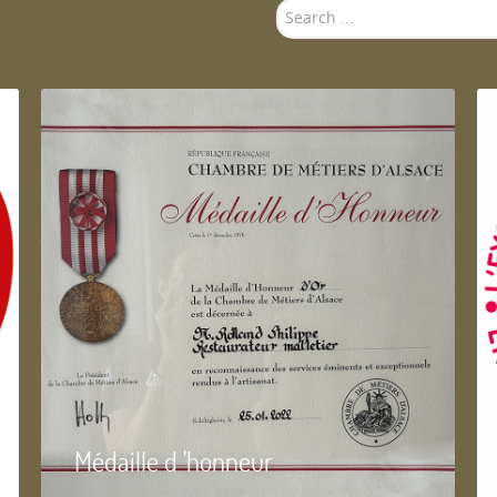
Search
...
Médaille d 'honneur