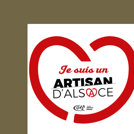
Artisan d'Alsace