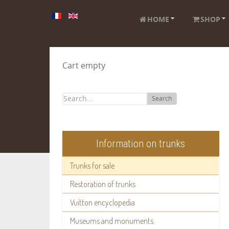
HOME
SHOP
Cart empty
Search
Information on trunks
Trunks for sale
Restoration of trunks
Vuitton encyclopedia
Museums and monuments