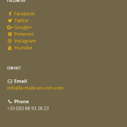
FOLLOW US!
Facebook
Twitter
Google+
Pinterest
Instagram
Youtube
CONTACT
Email
info@la-malle-en-coin.com
Phone
+33 (0)3 88 93 28 23