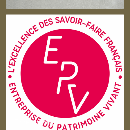
Entreprise du patrimoie