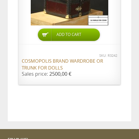
ADD TO CART
SKU: R3242
COSMOPOLIS BRAND WARDROBE OR
TRUNK FOR DOLLS
Sales price:
2500,00 €