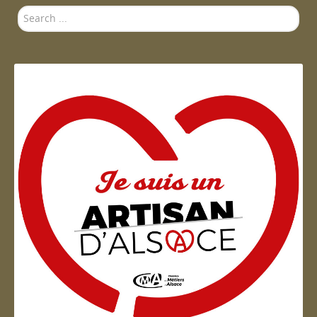
Search
...