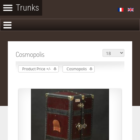
Cosmopolis
Product Price +/-
Cosmopolis