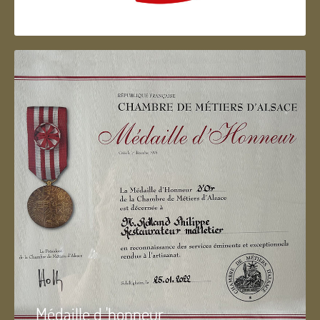
Artisan d'Alsace
Médaille d 'honneur