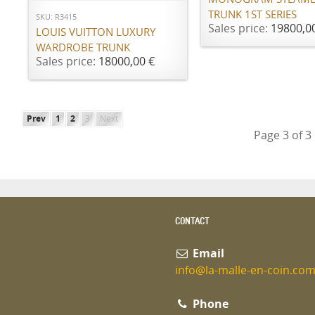
TRUNK 1ST SERIES
SKU: R3415
Sales price:
19800,0
LOUIS VUITTON LUXURY
WARDROBE TRUNK
Sales price:
18000,00 €
Prev
1
2
3
Next
Page 3 of 3
CONTACT
Email
info@la-malle-en-coin.co
Phone