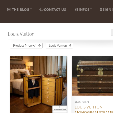
THE BLOG
CONTACT US
INFOS
SIGN 
Louis Vuitton
Product Price +/-
Louis Vuitton
ADD TO CART
SKU: R3178
ADD TO CART
LOUIS VUITTON
MONOGRAM STEAME