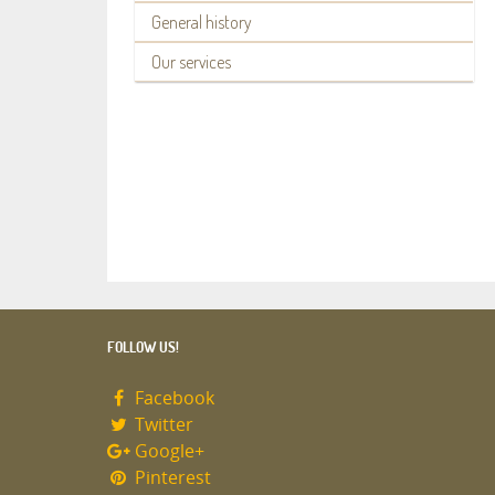
General history
Our services
FOLLOW US!
Facebook
Twitter
Google+
Pinterest