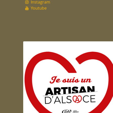
Instagram
Youtube