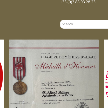
+33 (0)3 88 93 28 23
Search
...