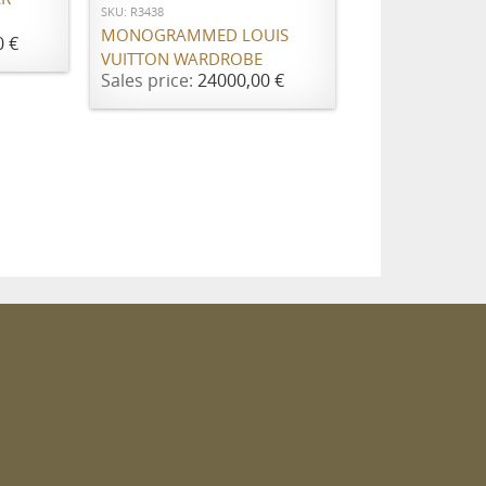
SKU: R3438
MONOGRAMMED LOUIS
0 €
VUITTON WARDROBE
Sales price:
24000,00 €
m