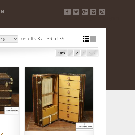
IN
Facebook
Twitter
Google+
Pinterest
Instagram
Results 37 - 39 of 39
Prev
1
2
3
Next
ADD TO CART
R