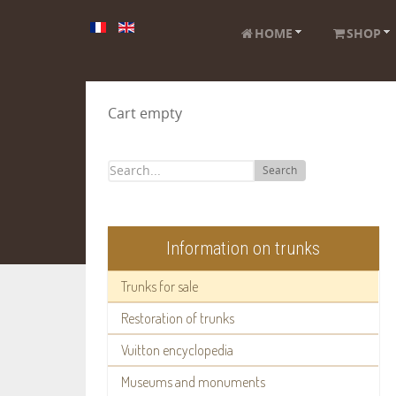
HOME
SHOP
Cart empty
Search
Information on trunks
Trunks for sale
Restoration of trunks
Vuitton encyclopedia
Museums and monuments