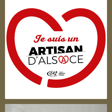
Artisan d'Alsace