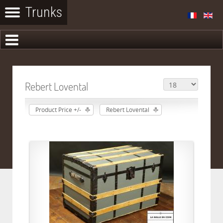
Rebert Lovental
Product Price +/-
Rebert Lovental