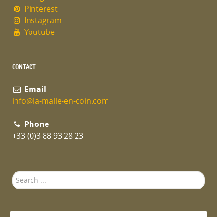
Pinterest
Instagram
Youtube
CONTACT
Email
info@la-malle-en-coin.com
Phone
+33 (0)3 88 93 28 23
Search
...