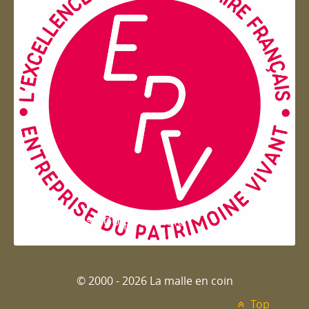
Entreprise du patrimoie
© 2000 - 2026 La malle en coin
Top