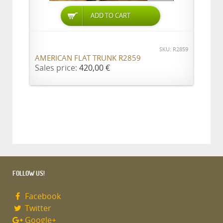
ADD TO CART
SKU: R2859
AMERICAN FLAT TRUNK R2859
Sales price:
420,00 €
FOLLOW US!
Facebook
Twitter
Google+