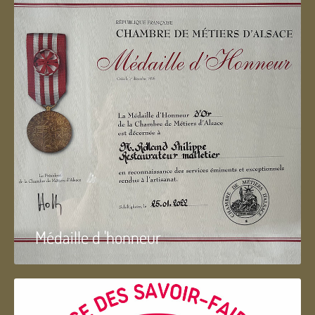
Médaille d 'honneur