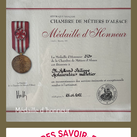
Médaille d 'honneur