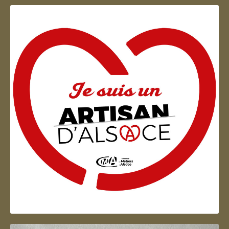
Artisan d'Alsace