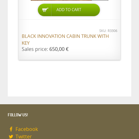
ADD TO CART
SKU: R3306
BLACK INNOVATION CABIN TRUNK WITH
KEY
Sales price:
650,00 €
FOLLOW US!
Facebook
Twitter