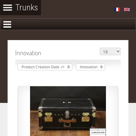
Innovation
Product Creation Date -/+
Innovation