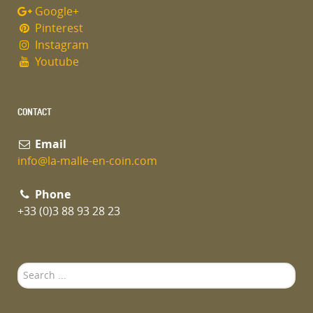
Google+
Pinterest
Instagram
Youtube
CONTACT
Email
info@la-malle-en-coin.com
Phone
+33 (0)3 88 93 28 23
Search
...