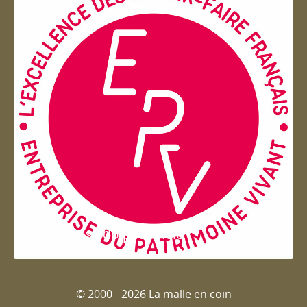
Entreprise du patrimoie
© 2000 - 2026 La malle en coin