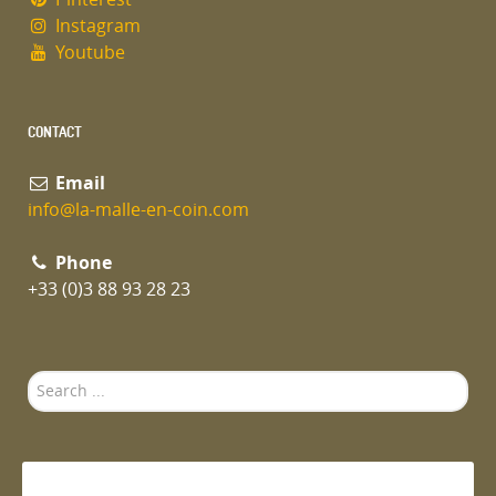
Instagram
Youtube
CONTACT
Email
info@la-malle-en-coin.com
Phone
+33 (0)3 88 93 28 23
Search
...