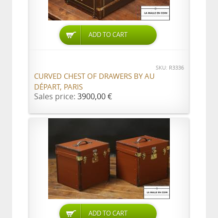
ADD TO CART
SKU: R3336
CURVED CHEST OF DRAWERS BY AU
DÉPART, PARIS
Sales price:
3900,00 €
ADD TO CART