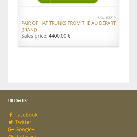
SKU: R3219
PAIR OF HAT TRUNKS FROM THE AU DÉPART
BRAND
Sales price:
4400,00 €
FOLLOW US!
Facebook
Twitter
Google+
Pinterest