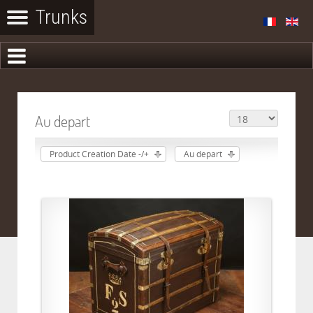
Au depart
Product Creation Date -/+
Au depart