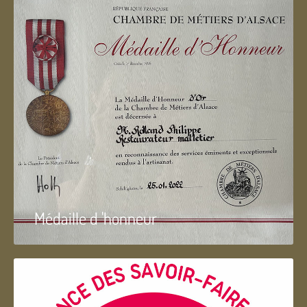
Médaille d 'honneur