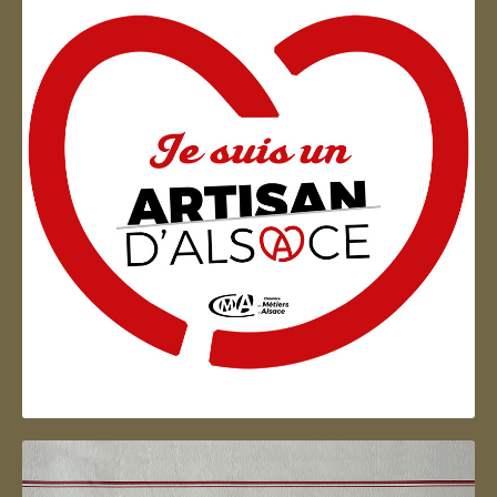
Artisan d'Alsace