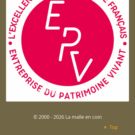
Entreprise du patrimoie
© 2000 - 2026 La malle en coin
Top