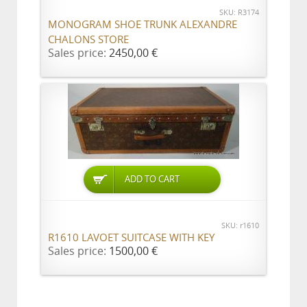
SKU: R3174
MONOGRAM SHOE TRUNK ALEXANDRE
CHALONS STORE
Sales price:
2450,00 €
ADD TO CART
SKU: r1610
R1610 LAVOET SUITCASE WITH KEY
Sales price:
1500,00 €