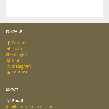
FOLLOW US!
Facebook
Twitter
Google+
Pinterest
Instagram
Youtube
CONTACT
Email
info@la-malle-en-coin.com