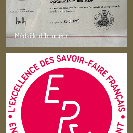
Médaille d 'honneur