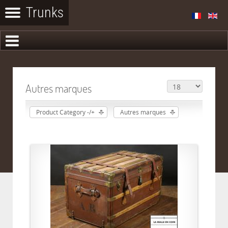
Autres marques
Product Category -/+
Autres marques