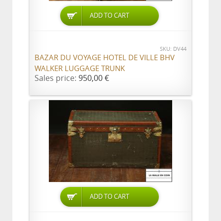
ADD TO CART
SKU: DV44
BAZAR DU VOYAGE HOTEL DE VILLE BHV
WALKER LUGGAGE TRUNK
Sales price:
950,00 €
ADD TO CART