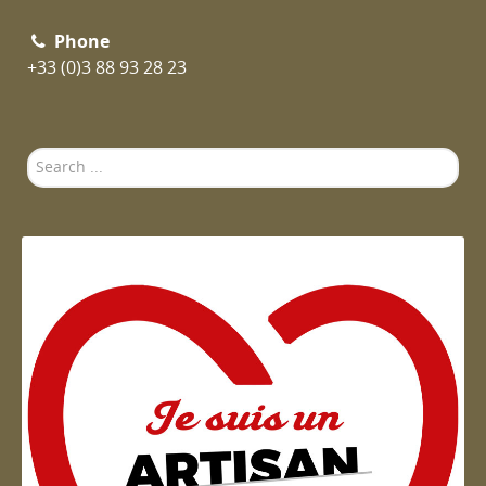
Phone
+33 (0)3 88 93 28 23
Search
...