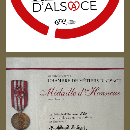
Artisan d'Alsace