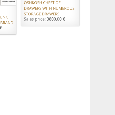
OSHKOSH CHEST OF
DRAWERS WITH NUMEROUS
STORAGE DRAWERS
RUNK
Sales price:
3800,00 €
 BRAND
€