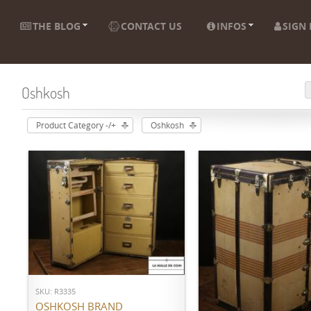
THE BLOG
CONTACT US
INFOS
SIGN 
Oshkosh
Product Category -/+
Oshkosh
ADD TO CART
SKU: R3335
ADD TO CART
OSHKOSH BRAND