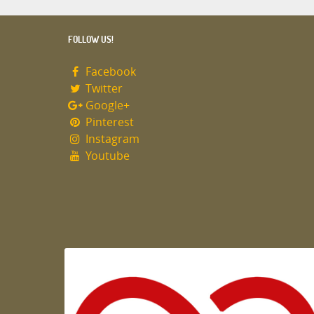
FOLLOW US!
Facebook
Twitter
Google+
Pinterest
Instagram
Youtube