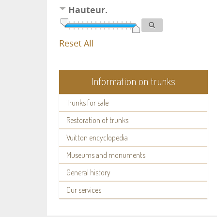
Hauteur.
Reset All
Information on trunks
Trunks for sale
Restoration of trunks
Vuitton encyclopedia
Museums and monuments
General history
Our services