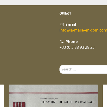
CONTACT
Email
info@la-malle-en-coin.co
Phone
+33 (0)3 88 93 28 23
Search
...