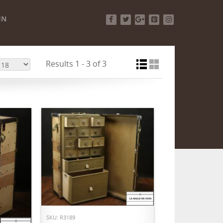
IN
Facebook
Twitter
Google+
Pinterest
Instagram
Results 1 - 3 of 3
ADD TO CART
SKU: R3189