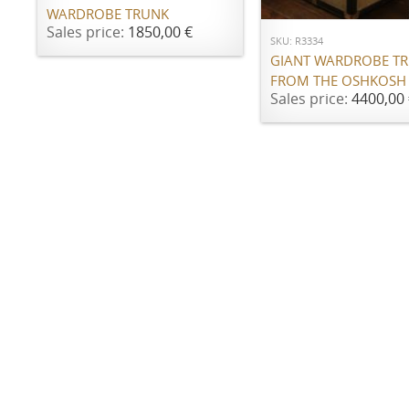
WARDROBE TRUNK
Sales price:
1850,00 €
SKU: R3334
GIANT WARDROBE T
FROM THE OSHKOSH
Sales price:
4400,00 