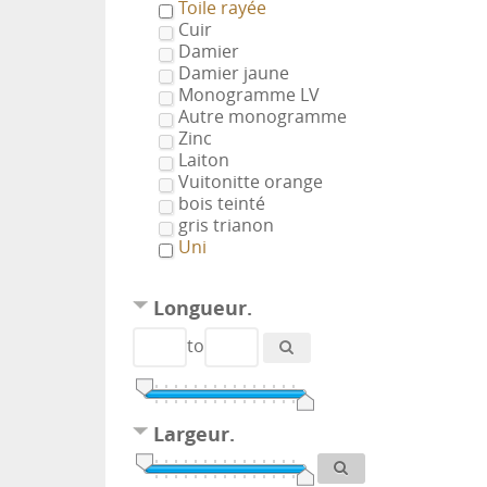
Toile rayée
Cuir
Damier
Damier jaune
Monogramme LV
Autre monogramme
Zinc
Laiton
Vuitonitte orange
bois teinté
gris trianon
Uni
Longueur.
to
Largeur.