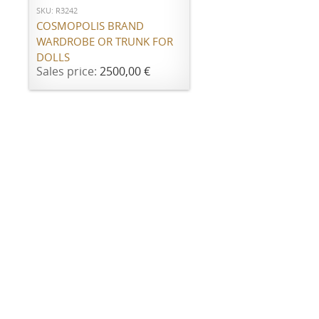
SKU: R3242
COSMOPOLIS BRAND
WARDROBE OR TRUNK FOR
DOLLS
Sales price:
2500,00 €