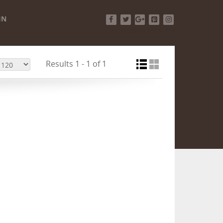
IN
Facebook
Twitter
Google+
Pinterest
Instagram
Results 1 - 1 of 1