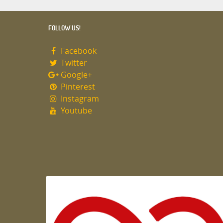
FOLLOW US!
Facebook
Twitter
Google+
Pinterest
Instagram
Youtube