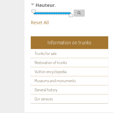
Hauteur.
Reset All
Information on trunks
Trunks for sale
Restoration of trunks
Vuitton encyclopedia
Museums and monuments
General history
Our services