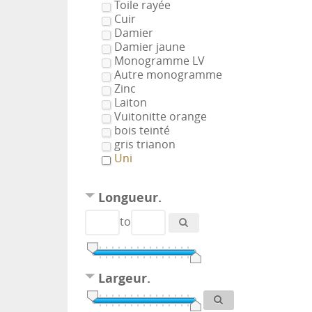
Toile rayée
Cuir
Damier
Damier jaune
Monogramme LV
Autre monogramme
Zinc
Laiton
Vuitonitte orange
bois teinté
gris trianon
Uni
Longueur.
to
Largeur.