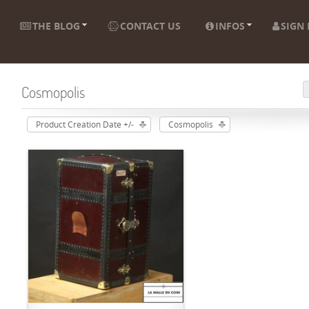
THE BLOG
CONTACT US
INFOS
SIGN 
Cosmopolis
Product Creation Date +/-
Cosmopolis
ADD TO CART