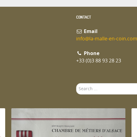
CONTACT
Email
info@la-malle-en-coin.co
Phone
+33 (0)3 88 93 28 23
Search
...