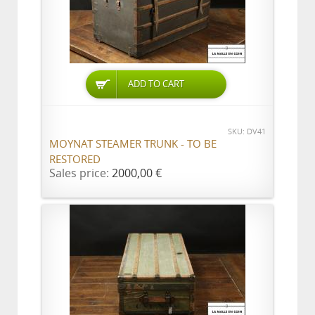
ADD TO CART
SKU: DV41
MOYNAT STEAMER TRUNK - TO BE
RESTORED
Sales price:
2000,00 €