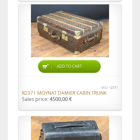
ADD TO CART
SKU: r2371
R2371 MOYNAT DAMIER CABIN TRUNK
Sales price:
4500,00 €