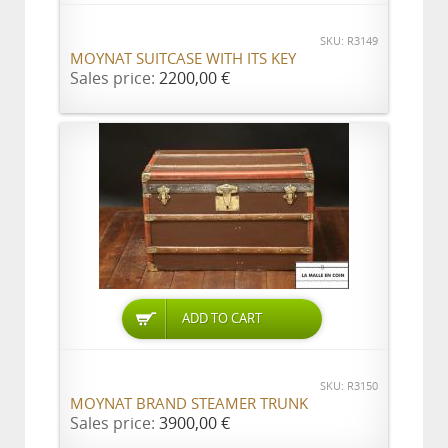
SKU: R3149
MOYNAT SUITCASE WITH ITS KEY
Sales price:
2200,00 €
ADD TO CART
SKU: R3150
MOYNAT BRAND STEAMER TRUNK
Sales price:
3900,00 €