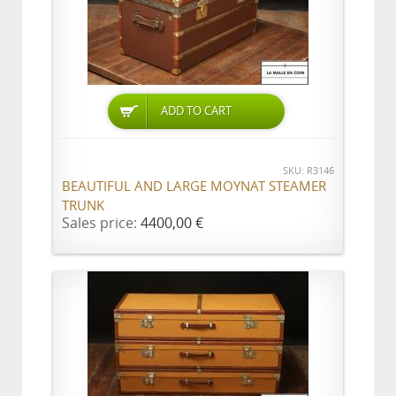
ADD TO CART
SKU: R3146
BEAUTIFUL AND LARGE MOYNAT STEAMER
TRUNK
Sales price:
4400,00 €