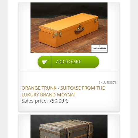
ADD TO CART
SKU: R3376
ORANGE TRUNK - SUITCASE FROM THE
LUXURY BRAND MOYNAT
Sales price:
790,00 €