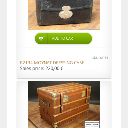
ADD TO CART
SKU: r2134
R2134 MOYNAT DRESSING CASE
Sales price:
220,00 €