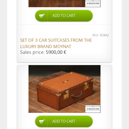
ADD TO CART
SKU: R2942
SET OF 3 CAR SUITCASES FROM THE
LUXURY BRAND MOYNAT
Sales price:
5900,00 €
ADD TO CART