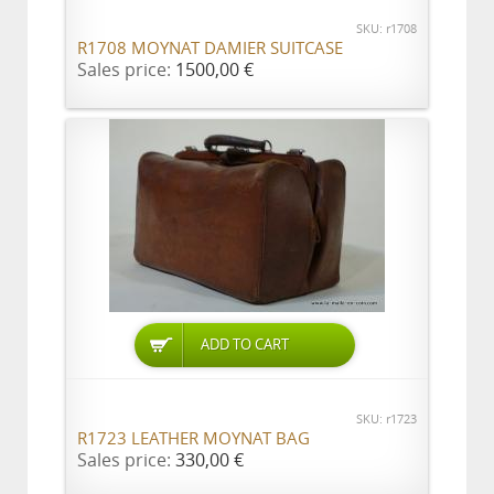
SKU: r1708
R1708 MOYNAT DAMIER SUITCASE
Sales price:
1500,00 €
ADD TO CART
SKU: r1723
R1723 LEATHER MOYNAT BAG
Sales price:
330,00 €