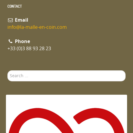
CONTACT
Email
info@la-malle-en-coin.com
Phone
+33 (0)3 88 93 28 23
Search
...