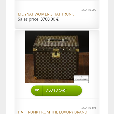
SKU: R3290
MOYNAT WOMEN'S HAT TRUNK
Sales price:
3700,00 €
ADD TO CART
SKU: R3305
HAT TRUNK FROM THE LUXURY BRAND