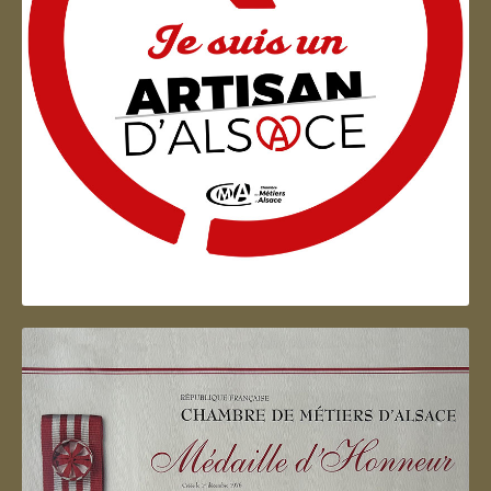
Artisan d'Alsace