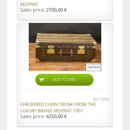
MOYNAT
Sales price:
2700,00 €
ADD TO CART
SKU: R3333
CHECKERED CABIN TRUNK FROM THE
LUXURY BRAND MOYNAT 1907
Sales price:
4250,00 €