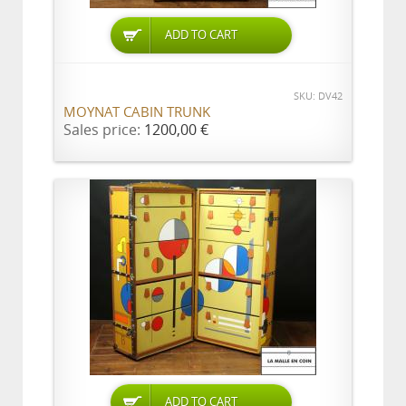
ADD TO CART
SKU: DV42
MOYNAT CABIN TRUNK
Sales price:
1200,00 €
ADD TO CART