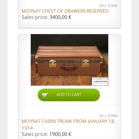
SKU: R2928
MOYNAT CHEST OF DRAWERS RESERVED
Sales price:
3400,00 €
ADD TO CART
SKU: R2994
MOYNAT CABIN TRUNK FROM JANUARY 18,
1914
Sales price:
1900,00 €