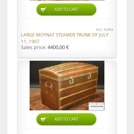
ADD TO CART
SKU: R2954
LARGE MOYNAT STEAMER TRUNK OF JULY
11, 1907
Sales price:
4400,00 €
ADD TO CART