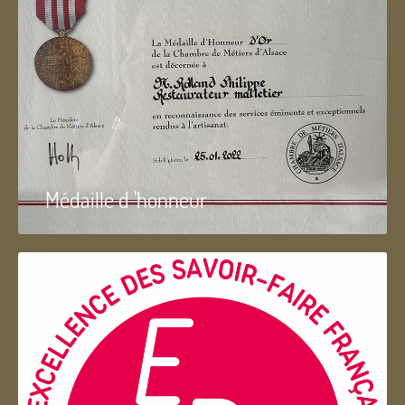
Médaille d 'honneur