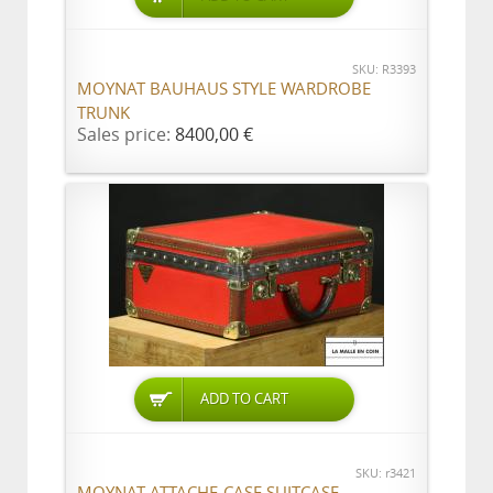
SKU: R3393
MOYNAT BAUHAUS STYLE WARDROBE
TRUNK
Sales price:
8400,00 €
ADD TO CART
SKU: r3421