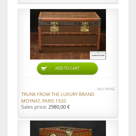
ADD TO CART
SKU: R3162
TRUNK FROM THE LUXURY BRAND
MOYNAT, PARIS 1920
Sales price:
2980,00 €