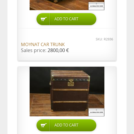
ADD TO CART
SKU: R2936
MOYNAT CAR TRUNK
Sales price:
2800,00 €
ADD TO CART