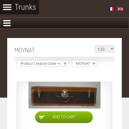
MOYNAT
Product Creation Date +/-
MOYNAT
ADD TO CART