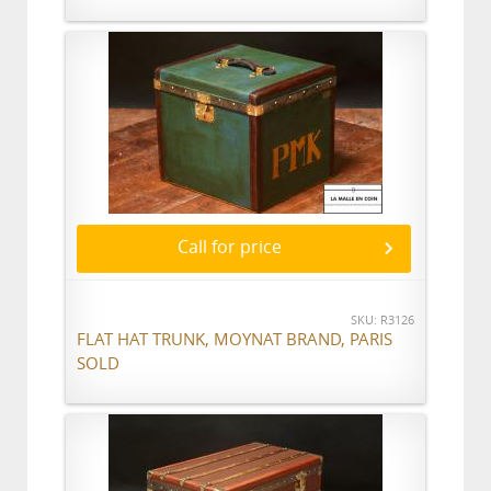
Call for price
SKU: R3126
FLAT HAT TRUNK, MOYNAT BRAND, PARIS
SOLD