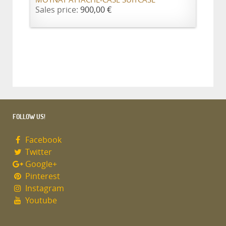
MOYNAT ATTACHE-CASE SUITCASE
Sales price:
900,00 €
FOLLOW US!
Facebook
Twitter
Google+
Pinterest
Instagram
Youtube