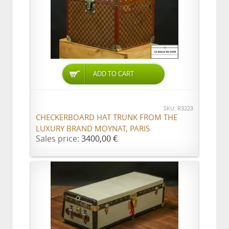
ADD TO CART
SKU: R3223
CHECKERBOARD HAT TRUNK FROM THE
LUXURY BRAND MOYNAT, PARIS
Sales price:
3400,00 €