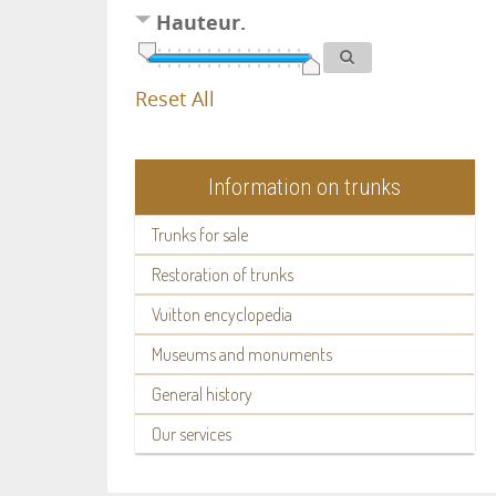
Hauteur.
Reset All
Information on trunks
Trunks for sale
Restoration of trunks
Vuitton encyclopedia
Museums and monuments
General history
Our services