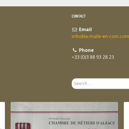
CONTACT
Email
info@la-malle-en-coin.co
Phone
+33 (0)3 88 93 28 23
Search
...