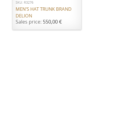
SKU: R3276
MEN'S HAT TRUNK BRAND
DELION
Sales price:
550,00 €