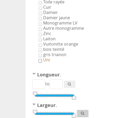
Toile rayée
Cuir
Damier
Damier jaune
Monogramme LV
Autre monogramme
Zinc
Laiton
Vuitonitte orange
bois teinté
gris trianon
Uni
Longueur.
to
Largeur.