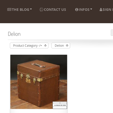
THE BLOG
CONTACT US
INFOS
SIGN 
Delion
Product Category -/+
Delion
ADD TO CART