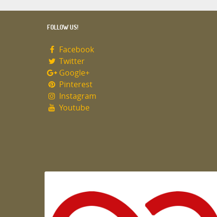
FOLLOW US!
Facebook
Twitter
Google+
Pinterest
Instagram
Youtube