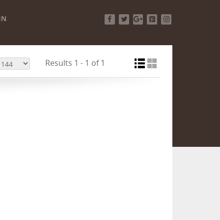
IN
Facebook
Twitter
Google+
Pinterest
Instagram
Results 1 - 1 of 1