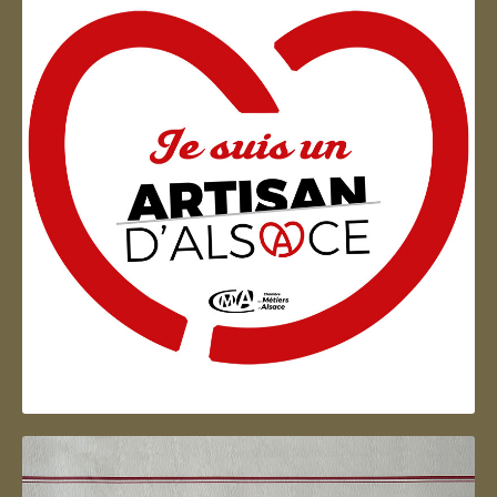
Artisan d'Alsace