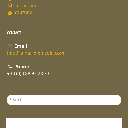
Instagram
Youtube
CONTACT
Email
info@la-malle-en-coin.com
Phone
+33 (0)3 88 93 28 23
Search
...