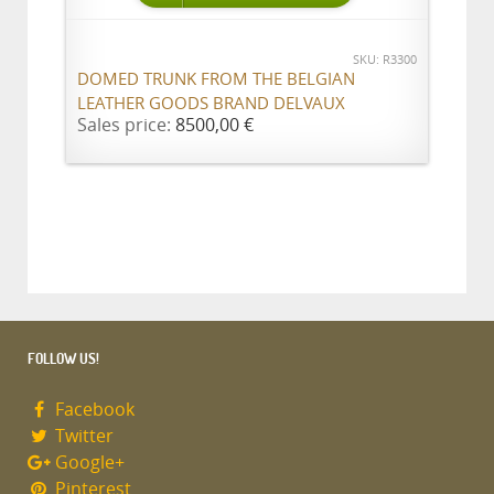
SKU: R3300
DOMED TRUNK FROM THE BELGIAN
LEATHER GOODS BRAND DELVAUX
Sales price:
8500,00 €
FOLLOW US!
Facebook
Twitter
Google+
Pinterest