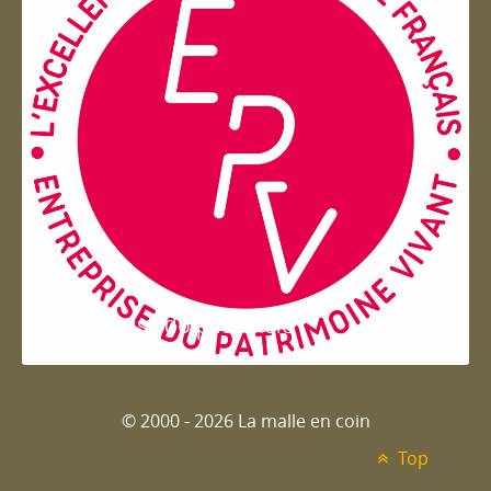
Entreprise du patrimoie
© 2000 - 2026 La malle en coin
Top