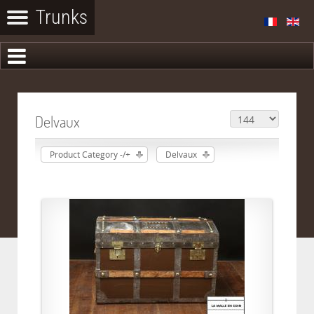
Delvaux
Product Category -/+
Delvaux