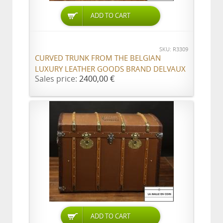
ADD TO CART
SKU: R3309
CURVED TRUNK FROM THE BELGIAN
LUXURY LEATHER GOODS BRAND DELVAUX
Sales price:
2400,00 €
ADD TO CART