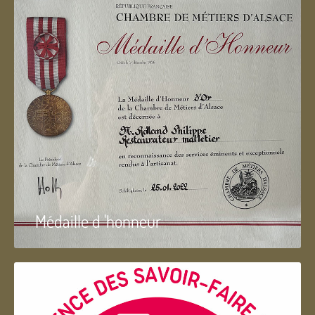
Médaille d 'honneur