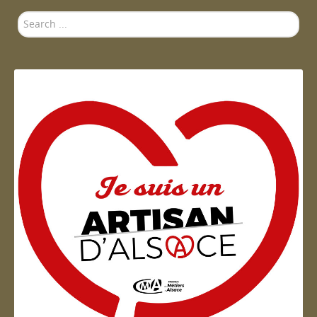
Search
...