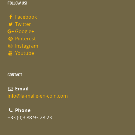
FOLLOW US!
Facebook
Twitter
Google+
Pinterest
Instagram
Youtube
CONTACT
Email
info@la-malle-en-coin.com
Phone
+33 (0)3 88 93 28 23