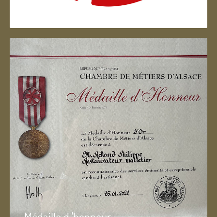
Artisan d'Alsace
Médaille d 'honneur