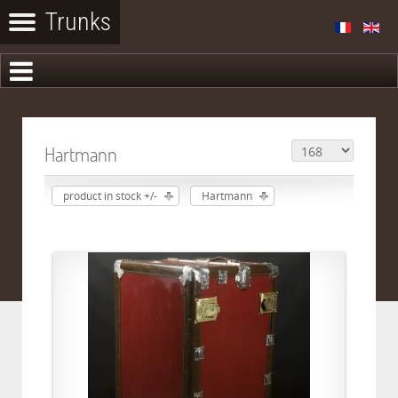
Hartmann
product in stock +/-
Hartmann