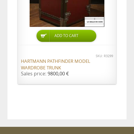
ADD TO CART
SKU: R3299
HARTMANN PATHFINDER MODEL
WARDROBE TRUNK
Sales price:
9800,00 €