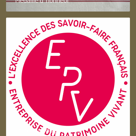
Entreprise du patrimoie