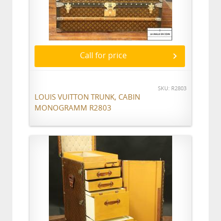
Call for price
SKU: R2803
LOUIS VUITTON TRUNK, CABIN
MONOGRAMM R2803