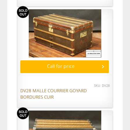
Call for price
SKU: DV28
DV28 MALLE COURRIER GOYARD
BORDURES CUIR