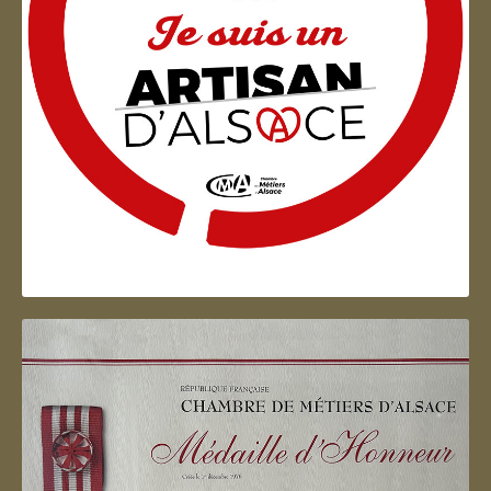
Artisan d'Alsace