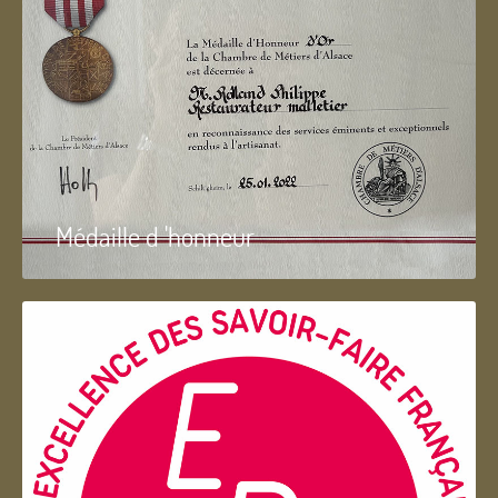
Médaille d 'honneur