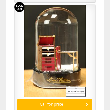
Call for price