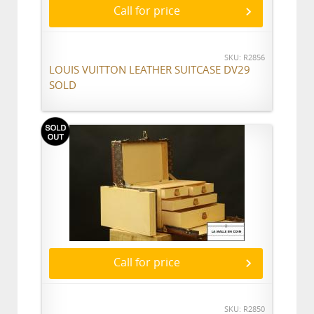
Call for price
SKU: R2856
LOUIS VUITTON LEATHER SUITCASE DV29
SOLD
Call for price
SKU: R2850