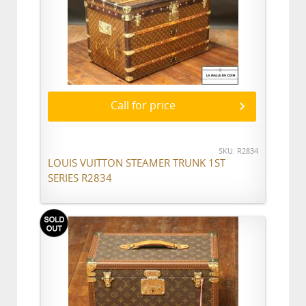
Call for price
SKU: R2834
LOUIS VUITTON STEAMER TRUNK 1ST
SERIES R2834