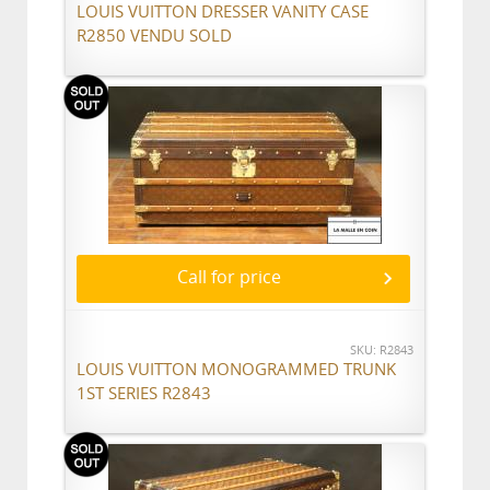
LOUIS VUITTON DRESSER VANITY CASE
R2850 VENDU SOLD
Call for price
SKU: R2843
LOUIS VUITTON MONOGRAMMED TRUNK
1ST SERIES R2843