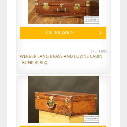
Call for price
SKU: R2860
WERBER LANG BRASS AND LOZINE CABIN
TRUNK R2860