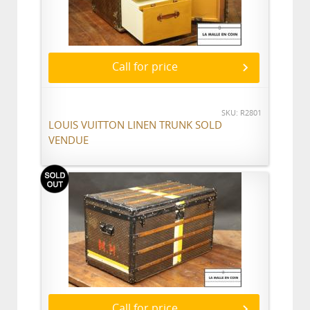
Call for price
SKU: R2801
LOUIS VUITTON LINEN TRUNK SOLD
VENDUE
Call for price