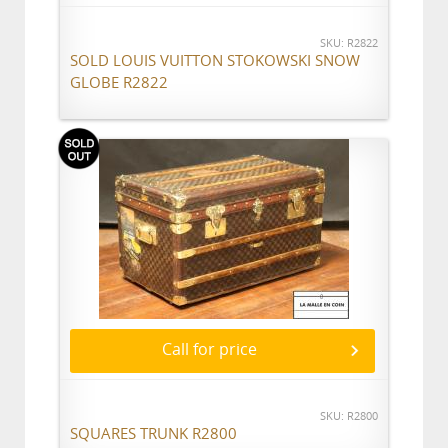
SKU: R2822
SOLD LOUIS VUITTON STOKOWSKI SNOW
GLOBE R2822
Call for price
SKU: R2800
SQUARES TRUNK R2800