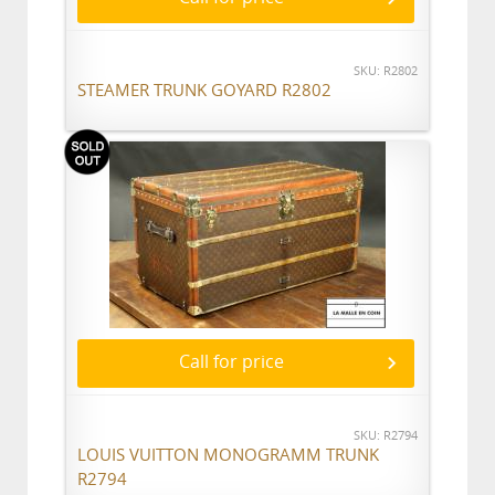
SKU: R2802
STEAMER TRUNK GOYARD R2802
Call for price
SKU: R2794
LOUIS VUITTON MONOGRAMM TRUNK
R2794