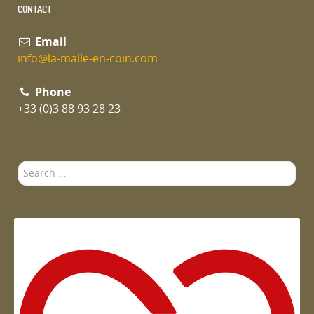
CONTACT
Email
info@la-malle-en-coin.com
Phone
+33 (0)3 88 93 28 23
Search
...