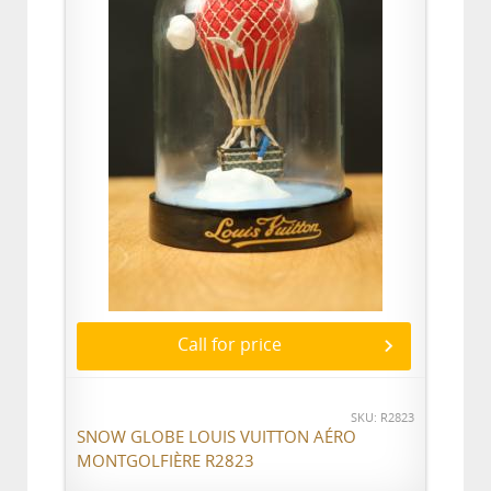
Call for price
SKU: R2823
SNOW GLOBE LOUIS VUITTON AÉRO
MONTGOLFIÈRE R2823