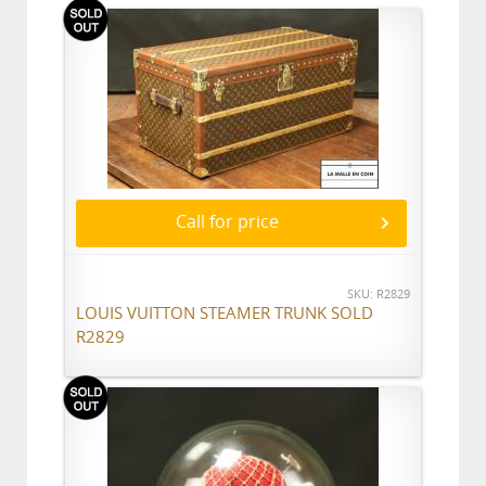
Call for price
SKU: R2829
LOUIS VUITTON STEAMER TRUNK SOLD
R2829