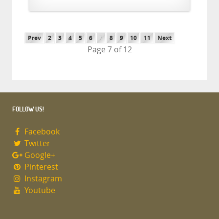
Prev
2
3
4
5
6
7
8
9
10
11
Next
Page 7 of 12
FOLLOW US!
Facebook
Twitter
Google+
Pinterest
Instagram
Youtube