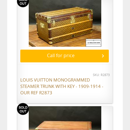
Call for price
SKU: R2873
LOUIS VUITTON MONOGRAMMED
STEAMER TRUNK WITH KEY - 1909-1914 -
OUR REF R2873