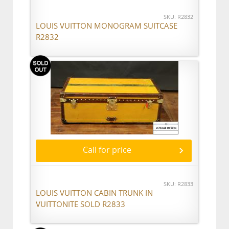
SKU: R2832
LOUIS VUITTON MONOGRAM SUITCASE
R2832
Call for price
SKU: R2833
LOUIS VUITTON CABIN TRUNK IN
VUITTONITE SOLD R2833