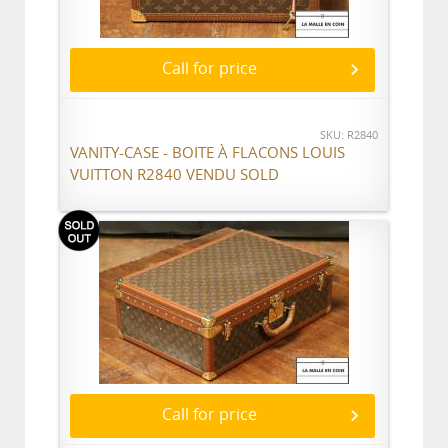
Call for price
SKU: R2840
VANITY-CASE - BOITE À FLACONS LOUIS
VUITTON R2840 VENDU SOLD
Call for price