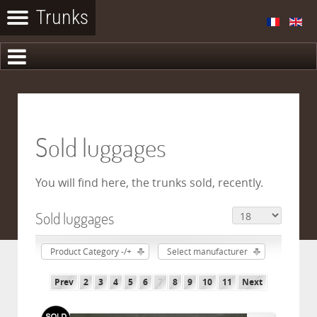
Sold luggages
You will find here, the trunks sold, recently.
Sold luggages
Product Category -/+
Select manufacturer
Prev
2
3
4
5
6
7
8
9
10
11
Next